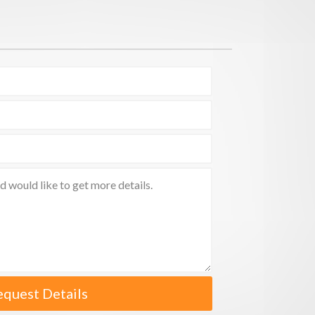
equest Details