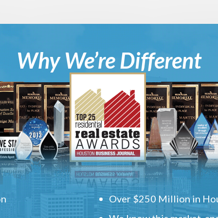
Why We’re Different
on
Over $250 Million in Hou
We know this market, and