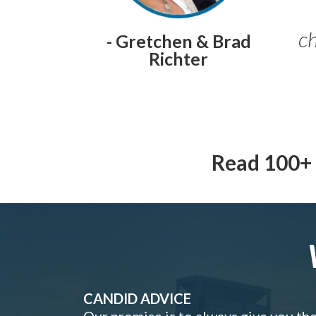
ch
- Gretchen & Brad
Richter
Read 100+ 
CANDID ADVICE
Our promise is to always give you th