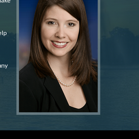
elp
any