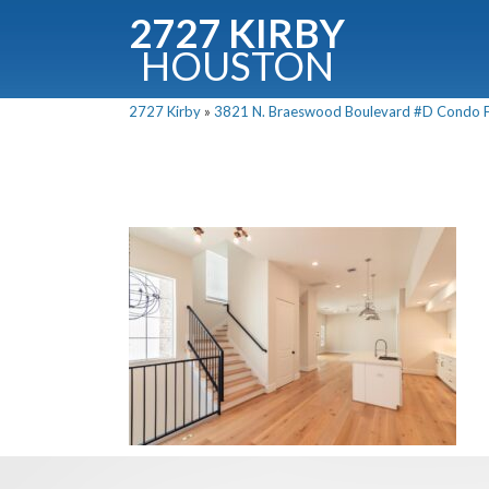
2727 KIRBY
HOUSTON
C
2727 Kirby
»
3821 N. Braeswood Boulevard #D Condo Fo
Downloa
Fullnam