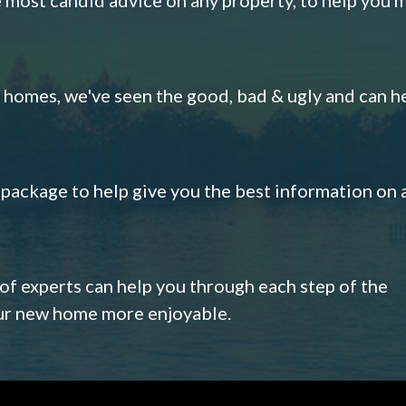
omes, we've seen the good, bad & ugly and can h
s package to help give you the best information on 
 of experts can help you through each step of the
our new home more enjoyable.