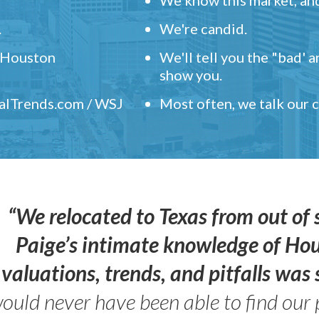
.
We're candid.
" Houston
We'll tell you the "bad' 
show you.
ealTrends.com / WSJ
Most often, we talk our
“We relocated to Texas from out of 
Paige’s intimate knowledge of Ho
valuations, trends, and pitfalls wa
ould never have been able to find our 