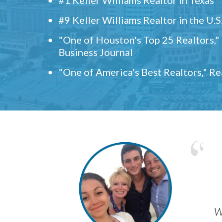
#9 Keller Williams Realtor in the U.S
"One of Houston's Top 25 Realtors,
Business Journal
"One of America's Best Realtors," R
w