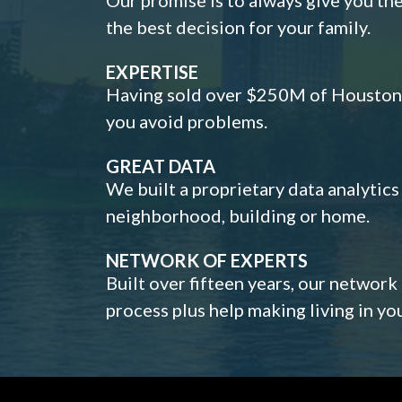
the best decision for your family.
EXPERTISE
Having sold over $250M of Houston h
you avoid problems.
GREAT DATA
We built a proprietary data analytic
neighborhood, building or home.
NETWORK OF EXPERTS
Built over fifteen years, our network
process plus help making living in y