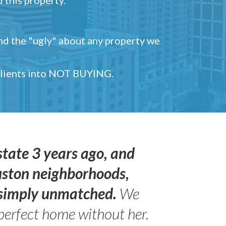
and the "ugly" about any property we
 clients into NOT BUYING.
state 3 years ago, and
uston neighborhoods,
s simply unmatched.
We
perfect home without her.