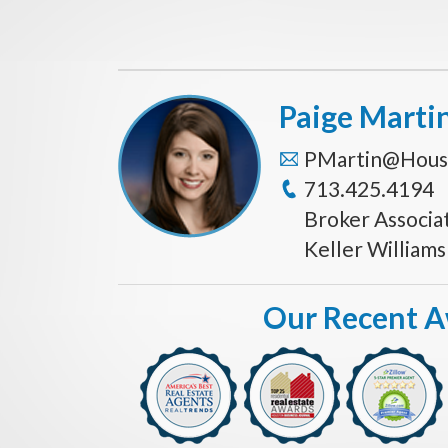
Paige Marti
PMartin@Hous
713.425.4194
Broker Associa
Keller William
Our Recent 