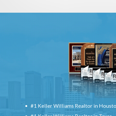
#1 Keller Williams Realtor in Houst
#1 Keller Williams Realtor in Texas