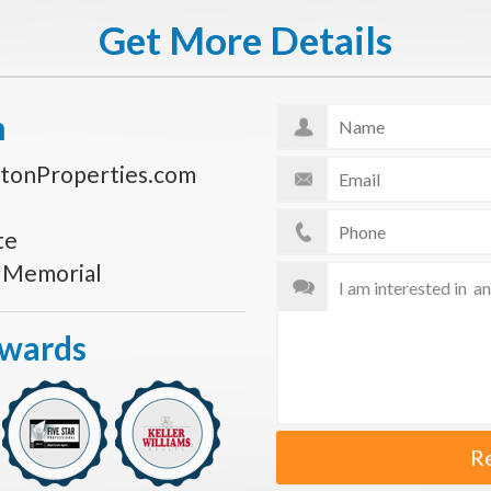
Get More Details
n
tonProperties.com
te
s Memorial
Awards
R