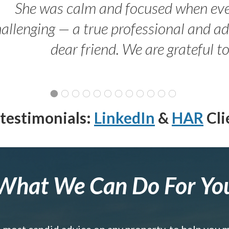
She was calm and focused when ev
allenging — a true professional and 
dear friend. We are grateful t
testimonials:
LinkedIn
&
HAR
Cli
What We Can Do For Yo
e most candid advice on any property, to help you 