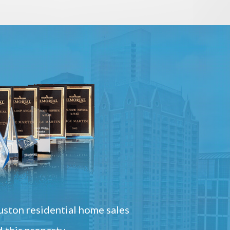
ston residential home sales
 this property.