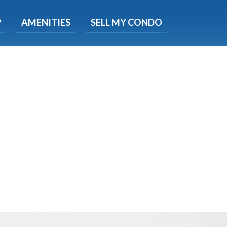
X
P
AMENITIES
SELL MY CONDO
e!
ted time
 Now