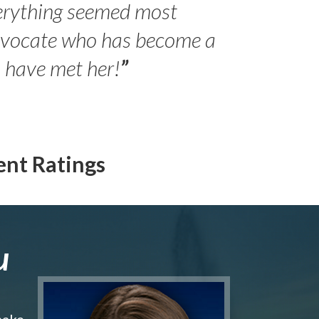
erything seemed most
- Peter 
advocate who has become a
Jilli
o have met her!
”
ent Ratings
u
make