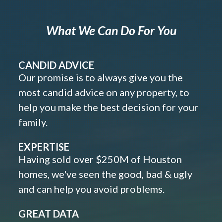
What We Can Do For You
CANDID ADVICE
Our promise is to always give you the
most candid advice on any property, to
help you make the best decision for your
family.
EXPERTISE
Having sold over $250M of Houston
homes, we've seen the good, bad & ugly
and can help you avoid problems.
GREAT DATA