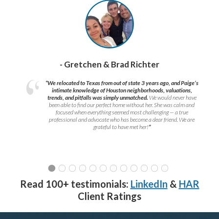
- Gretchen & Brad Richter
“We relocated to Texas from out of state 3 years ago, and Paige’s
intimate knowledge of Houston neighborhoods, valuations,
trends, and pitfalls was simply unmatched.
We would never have
been able to find our perfect home without her. She was calm and
focused when everything seemed most challenging — a true
professional and advocate who has become a dear friend. We are
grateful to have met her!
”
Read 100+ testimonials:
LinkedIn
&
HAR
Client Ratings