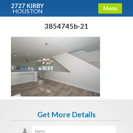
2727 KIRBY
Menu
HOUSTON
X
Condos - Luxury Guide
3854745b-21
Free!
Fullname
E-mail
Get It Now
Get More Details