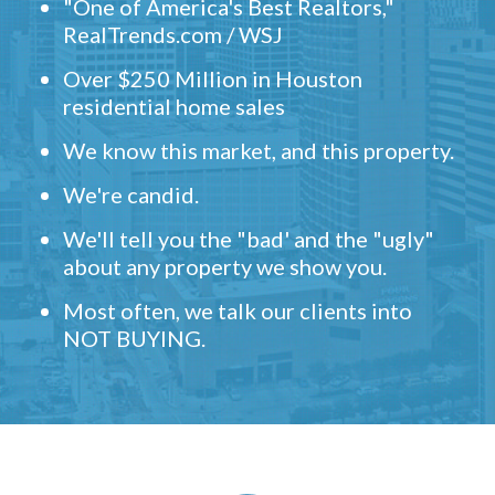
"One of America's Best Realtors,"
RealTrends.com / WSJ
Over $250 Million in Houston
residential home sales
We know this market, and this property.
We're candid.
We'll tell you the "bad' and the "ugly"
about any property we show you.
Most often, we talk our clients into
NOT BUYING.