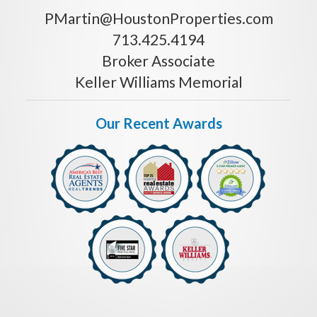
PMartin@HoustonProperties.com
713.425.4194
Broker Associate
Keller Williams Memorial
Our Recent Awards