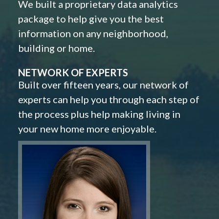
We built a proprietary data analytics
package to help give you the best
information on any neighborhood,
building or home.
NETWORK OF EXPERTS
Built over fifteen years, our network of
experts can help you through each step of
the process plus help making living in
your new home more enjoyable.