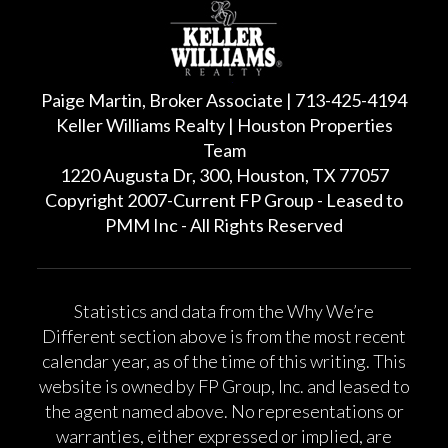
Paige Martin, Broker Associate | 713-425-4194
Keller Williams Realty | Houston Properties
Team
1220 Augusta Dr, 300, Houston, TX 77057
Copyright 2007-Current FP Group - Leased to
PMM Inc - All Rights Reserved
Statistics and data from the Why We’re
Different section above is from the most recent
calendar year, as of the time of this writing. This
website is owned by FP Group, Inc. and leased to
the agent named above. No representations or
warranties, either expressed or implied, are