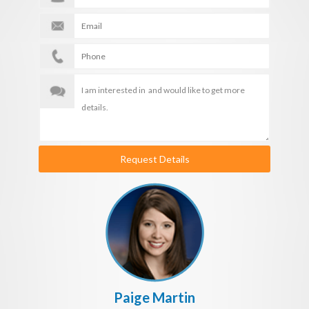
Request Details
Paige Martin