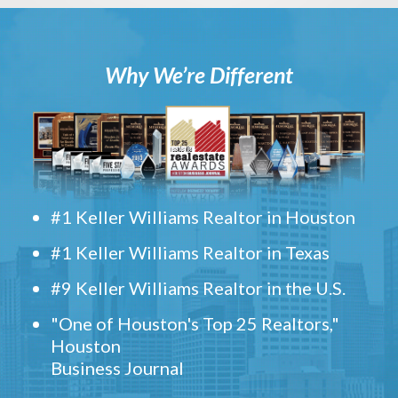
Why We’re Different
#1 Keller Williams Realtor in Houston
#1 Keller Williams Realtor in Texas
#9 Keller Williams Realtor in the U.S.
"One of Houston's Top 25 Realtors,"
Houston
Business Journal