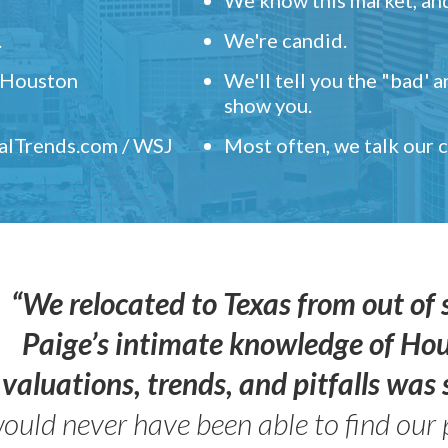
.
We're candid.
" Houston
We'll tell you the "bad' 
show you.
ealTrends.com / WSJ
Most often, we talk our
“We relocated to Texas from out of 
Paige’s intimate knowledge of Ho
valuations, trends, and pitfalls wa
ould never have been able to find our 