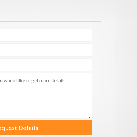
equest Details