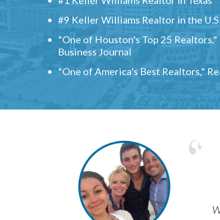
#9 Keller Williams Realtor in the U.S
"One of Houston's Top 25 Realtors,
Business Journal
"One of America's Best Realtors," R
w