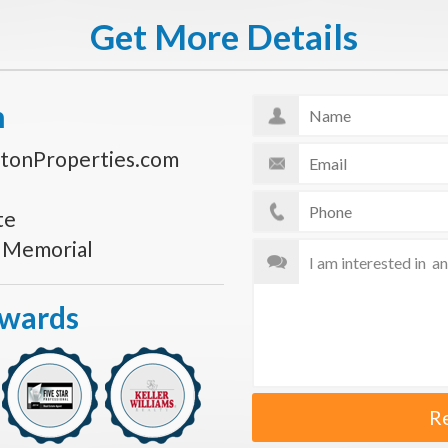
Get More Details
n
tonProperties.com
te
s Memorial
Awards
R