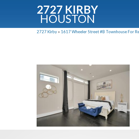
2727 KIRBY
HOUSTON
C
2727 Kirby
»
1617 Wheeler Street #B Townhouse For Ren
Downloa
Fullnam