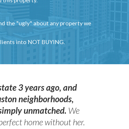
and the "ugly" about any property we
 clients into NOT BUYING.
state 3 years ago, and
uston neighborhoods,
s simply unmatched.
We
perfect home without her.