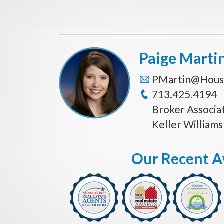
Paige Marti
PMartin@Hous
713.425.4194
Broker Associa
Keller William
Our Recent 