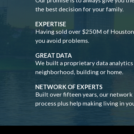
the best decision for your family.
EXPERTISE
Having sold over $250M of Houston h
you avoid problems.
GREAT DATA
We built a proprietary data analytic
neighborhood, building or home.
NETWORK OF EXPERTS
Built over fifteen years, our network
process plus help making living in y