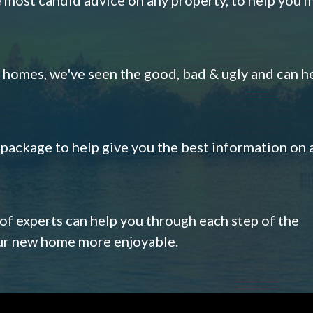
omes, we've seen the good, bad & ugly and can h
s package to help give you the best information on 
 of experts can help you through each step of the
our new home more enjoyable.