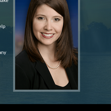
elp
any