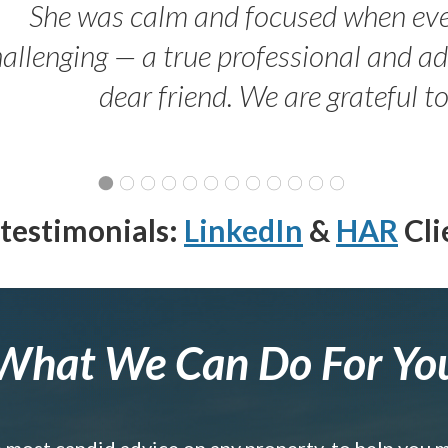
She was calm and focused when ev
allenging — a true professional and 
dear friend. We are grateful t
testimonials:
LinkedIn
&
HAR
Cli
What We Can Do For Yo
e most candid advice on any property, to help you 