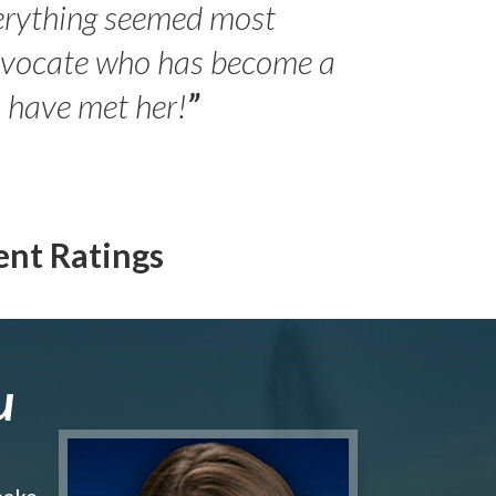
erything seemed most
- Peter 
advocate who has become a
Jilli
o have met her!
”
ent Ratings
u
make