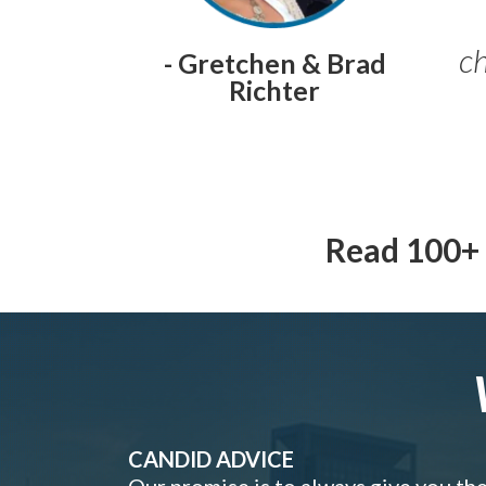
ch
- Gretchen & Brad
Richter
Read 100+ 
CANDID ADVICE
Our promise is to always give you th