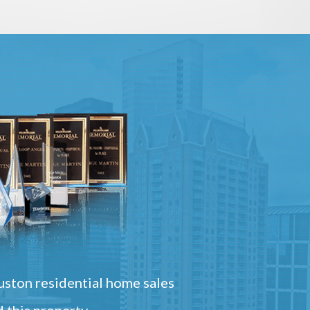
ston residential home sales
 this property.