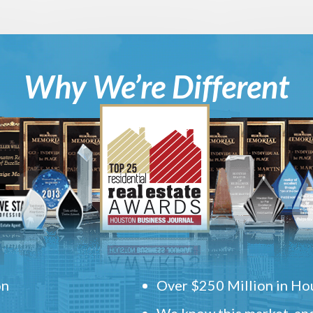
Why We’re Different
on
Over $250 Million in Hou
We know this market, and