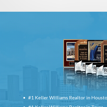
#1 Keller Williams Realtor in Houst
#1 Keller Williams Realtor in Texas