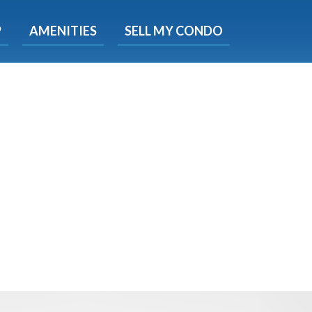
X
P
AMENITIES
SELL MY CONDO
e!
ted time
 Now