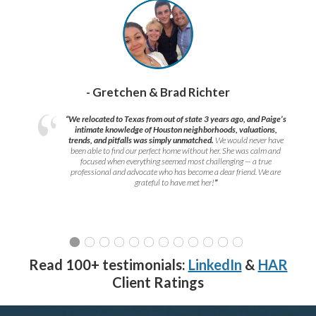
- Gretchen & Brad Richter
“We relocated to Texas from out of state 3 years ago, and Paige’s
intimate knowledge of Houston neighborhoods, valuations,
trends, and pitfalls was simply unmatched.
We would never have
been able to find our perfect home without her. She was calm and
focused when everything seemed most challenging — a true
professional and advocate who has become a dear friend. We are
grateful to have met her!
”
Read 100+ testimonials:
LinkedIn
&
HAR
Client Ratings