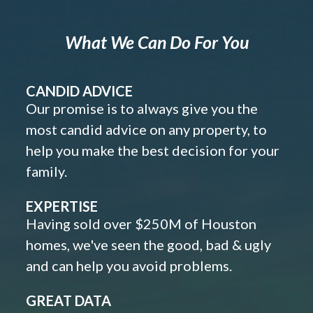
What We Can Do For You
CANDID ADVICE
Our promise is to always give you the
most candid advice on any property, to
help you make the best decision for your
family.
EXPERTISE
Having sold over $250M of Houston
homes, we've seen the good, bad & ugly
and can help you avoid problems.
GREAT DATA