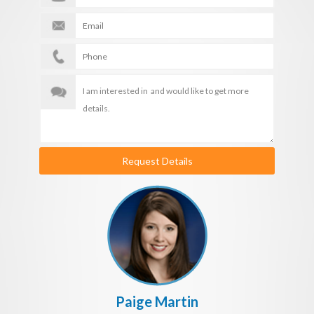
Request Details
Paige Martin