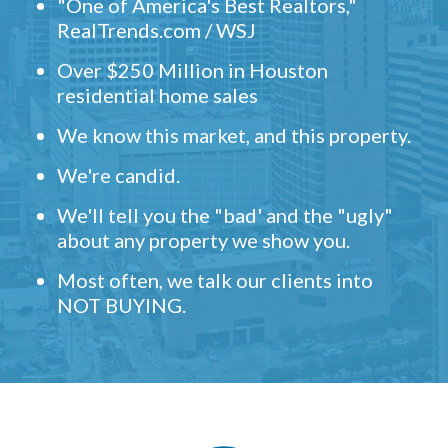
"One of America's Best Realtors,"
RealTrends.com / WSJ
Over $250 Million in Houston
residential home sales
We know this market, and this property.
We're candid.
We'll tell you the "bad' and the "ugly"
about any property we show you.
Most often, we talk our clients into
NOT BUYING.