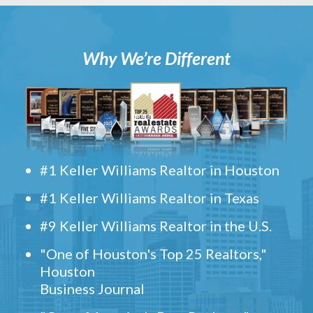
Why We’re Different
#1 Keller Williams Realtor in Houston
#1 Keller Williams Realtor in Texas
#9 Keller Williams Realtor in the U.S.
"One of Houston's Top 25 Realtors,"
Houston
Business Journal