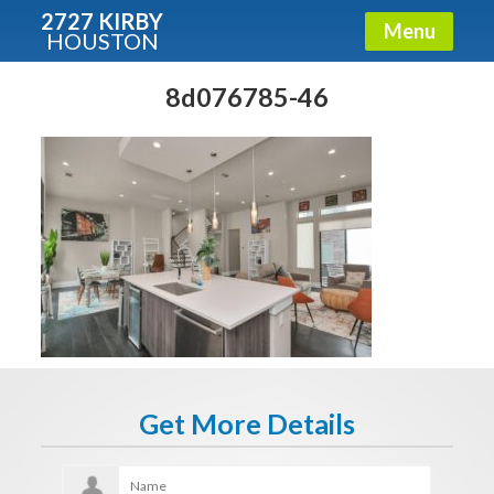
2727 KIRBY
Menu
HOUSTON
X
Condos - Luxury Guide
8d076785-46
Free!
Fullname
E-mail
Get It Now
Get More Details