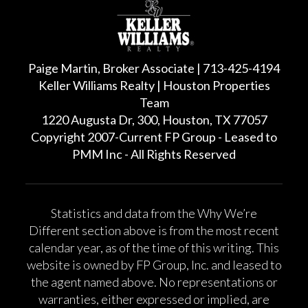
Paige Martin, Broker Associate | 713-425-4194
Keller Williams Realty | Houston Properties
Team
1220 Augusta Dr, 300, Houston, TX 77057
Copyright 2007-Current FP Group - Leased to
PMM Inc - All Rights Reserved
Statistics and data from the Why We’re
Different section above is from the most recent
calendar year, as of the time of this writing. This
website is owned by FP Group, Inc. and leased to
the agent named above. No representations or
warranties, either expressed or implied, are