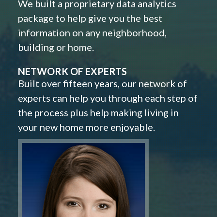
We built a proprietary data analytics
package to help give you the best
information on any neighborhood,
building or home.
NETWORK OF EXPERTS
Built over fifteen years, our network of
experts can help you through each step of
the process plus help making living in
your new home more enjoyable.