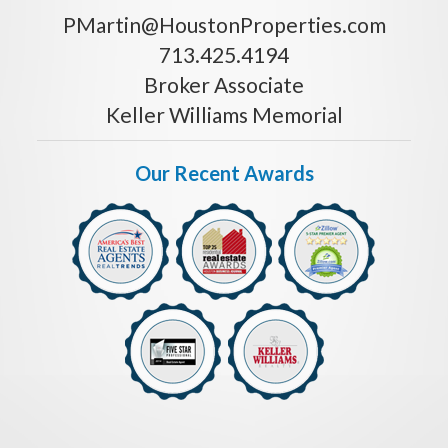
PMartin@HoustonProperties.com
713.425.4194
Broker Associate
Keller Williams Memorial
Our Recent Awards