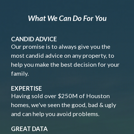
What We Can Do For You
CANDID ADVICE
Our promise is to always give you the
most candid advice on any property, to
help you make the best decision for your
family.
EXPERTISE
Having sold over $250M of Houston
homes, we've seen the good, bad & ugly
and can help you avoid problems.
GREAT DATA