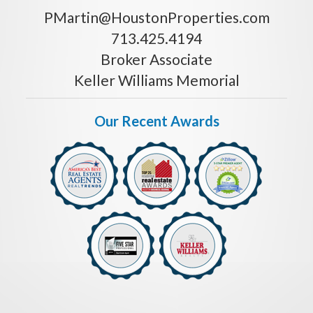
PMartin@HoustonProperties.com
713.425.4194
Broker Associate
Keller Williams Memorial
Our Recent Awards