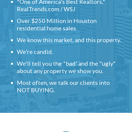
"One of America's Best Realtors,"
RealTrends.com / WSJ
Over $250 Million in Houston
residential home sales
We know this market, and this property.
We're candid.
We'll tell you the "bad' and the "ugly"
about any property we show you.
Most often, we talk our clients into
NOT BUYING.