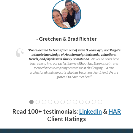
- Gretchen & Brad Richter
“We relocated to Texas from out of state 3 years ago, and Paige’s
intimate knowledge of Houston neighborhoods, valuations,
trends, and pitfalls was simply unmatched.
We would never have
been able to find our perfect home without her. She was calm and
focused when everything seemed most challenging — a true
professional and advocate who has become a dear friend. We are
grateful to have met her!
”
Read 100+ testimonials:
LinkedIn
&
HAR
Client Ratings