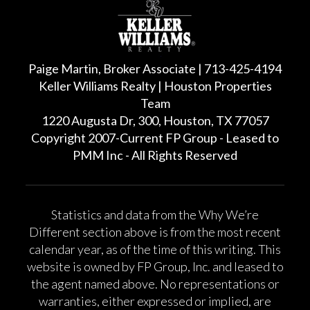
Paige Martin, Broker Associate | 713-425-4194
Keller Williams Realty | Houston Properties
Team
1220 Augusta Dr, 300, Houston, TX 77057
Copyright 2007-Current FP Group - Leased to
PMM Inc - All Rights Reserved
Statistics and data from the Why We’re
Different section above is from the most recent
calendar year, as of the time of this writing. This
website is owned by FP Group, Inc. and leased to
the agent named above. No representations or
warranties, either expressed or implied, are