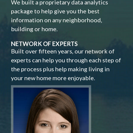
We built a proprietary data analytics
package to help give you the best
information on any neighborhood,
building or home.
NETWORK OF EXPERTS
Built over fifteen years, our network of
experts can help you through each step of
the process plus help making living in
your new home more enjoyable.