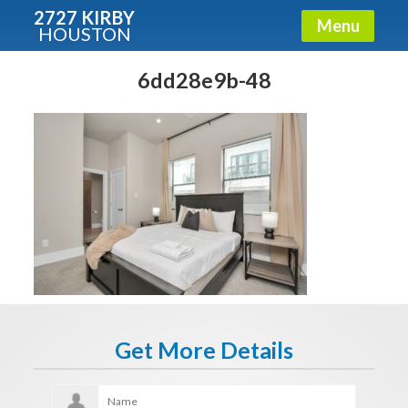
2727 KIRBY
Menu
HOUSTON
X
Condos - Luxury Guide
6dd28e9b-48
Free!
Fullname
E-mail
Get It Now
Get More Details