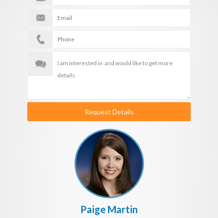
Request Details
Paige Martin