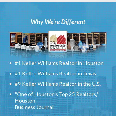
Why We’re Different
#1 Keller Williams Realtor in Houston
#1 Keller Williams Realtor in Texas
#9 Keller Williams Realtor in the U.S.
"One of Houston's Top 25 Realtors,"
Houston
Business Journal