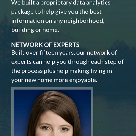
We built a proprietary data analytics
package to help give you the best
information on any neighborhood,
building or home.
NETWORK OF EXPERTS
Built over fifteen years, our network of
experts can help you through each step of
the process plus help making living in
your new home more enjoyable.