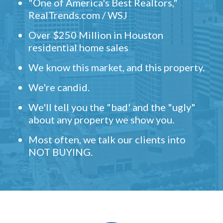
"One of America's Best Realtors,"
RealTrends.com / WSJ
Over $250 Million in Houston
residential home sales
We know this market, and this property.
We're candid.
We'll tell you the "bad' and the "ugly"
about any property we show you.
Most often, we talk our clients into
NOT BUYING.