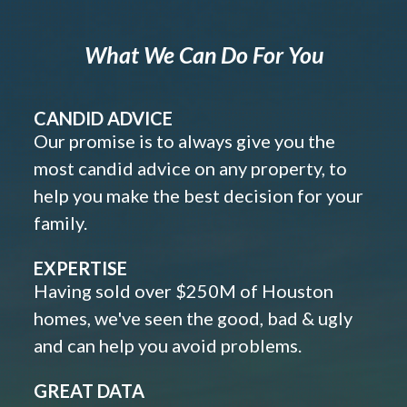
What We Can Do For You
CANDID ADVICE
Our promise is to always give you the
most candid advice on any property, to
help you make the best decision for your
family.
EXPERTISE
Having sold over $250M of Houston
homes, we've seen the good, bad & ugly
and can help you avoid problems.
GREAT DATA