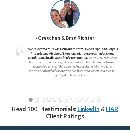
- Gretchen & Brad Richter
“We relocated to Texas from out of state 3 years ago, and Paige’s
intimate knowledge of Houston neighborhoods, valuations,
trends, and pitfalls was simply unmatched.
We would never have
been able to find our perfect home without her. She was calm and
focused when everything seemed most challenging — a true
professional and advocate who has become a dear friend. We are
grateful to have met her!
”
Read 100+ testimonials:
LinkedIn
&
HAR
Client Ratings