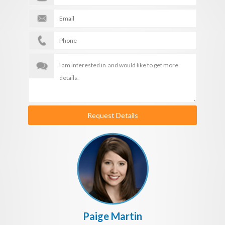
Request Details
Paige Martin