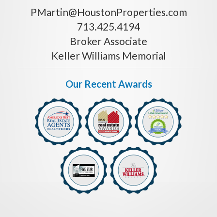
PMartin@HoustonProperties.com
713.425.4194
Broker Associate
Keller Williams Memorial
Our Recent Awards