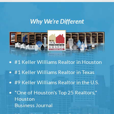
Why We’re Different
#1 Keller Williams Realtor in Houston
#1 Keller Williams Realtor in Texas
#9 Keller Williams Realtor in the U.S.
"One of Houston's Top 25 Realtors,"
Houston
Business Journal