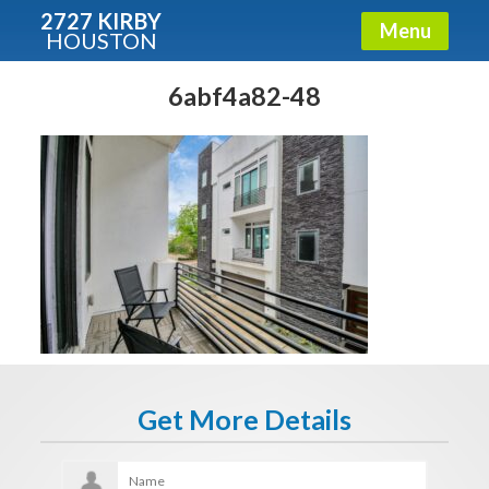
2727 KIRBY
Menu
HOUSTON
X
Condos - Luxury Guide
6abf4a82-48
Free!
Fullname
E-mail
Get It Now
Get More Details