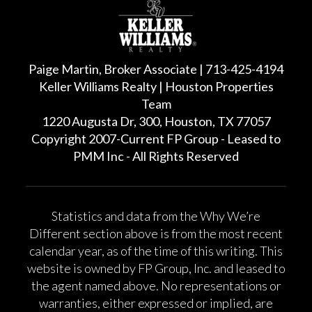
Paige Martin, Broker Associate | 713-425-4194
Keller Williams Realty | Houston Properties
Team
1220 Augusta Dr, 300, Houston, TX 77057
Copyright 2007-Current FP Group - Leased to
PMM Inc - All Rights Reserved
Statistics and data from the Why We’re
Different section above is from the most recent
calendar year, as of the time of this writing. This
website is owned by FP Group, Inc. and leased to
the agent named above. No representations or
warranties, either expressed or implied, are