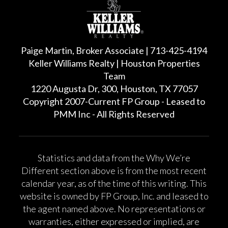
Paige Martin, Broker Associate | 713-425-4194
Keller Williams Realty | Houston Properties
Team
1220 Augusta Dr, 300, Houston, TX 77057
Copyright 2007-Current FP Group - Leased to
PMM Inc - All Rights Reserved
Statistics and data from the Why We’re
Different section above is from the most recent
calendar year, as of the time of this writing. This
website is owned by FP Group, Inc. and leased to
the agent named above. No representations or
warranties, either expressed or implied, are