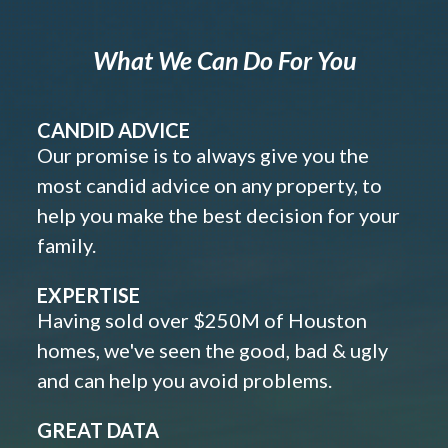
What We Can Do For You
CANDID ADVICE
Our promise is to always give you the
most candid advice on any property, to
help you make the best decision for your
family.
EXPERTISE
Having sold over $250M of Houston
homes, we've seen the good, bad & ugly
and can help you avoid problems.
GREAT DATA