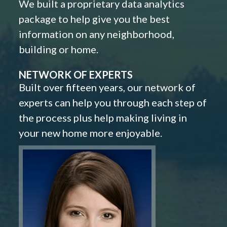
We built a proprietary data analytics
package to help give you the best
information on any neighborhood,
building or home.
NETWORK OF EXPERTS
Built over fifteen years, our network of
experts can help you through each step of
the process plus help making living in
your new home more enjoyable.