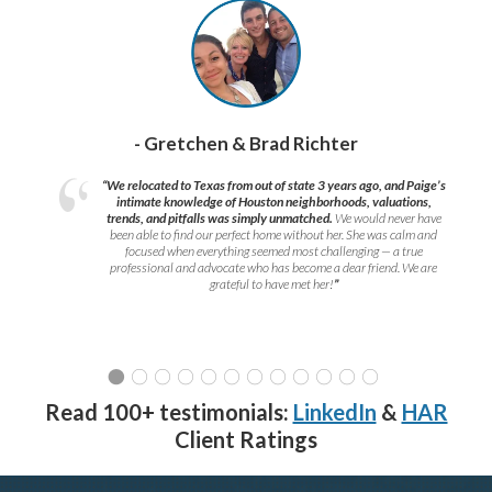
- Gretchen & Brad Richter
“We relocated to Texas from out of state 3 years ago, and Paige’s
intimate knowledge of Houston neighborhoods, valuations,
trends, and pitfalls was simply unmatched.
We would never have
been able to find our perfect home without her. She was calm and
focused when everything seemed most challenging — a true
professional and advocate who has become a dear friend. We are
grateful to have met her!
”
Read 100+ testimonials:
LinkedIn
&
HAR
Client Ratings