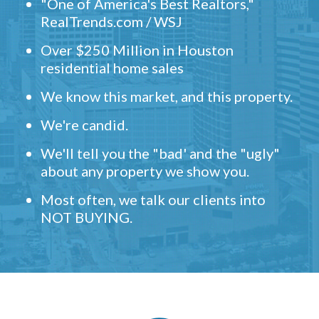
"One of America's Best Realtors,"
RealTrends.com / WSJ
Over $250 Million in Houston
residential home sales
We know this market, and this property.
We're candid.
We'll tell you the "bad' and the "ugly"
about any property we show you.
Most often, we talk our clients into
NOT BUYING.