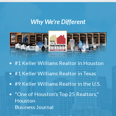
Why We’re Different
#1 Keller Williams Realtor in Houston
#1 Keller Williams Realtor in Texas
#9 Keller Williams Realtor in the U.S.
"One of Houston's Top 25 Realtors,"
Houston
Business Journal