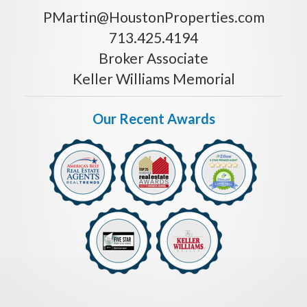
PMartin@HoustonProperties.com
713.425.4194
Broker Associate
Keller Williams Memorial
Our Recent Awards