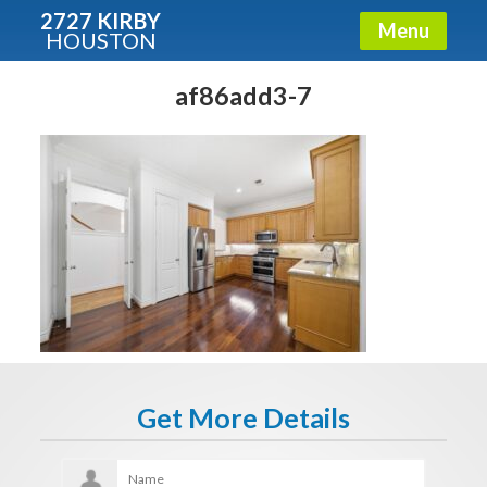
2727 KIRBY
Menu
HOUSTON
X
Condos - Luxury Guide
af86add3-7
Free!
Fullname
E-mail
Get It Now
Get More Details