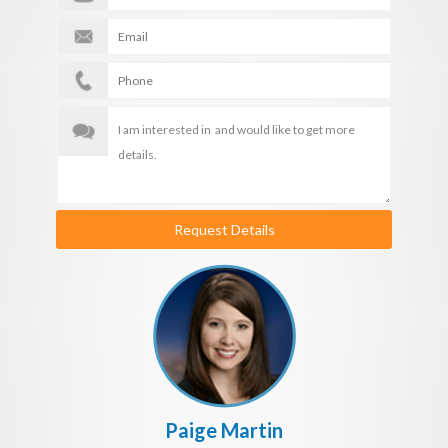
Request Details
Paige Martin