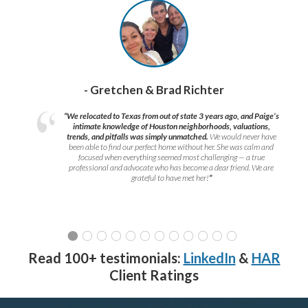
- Gretchen & Brad Richter
“We relocated to Texas from out of state 3 years ago, and Paige’s
intimate knowledge of Houston neighborhoods, valuations,
trends, and pitfalls was simply unmatched.
We would never have
been able to find our perfect home without her. She was calm and
focused when everything seemed most challenging — a true
professional and advocate who has become a dear friend. We are
grateful to have met her!
”
Read 100+ testimonials:
LinkedIn
&
HAR
Client Ratings