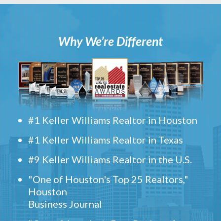
Why We’re Different
#1 Keller Williams Realtor in Houston
#1 Keller Williams Realtor in Texas
#9 Keller Williams Realtor in the U.S.
"One of Houston's Top 25 Realtors,"
Houston
Business Journal