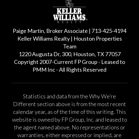
Paige Martin, Broker Associate | 713-425-4194
Keller Williams Realty | Houston Properties
Team
1220 Augusta Dr, 300, Houston, TX 77057
Copyright 2007-Current FP Group - Leased to
PMM Inc - All Rights Reserved
Statistics and data from the Why We’re
Different section above is from the most recent
calendar year, as of the time of this writing. This
website is owned by FP Group, Inc. and leased to
the agent named above. No representations or
warranties, either expressed or implied, are