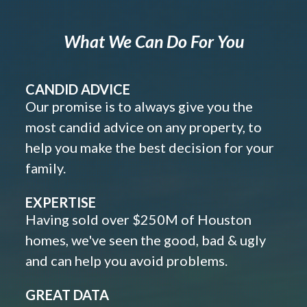
What We Can Do For You
CANDID ADVICE
Our promise is to always give you the
most candid advice on any property, to
help you make the best decision for your
family.
EXPERTISE
Having sold over $250M of Houston
homes, we've seen the good, bad & ugly
and can help you avoid problems.
GREAT DATA