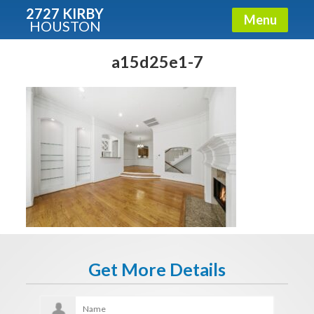
2727 KIRBY
Menu
HOUSTON
X
Condos - Luxury Guide
a15d25e1-7
Free!
Fullname
E-mail
Get It Now
Get More Details