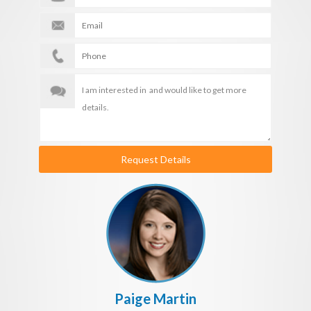
Request Details
Paige Martin