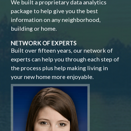
We built a proprietary data analytics
package to help give you the best
information on any neighborhood,
building or home.
NETWORK OF EXPERTS
Built over fifteen years, our network of
experts can help you through each step of
the process plus help making living in
your new home more enjoyable.