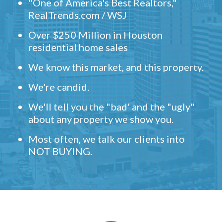
"One of America's Best Realtors,"
RealTrends.com / WSJ
Over $250 Million in Houston
residential home sales
We know this market, and this property.
We're candid.
We'll tell you the "bad' and the "ugly"
about any property we show you.
Most often, we talk our clients into
NOT BUYING.