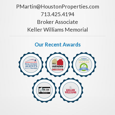
PMartin@HoustonProperties.com
713.425.4194
Broker Associate
Keller Williams Memorial
Our Recent Awards