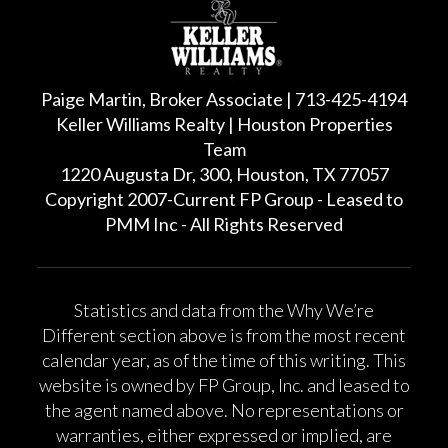
Paige Martin, Broker Associate | 713-425-4194
Keller Williams Realty | Houston Properties
Team
1220 Augusta Dr, 300, Houston, TX 77057
Copyright 2007-Current FP Group - Leased to
PMM Inc - All Rights Reserved
Statistics and data from the Why We’re
Different section above is from the most recent
calendar year, as of the time of this writing. This
website is owned by FP Group, Inc. and leased to
the agent named above. No representations or
warranties, either expressed or implied, are