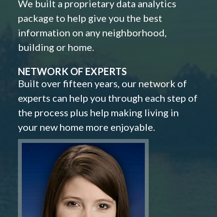
We built a proprietary data analytics
package to help give you the best
information on any neighborhood,
building or home.
NETWORK OF EXPERTS
Built over fifteen years, our network of
experts can help you through each step of
the process plus help making living in
your new home more enjoyable.