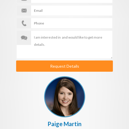
Request Details
Paige Martin