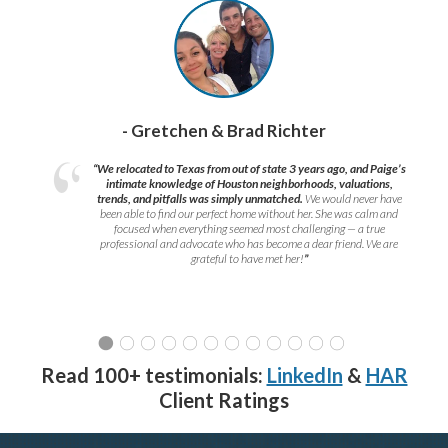
- Gretchen & Brad Richter
“We relocated to Texas from out of state 3 years ago, and Paige’s
intimate knowledge of Houston neighborhoods, valuations,
trends, and pitfalls was simply unmatched.
We would never have
been able to find our perfect home without her. She was calm and
focused when everything seemed most challenging — a true
professional and advocate who has become a dear friend. We are
grateful to have met her!
”
Read 100+ testimonials:
LinkedIn
&
HAR
Client Ratings