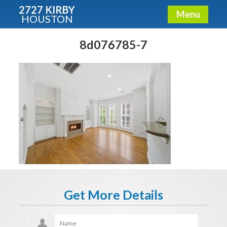
2727 KIRBY
Menu
HOUSTON
X
Condos - Luxury Guide
8d076785-7
Free!
Fullname
E-mail
Get It Now
Get More Details