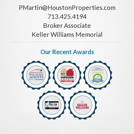
PMartin@HoustonProperties.com
713.425.4194
Broker Associate
Keller Williams Memorial
Our Recent Awards