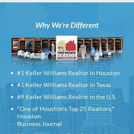
Why We’re Different
#1 Keller Williams Realtor in Houston
#1 Keller Williams Realtor in Texas
#9 Keller Williams Realtor in the U.S.
"One of Houston's Top 25 Realtors,"
Houston
Business Journal