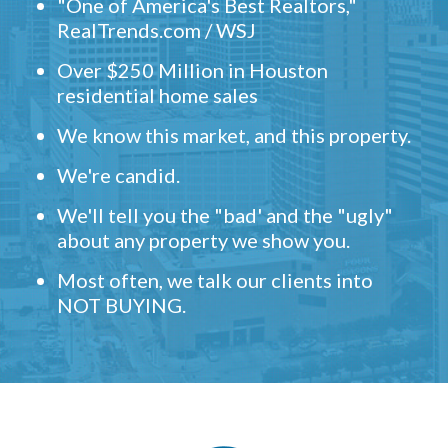
"One of America's Best Realtors,"
RealTrends.com / WSJ
Over $250 Million in Houston
residential home sales
We know this market, and this property.
We're candid.
We'll tell you the "bad' and the "ugly"
about any property we show you.
Most often, we talk our clients into
NOT BUYING.