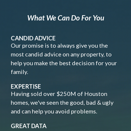
What We Can Do For You
CANDID ADVICE
Our promise is to always give you the
most candid advice on any property, to
help you make the best decision for your
family.
EXPERTISE
Having sold over $250M of Houston
homes, we've seen the good, bad & ugly
and can help you avoid problems.
GREAT DATA