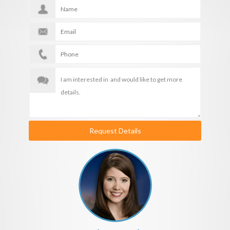
Request Details