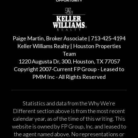
Paige Martin, Broker Associate | 713-425-4194
Keller Williams Realty | Houston Properties
Team
1220 Augusta Dr, 300, Houston, TX 77057
Copyright 2007-Current FP Group - Leased to
PMM Inc - All Rights Reserved
Statistics and data from the Why We’re
Different section above is from the most recent
calendar year, as of the time of this writing. This
website is owned by FP Group, Inc. and leased to
the agent named above. No representations or