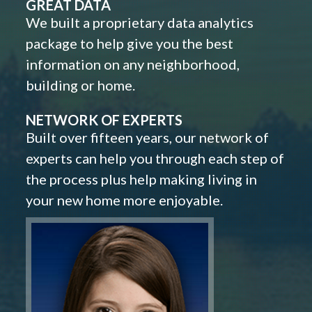
GREAT DATA
We built a proprietary data analytics
package to help give you the best
information on any neighborhood,
building or home.
NETWORK OF EXPERTS
Built over fifteen years, our network of
experts can help you through each step of
the process plus help making living in
your new home more enjoyable.