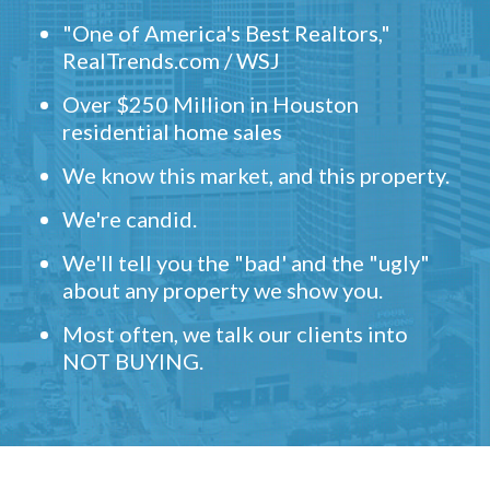
"One of America's Best Realtors,"
RealTrends.com / WSJ
Over $250 Million in Houston
residential home sales
We know this market, and this property.
We're candid.
We'll tell you the "bad' and the "ugly"
about any property we show you.
Most often, we talk our clients into
NOT BUYING.