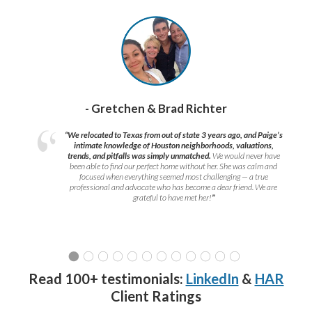
- Gretchen & Brad Richter
“We relocated to Texas from out of state 3 years ago, and Paige’s
intimate knowledge of Houston neighborhoods, valuations,
trends, and pitfalls was simply unmatched.
We would never have
been able to find our perfect home without her. She was calm and
focused when everything seemed most challenging — a true
professional and advocate who has become a dear friend. We are
grateful to have met her!
”
Read 100+ testimonials:
LinkedIn
&
HAR
Client Ratings