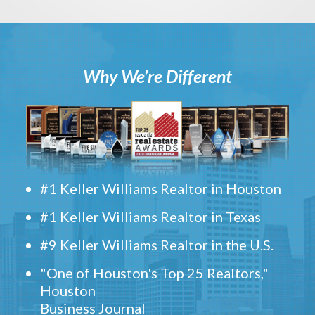
Why We’re Different
#1 Keller Williams Realtor in Houston
#1 Keller Williams Realtor in Texas
#9 Keller Williams Realtor in the U.S.
"One of Houston's Top 25 Realtors,"
Houston
Business Journal