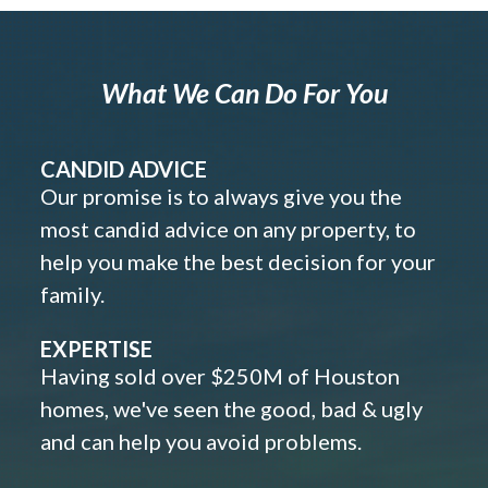
What We Can Do For You
CANDID ADVICE
Our promise is to always give you the
most candid advice on any property, to
help you make the best decision for your
family.
EXPERTISE
Having sold over $250M of Houston
homes, we've seen the good, bad & ugly
and can help you avoid problems.