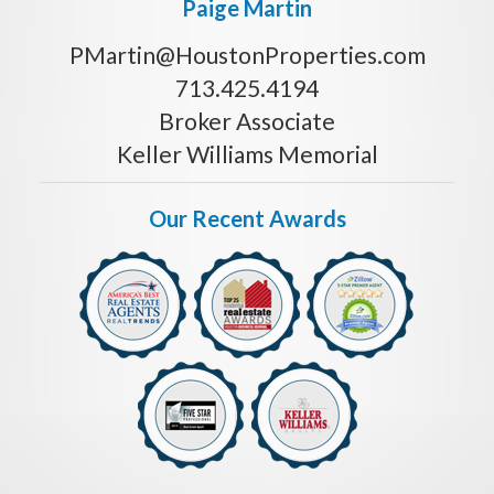
Paige Martin
PMartin@HoustonProperties.com
713.425.4194
Broker Associate
Keller Williams Memorial
Our Recent Awards