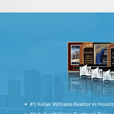
#1 Keller Williams Realtor in Houst
#1 Keller Williams Realtor in Texas