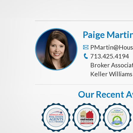
Paige Marti
PMartin@Hous
713.425.4194
Broker Associa
Keller William
Our Recent 