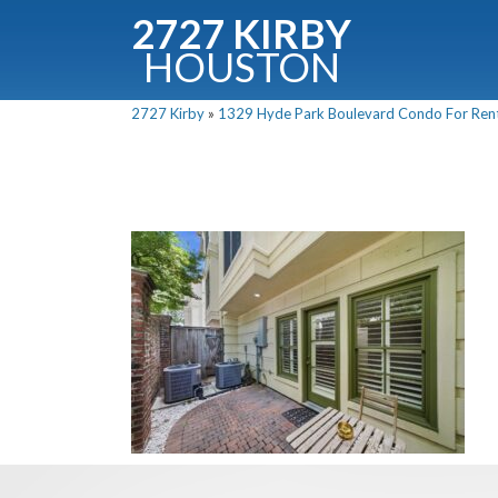
2727 KIRBY
HOUSTON
C
2727 Kirby
»
1329 Hyde Park Boulevard Condo For Rent 
Downloa
Fullnam