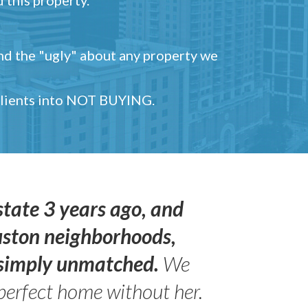
and the "ugly" about any property we
 clients into NOT BUYING.
state 3 years ago, and
uston neighborhoods,
s simply unmatched.
We
perfect home without her.