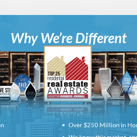
Why We’re Different
on
Over $250 Million in Hou
We know this market, and