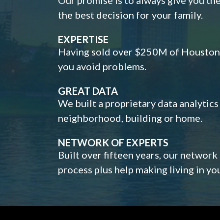
the best decision for your family.
EXPERTISE
Having sold over $250M of Houston h
you avoid problems.
GREAT DATA
We built a proprietary data analytic
neighborhood, building or home.
NETWORK OF EXPERTS
Built over fifteen years, our network
process plus help making living in y