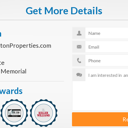
Get More Details
n
tonProperties.com
te
s Memorial
Awards
R