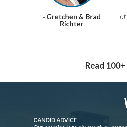
ch
- Gretchen & Brad
Richter
Read 100+ 
CANDID ADVICE
Our promise is to always give you th