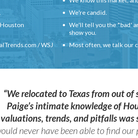
.
We're candid.
" Houston
We'll tell you the "bad' 
show you.
ealTrends.com / WSJ
Most often, we talk our
“We relocated to Texas from out of 
Paige’s intimate knowledge of Ho
valuations, trends, and pitfalls wa
ould never have been able to find our 