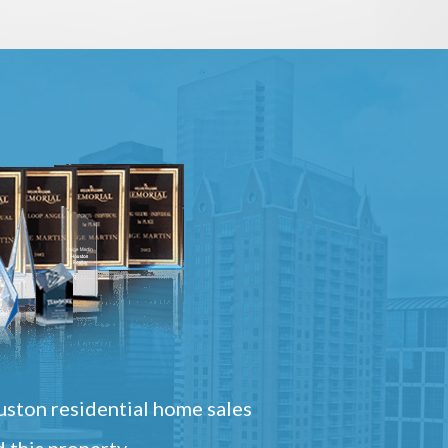
ston residential home sales
 this property.