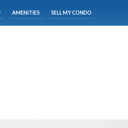
X
P
AMENITIES
SELL MY CONDO
e!
ted time
 Now