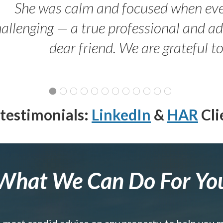
She was calm and focused when ev
allenging — a true professional and 
dear friend. We are grateful t
testimonials:
LinkedIn
&
HAR
Cli
What We Can Do For Yo
e most candid advice on any property, to help you 