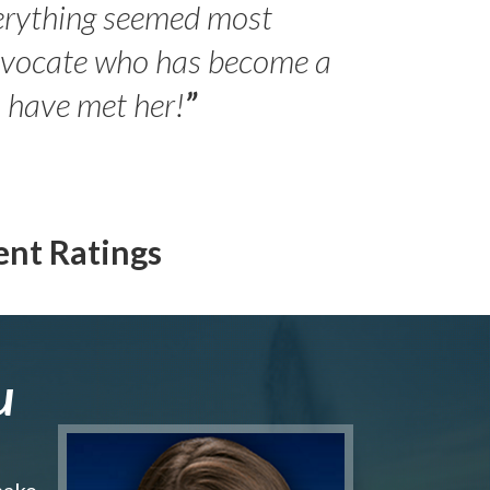
erything seemed most
- Peter 
advocate who has become a
Jilli
o have met her!
”
ent Ratings
u
make