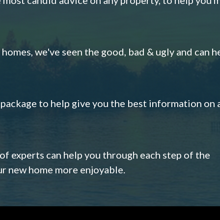
omes, we've seen the good, bad & ugly and can h
s package to help give you the best information on 
 of experts can help you through each step of the
our new home more enjoyable.