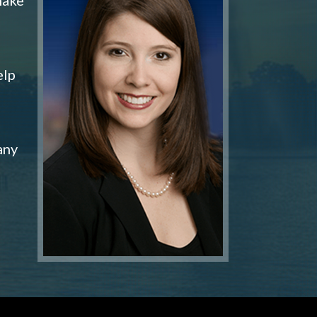
elp
any