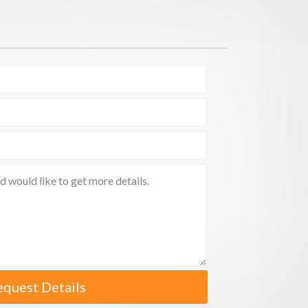
equest Details