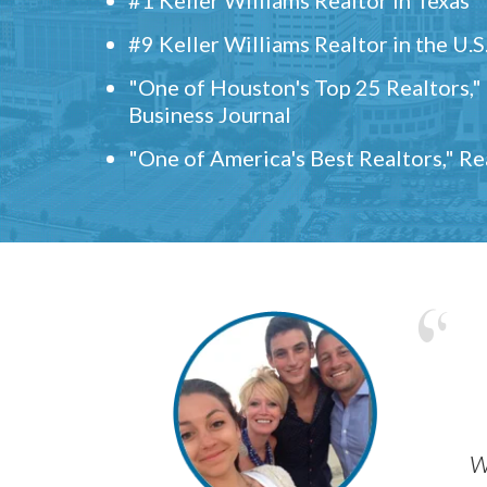
#9 Keller Williams Realtor in the U.S
"One of Houston's Top 25 Realtors,
Business Journal
"One of America's Best Realtors," R
w