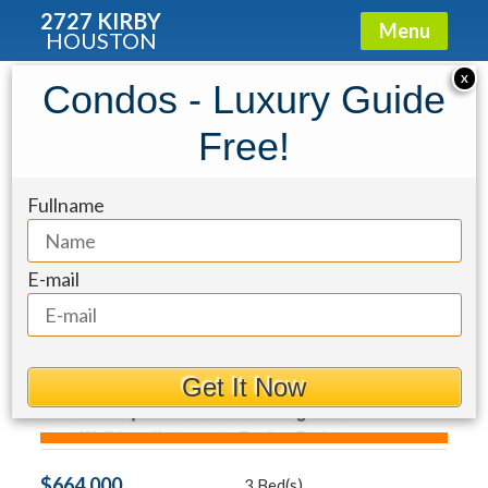
2727 KIRBY
Menu
HOUSTON
Townhouse for Sale: 155 White Drive
X
Condos - Luxury Guide
Free!
Fullname
E-mail
Get It Now
$664,000
3 Bed(s)