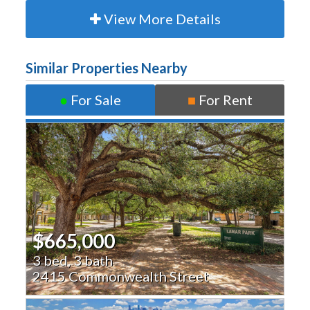
View More Details
Similar Properties Nearby
●
For Sale
■
For Rent
$665,000
3 bed, 3 bath
2415 Commonwealth Street