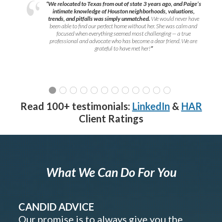
“We relocated to Texas from out of state 3 years ago, and Paige’s
intimate knowledge of Houston neighborhoods, valuations,
trends, and pitfalls was simply unmatched.
We would never have
been able to find our perfect home without her. She was calm and
focused when everything seemed most challenging — a true
professional and advocate who has become a dear friend. We are
grateful to have met her!
”
Read 100+ testimonials:
LinkedIn
&
HAR
Client Ratings
What We Can Do For You
CANDID ADVICE
Our promise is to always give you the