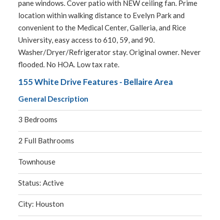
pane windows. Cover patio with NEW ceiling fan. Prime
location within walking distance to Evelyn Park and
convenient to the Medical Center, Galleria, and Rice
University, easy access to 610, 59, and 90.
Washer/Dryer/Refrigerator stay. Original owner. Never
flooded. No HOA. Low tax rate.
155 White Drive Features - Bellaire Area
General Description
3 Bedrooms
2 Full Bathrooms
Townhouse
Status: Active
City: Houston