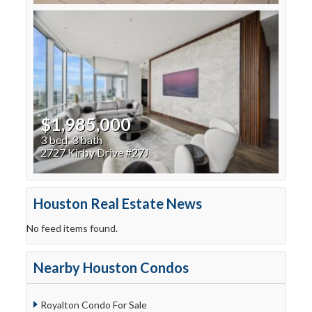
$1,985,000
3 bed, 3 bath
2727 Kirby Drive #27J
Houston Real Estate News
No feed items found.
Nearby Houston Condos
Royalton Condo For Sale