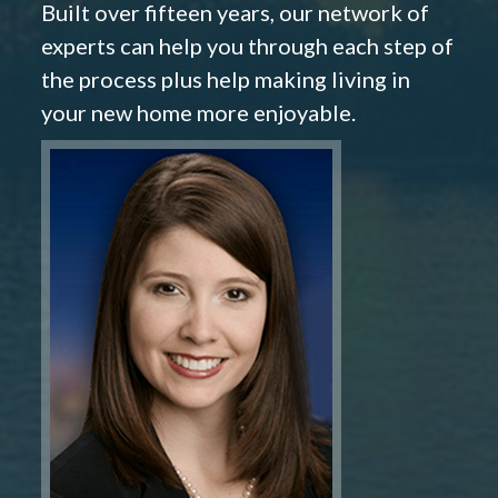
Built over fifteen years, our network of
experts can help you through each step of
the process plus help making living in
your new home more enjoyable.