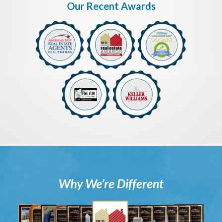
Our Recent Awards
Why We’re Different