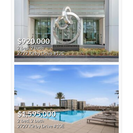
$920,000
2 bed, 2 bath
2727 Kirby Drive #12C
$1,595,000
2 bed, 2 bath
2727 Kirby Drive #10E