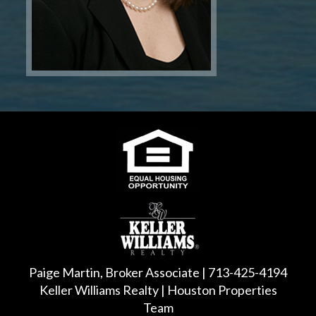
Paige Martin, Broker Associate | 713-425-4194
Keller Williams Realty | Houston Properties
Team