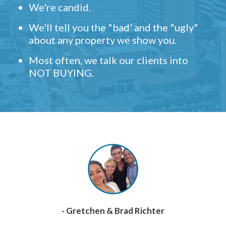
We're candid.
We'll tell you the "bad' and the "ugly"
about any property we show you.
Most often, we talk our clients into
NOT BUYING.
- Gretchen & Brad Richter