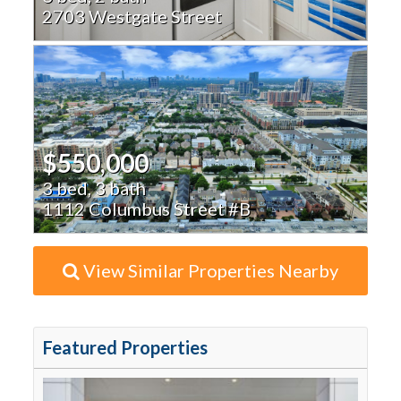
2703 Westgate Street
$550,000
3 bed, 3 bath
1112 Columbus Street #B
View Similar Properties Nearby
Featured Properties