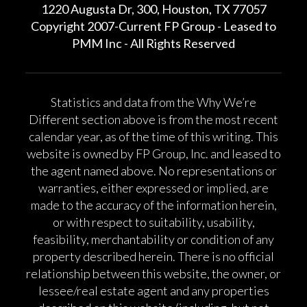
1220 Augusta Dr, 300, Houston, TX 77057
Copyright 2007-Current FP Group - Leased to
PMM Inc - All Rights Reserved
Statistics and data from the Why We’re
Different section above is from the most recent
calendar year, as of the time of this writing. This
website is owned by FP Group, Inc. and leased to
the agent named above. No representations or
warranties, either expressed or implied, are
made to the accuracy of the information herein,
or with respect to suitability, usability,
feasibility, merchantability or condition of any
property described herein. There is no official
relationship between this website, the owner, or
lessee/real estate agent and any properties