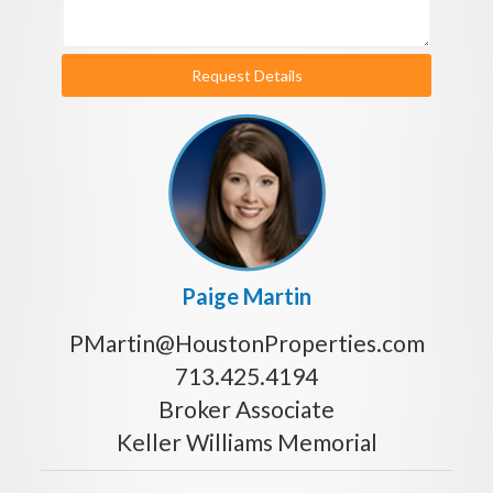
Request Details
Paige Martin
PMartin@HoustonProperties.com
713.425.4194
Broker Associate
Keller Williams Memorial