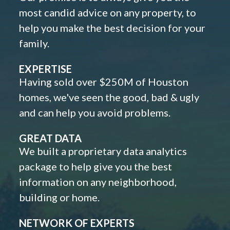
most candid advice on any property, to
help you make the best decision for your
family.
EXPERTISE
Having sold over $250M of Houston
homes, we've seen the good, bad & ugly
and can help you avoid problems.
GREAT DATA
We built a proprietary data analytics
package to help give you the best
information on any neighborhood,
building or home.
NETWORK OF EXPERTS