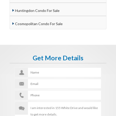
Huntingdon Condo For Sale
Cosmopolitan Condo For Sale
Get More Details