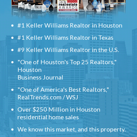
#1 Keller Williams Realtor in Houston
#1 Keller Williams Realtor in Texas
#9 Keller Williams Realtor in the U.S.
"One of Houston's Top 25 Realtors,"
Houston
Business Journal
"One of America's Best Realtors,"
RealTrends.com / WSJ
Over $250 Million in Houston
residential home sales
We know this market, and this property.