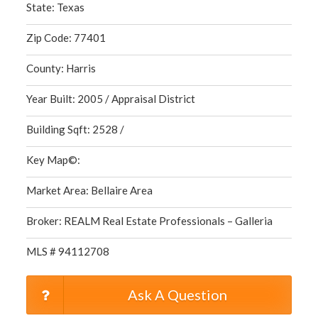
State: Texas
Zip Code: 77401
County: Harris
Year Built: 2005 / Appraisal District
Building Sqft: 2528 /
Key Map©:
Market Area: Bellaire Area
Broker: REALM Real Estate Professionals – Galleria
MLS # 94112708
Ask A Question