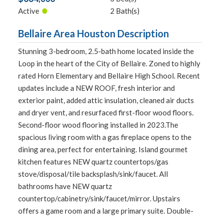
•
Active
2 Bath(s)
Bellaire Area Houston Description
Stunning 3-bedroom, 2.5-bath home located inside the
Loop in the heart of the City of Bellaire. Zoned to highly
rated Horn Elementary and Bellaire High School. Recent
updates include a NEW ROOF, fresh interior and
exterior paint, added attic insulation, cleaned air ducts
and dryer vent, and resurfaced first-floor wood floors.
Second-floor wood flooring installed in 2023.The
spacious living room with a gas fireplace opens to the
dining area, perfect for entertaining. Island gourmet
kitchen features NEW quartz countertops/gas
stove/disposal/tile backsplash/sink/faucet. All
bathrooms have NEW quartz
countertop/cabinetry/sink/faucet/mirror. Upstairs
offers a game room and a large primary suite. Double-