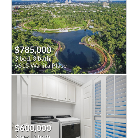
$785,000
3 bed, 3 bath
6615 Wanita Place
$600,000
3 bed, 2 bath