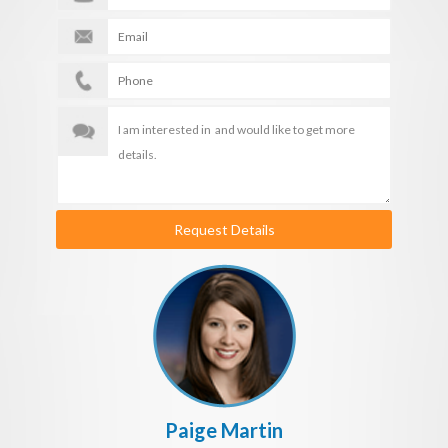
Request Details
Paige Martin