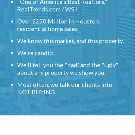
"One of America's Best Realtors,"
RealTrends.com / WSJ
Over $250 Million in Houston
residential home sales
We know this market, and this property.
We're candid.
We'll tell you the "bad' and the "ugly"
about any property we show you.
Most often, we talk our clients into
NOT BUYING.