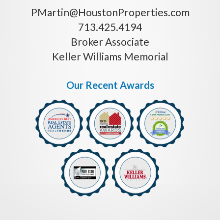
PMartin@HoustonProperties.com
713.425.4194
Broker Associate
Keller Williams Memorial
Our Recent Awards