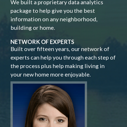
We built a proprietary data analytics
package to help give you the best
information on any neighborhood,
building or home.
NETWORK OF EXPERTS
Built over fifteen years, our network of
experts can help you through each step of
the process plus help making living in
your new home more enjoyable.