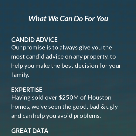
What We Can Do For You
CANDID ADVICE
Our promise is to always give you the
most candid advice on any property, to
help you make the best decision for your
family.
EXPERTISE
Having sold over $250M of Houston
homes, we've seen the good, bad & ugly
and can help you avoid problems.
GREAT DATA