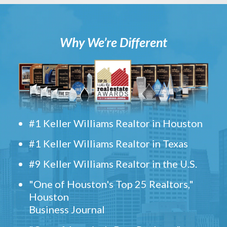
Why We’re Different
#1 Keller Williams Realtor in Houston
#1 Keller Williams Realtor in Texas
#9 Keller Williams Realtor in the U.S.
"One of Houston's Top 25 Realtors,"
Houston
Business Journal