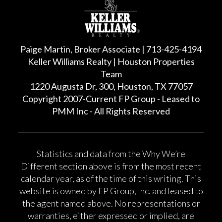
Paige Martin, Broker Associate | 713-425-4194
Keller Williams Realty | Houston Properties
Team
1220 Augusta Dr, 300, Houston, TX 77057
Copyright 2007-Current FP Group - Leased to
PMM Inc - All Rights Reserved
Statistics and data from the Why We’re
Different section above is from the most recent
calendar year, as of the time of this writing. This
website is owned by FP Group, Inc. and leased to
the agent named above. No representations or
warranties, either expressed or implied, are