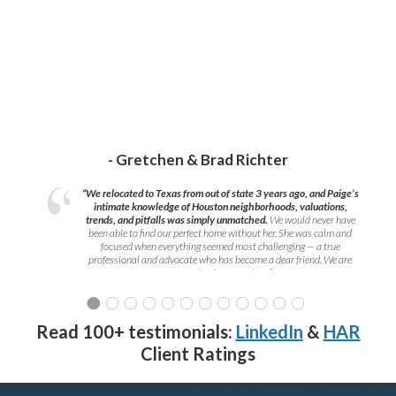
- Gretchen & Brad Richter
“We relocated to Texas from out of state 3 years ago, and Paige’s
intimate knowledge of Houston neighborhoods, valuations,
trends, and pitfalls was simply unmatched.
We would never have
been able to find our perfect home without her. She was calm and
focused when everything seemed most challenging — a true
professional and advocate who has become a dear friend. We are
grateful to have met her!
”
Read 100+ testimonials:
LinkedIn
&
HAR
Client Ratings