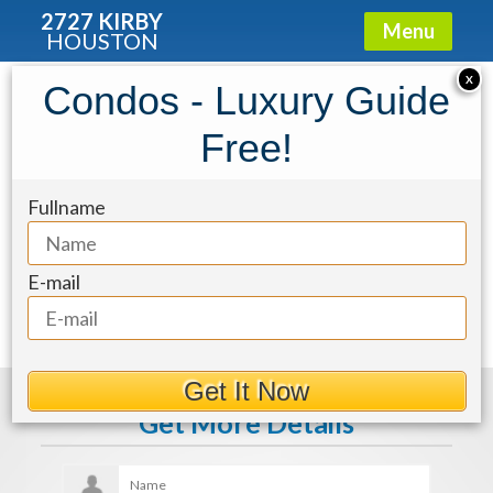
2727 KIRBY
Menu
HOUSTON
X
Condos - Luxury Guide
d137d16e-97
Free!
Fullname
E-mail
Get It Now
Get More Details