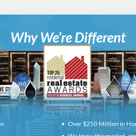
Why We’re Different
on
Over $250 Million in Hou
We know this market, and