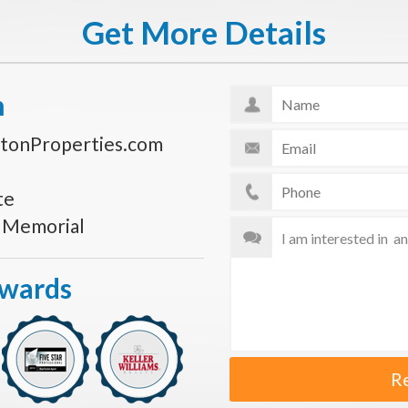
Get More Details
n
tonProperties.com
te
s Memorial
Awards
R