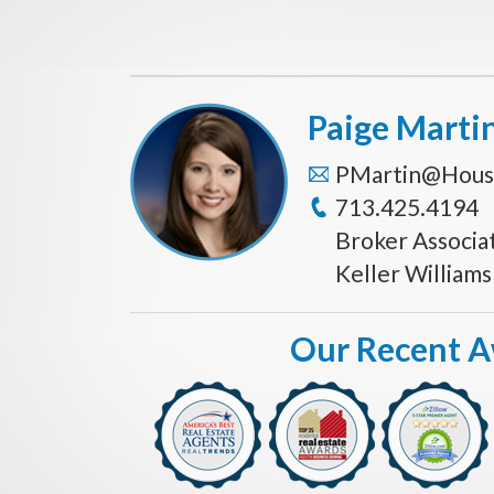
Paige Marti
PMartin@Hous
713.425.4194
Broker Associa
Keller William
Our Recent 