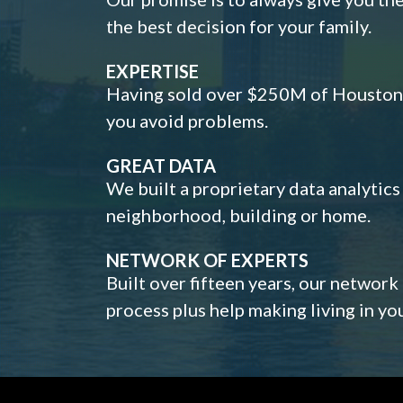
the best decision for your family.
EXPERTISE
Having sold over $250M of Houston h
you avoid problems.
GREAT DATA
We built a proprietary data analytic
neighborhood, building or home.
NETWORK OF EXPERTS
Built over fifteen years, our network
process plus help making living in y