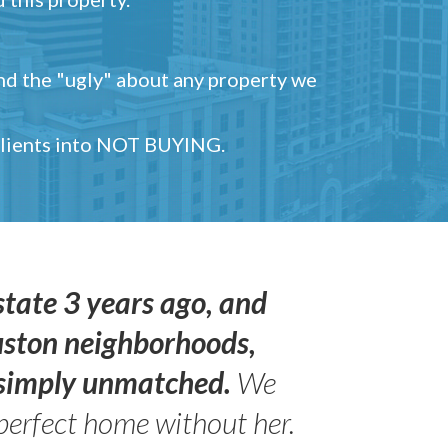
and the "ugly" about any property we
 clients into NOT BUYING.
state 3 years ago, and
uston neighborhoods,
s simply unmatched.
We
perfect home without her.