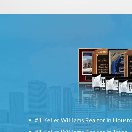
#1 Keller Williams Realtor in Houst
#1 Keller Williams Realtor in Texas