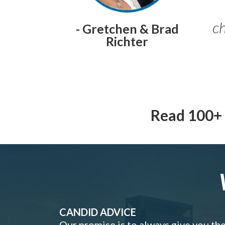
ch
- Gretchen & Brad
Richter
Read 100+ 
CANDID ADVICE
Our promise is to always give you th