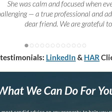
She was calm and focused when ev
allenging — a true professional and 
dear friend. We are grateful t
testimonials:
LinkedIn
&
HAR
Cli
What We Can Do For Yo
e most candid advice on any property, to help you 