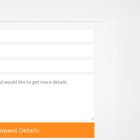
equest Details