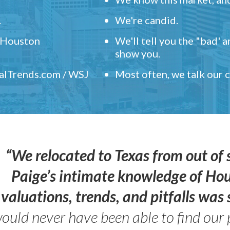
.
We're candid.
" Houston
We'll tell you the "bad' 
show you.
ealTrends.com / WSJ
Most often, we talk our
“We relocated to Texas from out of 
Paige’s intimate knowledge of Ho
valuations, trends, and pitfalls wa
ould never have been able to find our 