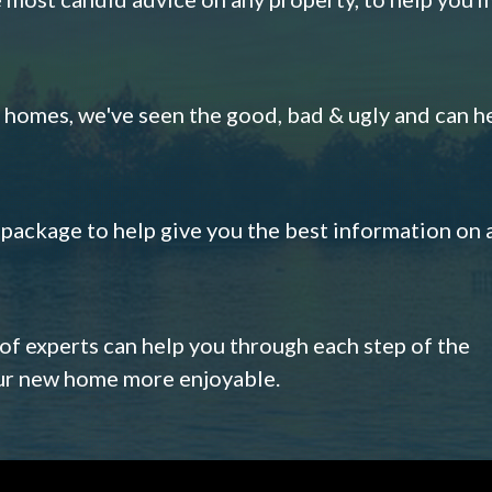
omes, we've seen the good, bad & ugly and can h
s package to help give you the best information on 
 of experts can help you through each step of the
our new home more enjoyable.