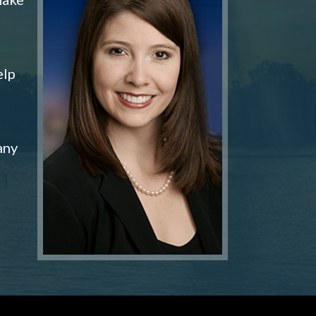
elp
any