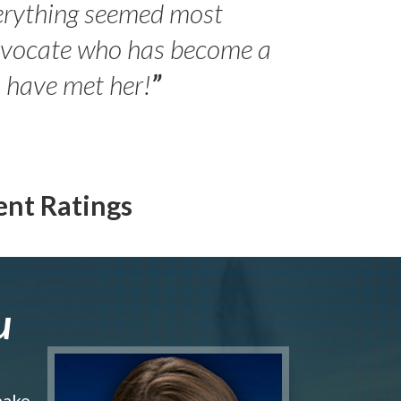
erything seemed most
- Peter 
advocate who has become a
Jilli
o have met her!
”
ent Ratings
u
make