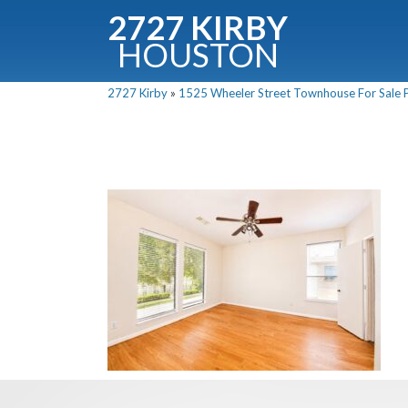
2727 KIRBY
HOUSTON
C
2727 Kirby
»
1525 Wheeler Street Townhouse For Sale P
Downloa
Fullnam