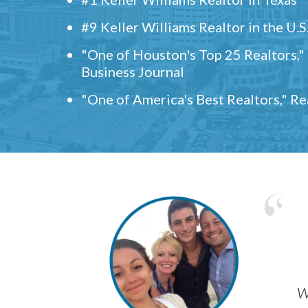
#9 Keller Williams Realtor in the U.S
"One of Houston's Top 25 Realtors,
Business Journal
"One of America's Best Realtors," R
w