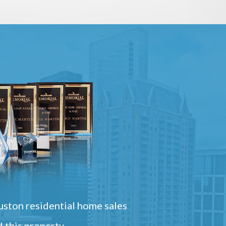
ston residential home sales
 this property.