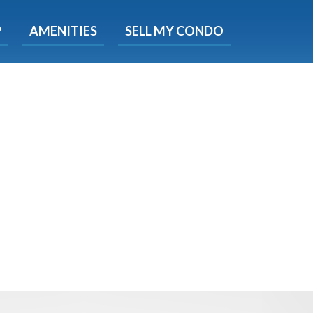
X
P
AMENITIES
SELL MY CONDO
e!
ted time
 Now