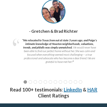
- Gretchen & Brad Richter
“We relocated to Texas from out of state 3 years ago, and Paige’s
intimate knowledge of Houston neighborhoods, valuations,
trends, and pitfalls was simply unmatched.
We would never have
been able to find our perfect home without her. She was calm and
focused when everything seemed most challenging — a true
professional and advocate who has become a dear friend. We are
grateful to have met her!
”
Read 100+ testimonials:
LinkedIn
&
HAR
Client Ratings