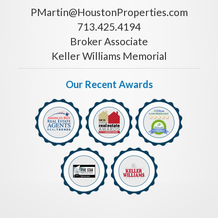
PMartin@HoustonProperties.com
713.425.4194
Broker Associate
Keller Williams Memorial
Our Recent Awards