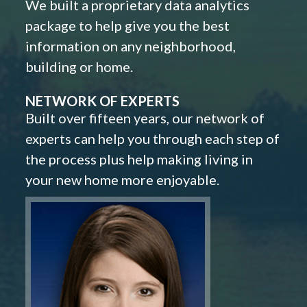
We built a proprietary data analytics
package to help give you the best
information on any neighborhood,
building or home.
NETWORK OF EXPERTS
Built over fifteen years, our network of
experts can help you through each step of
the process plus help making living in
your new home more enjoyable.