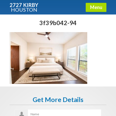
2727 KIRBY
Menu
HOUSTON
X
Condos - Luxury Guide
3f39b042-94
Free!
Fullname
E-mail
Get It Now
Get More Details