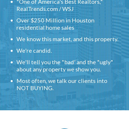
"One of America's Best Realtors,"
RealTrends.com / WSJ
Over $250 Million in Houston
residential home sales
We know this market, and this property.
We're candid.
We'll tell you the "bad' and the "ugly"
about any property we show you.
Most often, we talk our clients into
NOT BUYING.