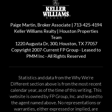
Paige Martin, Broker Associate | 713-425-4194
Keller Williams Realty | Houston Properties
Team
1220 Augusta Dr, 300, Houston, TX 77057
Copyright 2007-Current FP Group - Leased to
PMM Inc - All Rights Reserved
Statistics and data from the Why We’re
Different section above is from the most recent
calendar year, as of the time of this writing. This
website is owned by FP Group, Inc. and leased to
the agent named above. No representations or
warranties, either expressed or implied, are