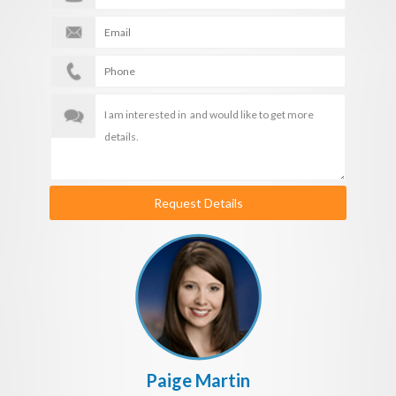
Request Details
Paige Martin