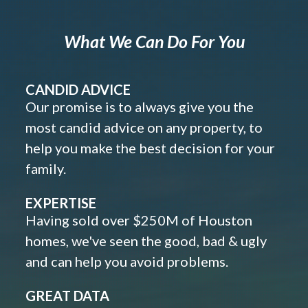
What We Can Do For You
CANDID ADVICE
Our promise is to always give you the
most candid advice on any property, to
help you make the best decision for your
family.
EXPERTISE
Having sold over $250M of Houston
homes, we've seen the good, bad & ugly
and can help you avoid problems.
GREAT DATA