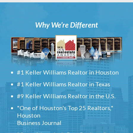
Why We’re Different
#1 Keller Williams Realtor in Houston
#1 Keller Williams Realtor in Texas
#9 Keller Williams Realtor in the U.S.
"One of Houston's Top 25 Realtors,"
Houston
Business Journal