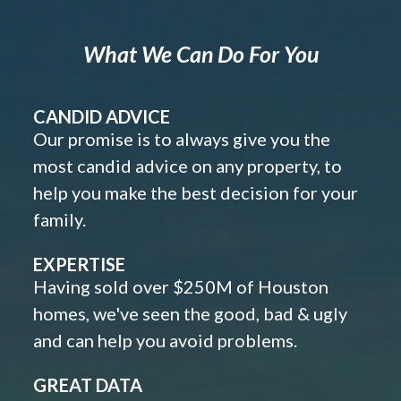
What We Can Do For You
CANDID ADVICE
Our promise is to always give you the
most candid advice on any property, to
help you make the best decision for your
family.
EXPERTISE
Having sold over $250M of Houston
homes, we've seen the good, bad & ugly
and can help you avoid problems.
GREAT DATA