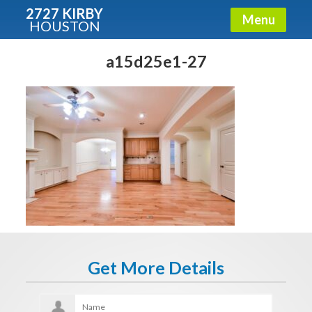
2727 KIRBY
Menu
HOUSTON
X
Condos - Luxury Guide
a15d25e1-27
Free!
Fullname
E-mail
Get It Now
Get More Details