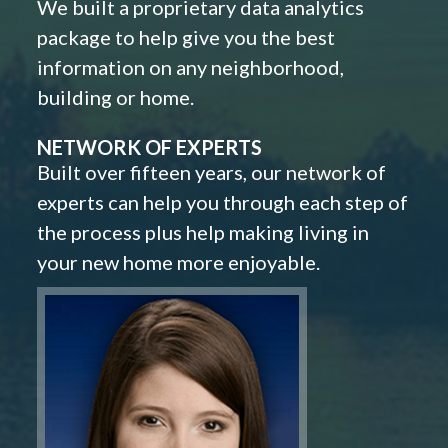
We built a proprietary data analytics
package to help give you the best
information on any neighborhood,
building or home.
NETWORK OF EXPERTS
Built over fifteen years, our network of
experts can help you through each step of
the process plus help making living in
your new home more enjoyable.