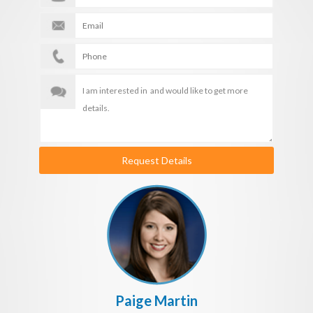
Request Details
Paige Martin