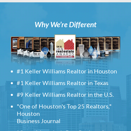
Why We’re Different
#1 Keller Williams Realtor in Houston
#1 Keller Williams Realtor in Texas
#9 Keller Williams Realtor in the U.S.
"One of Houston's Top 25 Realtors,"
Houston
Business Journal