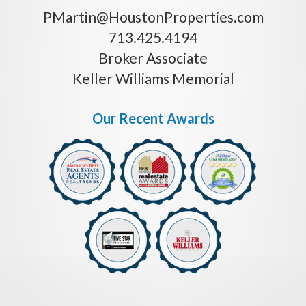
PMartin@HoustonProperties.com
713.425.4194
Broker Associate
Keller Williams Memorial
Our Recent Awards