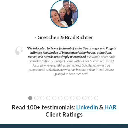
- Gretchen & Brad Richter
“We relocated to Texas from out of state 3 years ago, and Paige’s
intimate knowledge of Houston neighborhoods, valuations,
trends, and pitfalls was simply unmatched.
We would never have
been able to find our perfect home without her. She was calm and
focused when everything seemed most challenging — a true
professional and advocate who has become a dear friend. We are
grateful to have met her!
”
Read 100+ testimonials:
LinkedIn
&
HAR
Client Ratings