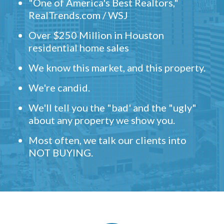
"One of America's Best Realtors,"
RealTrends.com / WSJ
Over $250 Million in Houston
residential home sales
We know this market, and this property.
We're candid.
We'll tell you the "bad' and the "ugly"
about any property we show you.
Most often, we talk our clients into
NOT BUYING.