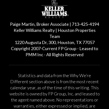
Paige Martin, Broker Associate | 713-425-4194
Keller Williams Realty | Houston Properties
Team
1220 Augusta Dr, 300, Houston, TX 77057
Copyright 2007-Current FP Group - Leased to
PMM Inc - All Rights Reserved
Statistics and data from the Why We’re
Different section above is from the most recent
calendar year, as of the time of this writing. This
website is owned by FP Group, Inc. and leased to
the agent named above. No representations or
warranties, either expressed or implied, are