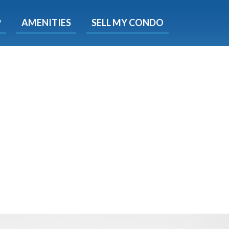
X
P
AMENITIES
SELL MY CONDO
e!
ted time
 Now