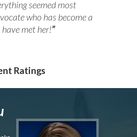
erything seemed most
- Peter 
advocate who has become a
Jilli
o have met her!
”
ent Ratings
u
make