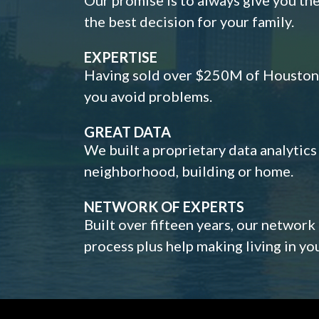
the best decision for your family.
EXPERTISE
Having sold over $250M of Houston h
you avoid problems.
GREAT DATA
We built a proprietary data analytic
neighborhood, building or home.
NETWORK OF EXPERTS
Built over fifteen years, our network
process plus help making living in y