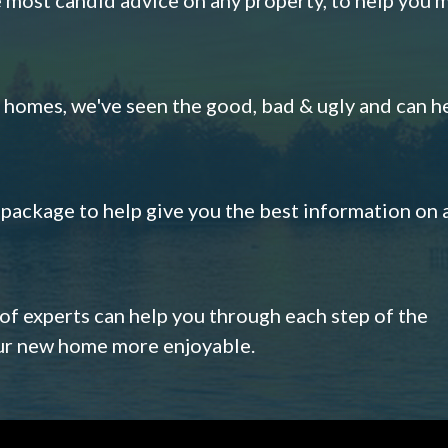
omes, we've seen the good, bad & ugly and can h
s package to help give you the best information on 
 of experts can help you through each step of the
our new home more enjoyable.