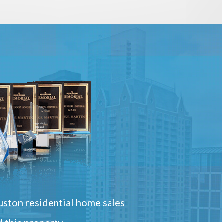
ston residential home sales
 this property.