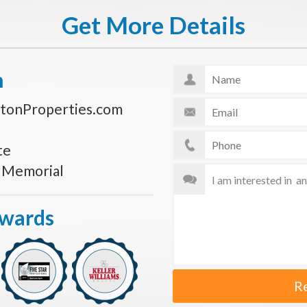
Get More Details
n
tonProperties.com
te
s Memorial
Awards
R