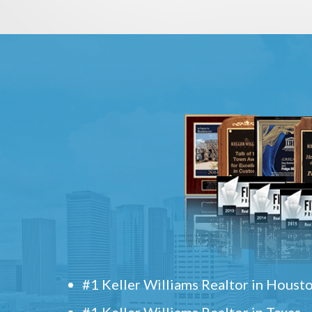
#1 Keller Williams Realtor in Houst
#1 Keller Williams Realtor in Texas