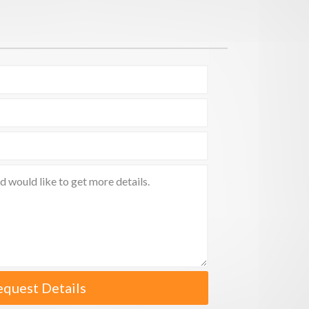
equest Details