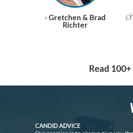
ch
- Gretchen & Brad
Richter
Read 100+ 
CANDID ADVICE
Our promise is to always give you th