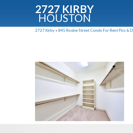
2727 KIRBY
HOUSTON
C
2727 Kirby
»
845 Rosine Street Condo For Rent Pics & D
Downloa
Fullnam