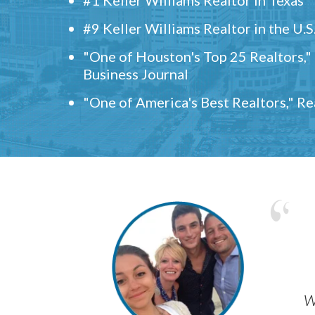
#9 Keller Williams Realtor in the U.S
"One of Houston's Top 25 Realtors,
Business Journal
"One of America's Best Realtors," R
w