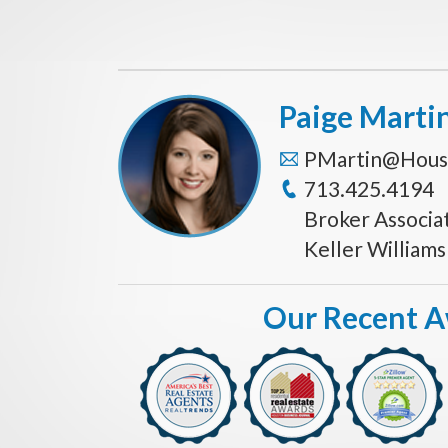
Paige Marti
PMartin@Hous
713.425.4194
Broker Associa
Keller William
Our Recent 