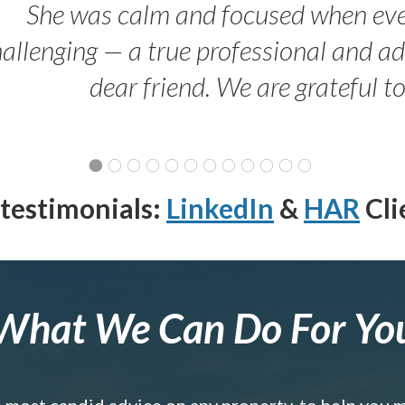
She was calm and focused when ev
allenging — a true professional and 
dear friend. We are grateful t
testimonials:
LinkedIn
&
HAR
Cli
What We Can Do For Yo
e most candid advice on any property, to help you 