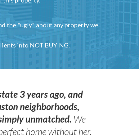
and the "ugly" about any property we
 clients into NOT BUYING.
state 3 years ago, and
uston neighborhoods,
s simply unmatched.
We
perfect home without her.