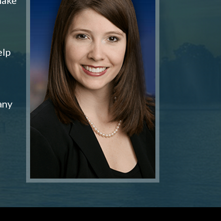
elp
any