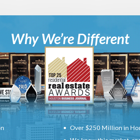
Why We’re Different
on
Over $250 Million in Hou
We know this market, and