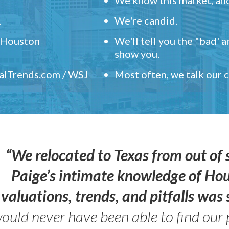
.
We're candid.
" Houston
We'll tell you the "bad' 
show you.
ealTrends.com / WSJ
Most often, we talk our
“We relocated to Texas from out of 
Paige’s intimate knowledge of Ho
valuations, trends, and pitfalls wa
ould never have been able to find our 