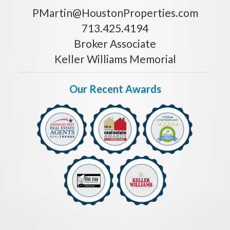
PMartin@HoustonProperties.com
713.425.4194
Broker Associate
Keller Williams Memorial
Our Recent Awards