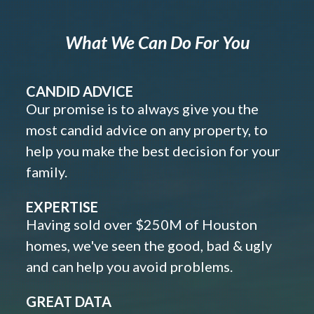
What We Can Do For You
CANDID ADVICE
Our promise is to always give you the
most candid advice on any property, to
help you make the best decision for your
family.
EXPERTISE
Having sold over $250M of Houston
homes, we've seen the good, bad & ugly
and can help you avoid problems.
GREAT DATA