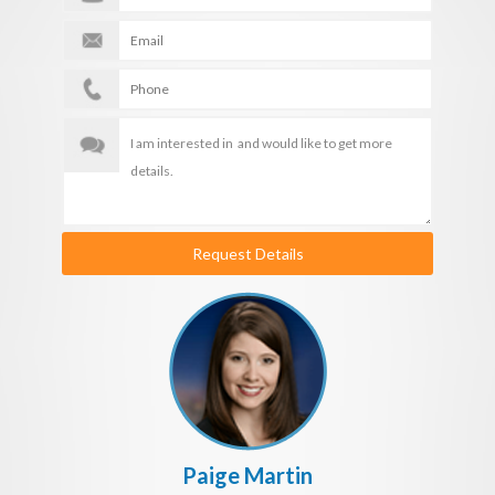
Request Details
Paige Martin