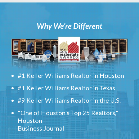
Why We’re Different
#1 Keller Williams Realtor in Houston
#1 Keller Williams Realtor in Texas
#9 Keller Williams Realtor in the U.S.
"One of Houston's Top 25 Realtors,"
Houston
Business Journal