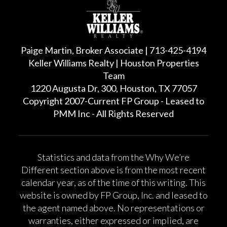
Paige Martin, Broker Associate | 713-425-4194
Keller Williams Realty | Houston Properties
Team
1220 Augusta Dr, 300, Houston, TX 77057
Copyright 2007-Current FP Group - Leased to
PMM Inc - All Rights Reserved
Statistics and data from the Why We’re
Different section above is from the most recent
calendar year, as of the time of this writing. This
website is owned by FP Group, Inc. and leased to
the agent named above. No representations or
warranties, either expressed or implied, are