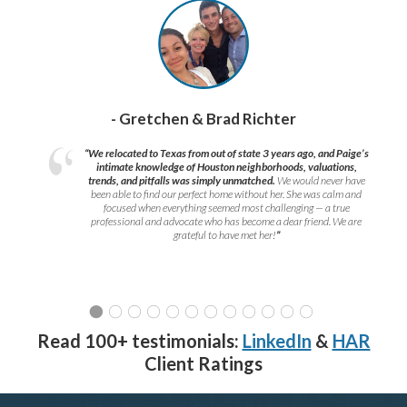
- Gretchen & Brad Richter
“We relocated to Texas from out of state 3 years ago, and Paige’s
intimate knowledge of Houston neighborhoods, valuations,
trends, and pitfalls was simply unmatched.
We would never have
been able to find our perfect home without her. She was calm and
focused when everything seemed most challenging — a true
professional and advocate who has become a dear friend. We are
grateful to have met her!
”
Read 100+ testimonials:
LinkedIn
&
HAR
Client Ratings