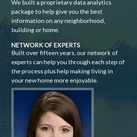
We built a proprietary data analytics
package to help give you the best
information on any neighborhood,
building or home.
NETWORK OF EXPERTS
Built over fifteen years, our network of
experts can help you through each step of
the process plus help making living in
your new home more enjoyable.