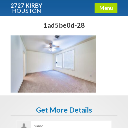
2727 KIRBY
Menu
HOUSTON
X
Condos - Luxury Guide
1ad5be0d-28
Free!
Fullname
E-mail
Get It Now
Get More Details