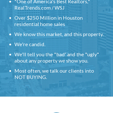
"One of America's Best Realtors,"
RealTrends.com / WSJ
Over $250 Million in Houston
residential home sales
We know this market, and this property.
We're candid.
We'll tell you the "bad' and the "ugly"
about any property we show you.
Most often, we talk our clients into
NOT BUYING.