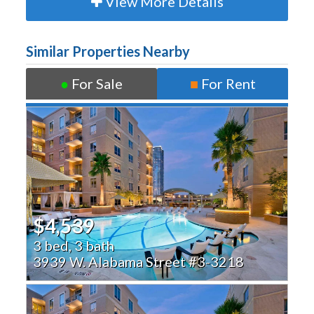
View More Details
Similar Properties Nearby
●
For Sale
■
For Rent
$4,539
3 bed, 3 bath
3939 W. Alabama Street #3-3218