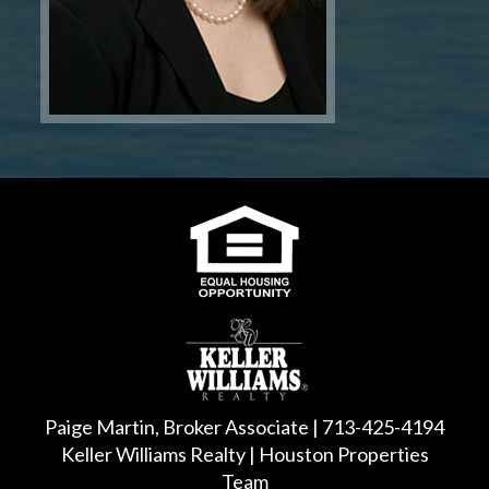
Paige Martin, Broker Associate | 713-425-4194
Keller Williams Realty | Houston Properties
Team