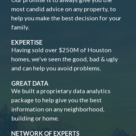
most candid advice on any property, to
help you make the best decision for your
family.
EXPERTISE
Having sold over $250M of Houston
homes, we've seen the good, bad & ugly
and can help you avoid problems.
GREAT DATA
We built a proprietary data analytics
package to help give you the best
information on any neighborhood,
building or home.
NETWORK OF EXPERTS