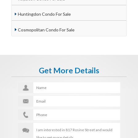
Huntingdon Condo For Sale
Cosmopolitan Condo For Sale
Get More Details