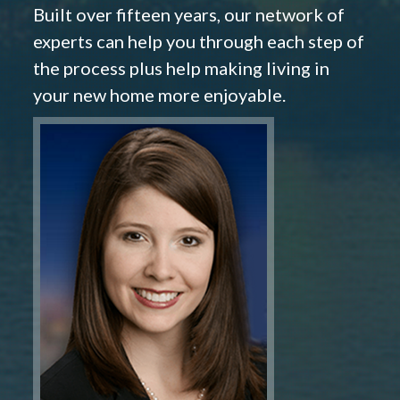
Built over fifteen years, our network of
experts can help you through each step of
the process plus help making living in
your new home more enjoyable.