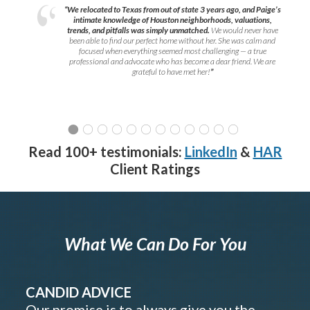
“We relocated to Texas from out of state 3 years ago, and Paige’s
intimate knowledge of Houston neighborhoods, valuations,
trends, and pitfalls was simply unmatched.
We would never have
been able to find our perfect home without her. She was calm and
focused when everything seemed most challenging — a true
professional and advocate who has become a dear friend. We are
grateful to have met her!
”
Read 100+ testimonials:
LinkedIn
&
HAR
Client Ratings
What We Can Do For You
CANDID ADVICE
Our promise is to always give you the