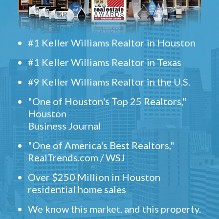
#1 Keller Williams Realtor in Houston
#1 Keller Williams Realtor in Texas
#9 Keller Williams Realtor in the U.S.
"One of Houston's Top 25 Realtors,"
Houston
Business Journal
"One of America's Best Realtors,"
RealTrends.com / WSJ
Over $250 Million in Houston
residential home sales
We know this market, and this property.