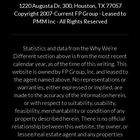
1220 Augusta Dr, 300, Houston, TX 77057
Copyright 2007-Current FP Group - Leased to
PMM Inc - All Rights Reserved
Statistics and data from the Why We’re
Different section above is from the most recent
calendar year, as of the time of this writing. This
website is owned by FP Group, Inc. and leased to
the agent named above. No representations or
warranties, either expressed or implied, are
made to the accuracy of the information herein,
or with respect to suitability, usability,
feasibility, merchantability or condition of any
property described herein. There is no official
relationship between this website, the owner, or
lessee/real estate agent and any properties