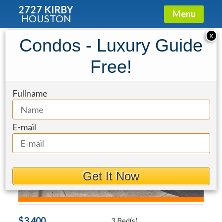
2727 KIRBY
Menu
HOUSTON
Condo for Rent: 817 Rosine Street
X
Condos - Luxury Guide
Free!
Fullname
E-mail
Get It Now
$3,400
3 Bed(s)