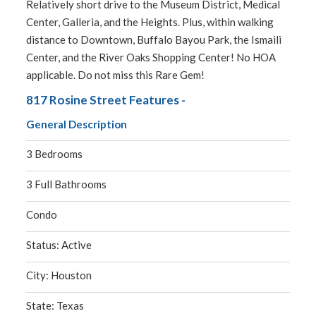
Relatively short drive to the Museum District, Medical
Center, Galleria, and the Heights. Plus, within walking
distance to Downtown, Buffalo Bayou Park, the Ismaili
Center, and the River Oaks Shopping Center! No HOA
applicable. Do not miss this Rare Gem!
817 Rosine Street Features -
General Description
3 Bedrooms
3 Full Bathrooms
Condo
Status: Active
City: Houston
State: Texas