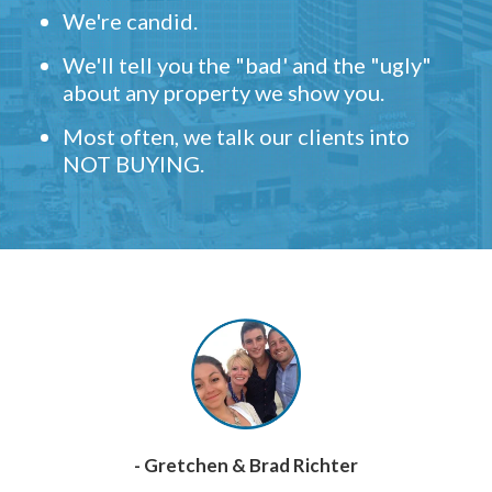
We're candid.
We'll tell you the "bad' and the "ugly"
about any property we show you.
Most often, we talk our clients into
NOT BUYING.
- Gretchen & Brad Richter