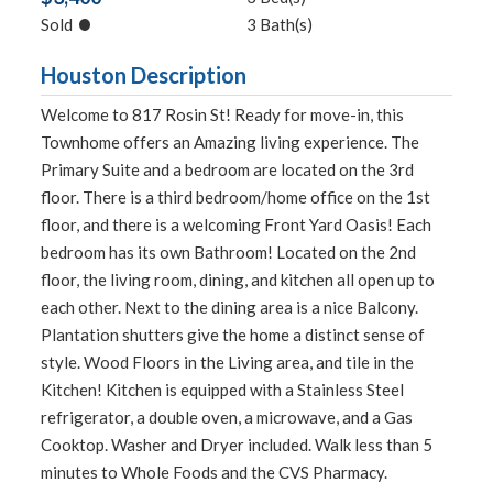
•
Sold
3 Bath(s)
Houston Description
Welcome to 817 Rosin St! Ready for move-in, this
Townhome offers an Amazing living experience. The
Primary Suite and a bedroom are located on the 3rd
floor. There is a third bedroom/home office on the 1st
floor, and there is a welcoming Front Yard Oasis! Each
bedroom has its own Bathroom! Located on the 2nd
floor, the living room, dining, and kitchen all open up to
each other. Next to the dining area is a nice Balcony.
Plantation shutters give the home a distinct sense of
style. Wood Floors in the Living area, and tile in the
Kitchen! Kitchen is equipped with a Stainless Steel
refrigerator, a double oven, a microwave, and a Gas
Cooktop. Washer and Dryer included. Walk less than 5
minutes to Whole Foods and the CVS Pharmacy.