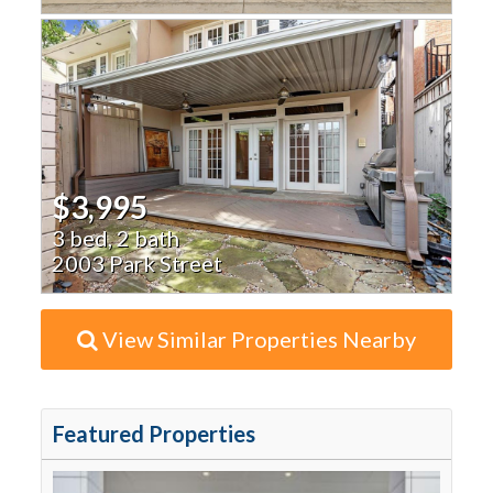
$3,995
3 bed, 2 bath
2003 Park Street
View Similar Properties Nearby
Featured Properties