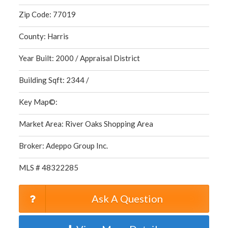
Zip Code: 77019
County: Harris
Year Built: 2000 / Appraisal District
Building Sqft: 2344 /
Key Map©:
Market Area: River Oaks Shopping Area
Broker: Adeppo Group Inc.
MLS # 48322285
Ask A Question