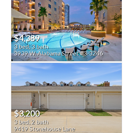
$4,389
3 bed, 3 bath
3939 W. Alabama Street #3-3246
$3,200
3 bed, 2 bath
9419 Stonehouse Lane