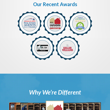
Our Recent Awards
Why We’re Different