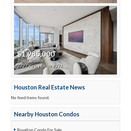
$1,985,000
3 bed, 3 bath
2727 Kirby Drive #27J
Houston Real Estate News
No feed items found.
Nearby Houston Condos
Royalton Condo For Sale