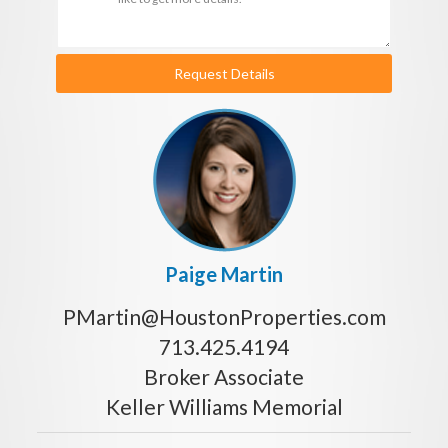
Request Details
Paige Martin
PMartin@HoustonProperties.com
713.425.4194
Broker Associate
Keller Williams Memorial