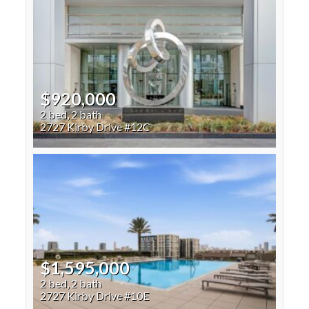
$920,000
2 bed, 2 bath
2727 Kirby Drive #12C
$1,595,000
2 bed, 2 bath
2727 Kirby Drive #10E