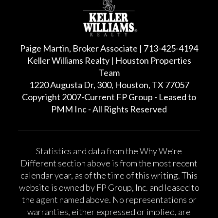
Paige Martin, Broker Associate | 713-425-4194
Keller Williams Realty | Houston Properties
Team
1220 Augusta Dr, 300, Houston, TX 77057
Copyright 2007-Current FP Group - Leased to
PMM Inc - All Rights Reserved
Statistics and data from the Why We’re
Different section above is from the most recent
calendar year, as of the time of this writing. This
website is owned by FP Group, Inc. and leased to
the agent named above. No representations or
warranties, either expressed or implied, are