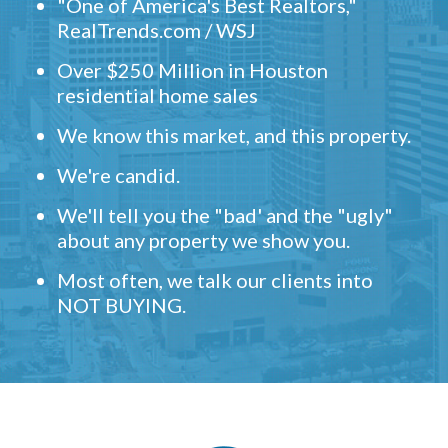
"One of America's Best Realtors,"
RealTrends.com / WSJ
Over $250 Million in Houston
residential home sales
We know this market, and this property.
We're candid.
We'll tell you the "bad' and the "ugly"
about any property we show you.
Most often, we talk our clients into
NOT BUYING.