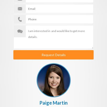
Request Details
Paige Martin