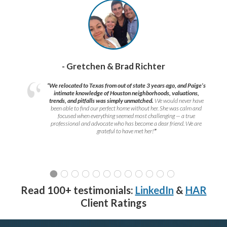
- Gretchen & Brad Richter
“We relocated to Texas from out of state 3 years ago, and Paige’s
intimate knowledge of Houston neighborhoods, valuations,
trends, and pitfalls was simply unmatched.
We would never have
been able to find our perfect home without her. She was calm and
focused when everything seemed most challenging — a true
professional and advocate who has become a dear friend. We are
grateful to have met her!
”
Read 100+ testimonials:
LinkedIn
&
HAR
Client Ratings