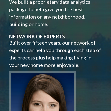
We built a proprietary data analytics
package to help give you the best
information on any neighborhood,
building or home.
NETWORK OF EXPERTS
Built over fifteen years, our network of
experts can help you through each step of
the process plus help making living in
your new home more enjoyable.