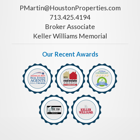
PMartin@HoustonProperties.com
713.425.4194
Broker Associate
Keller Williams Memorial
Our Recent Awards