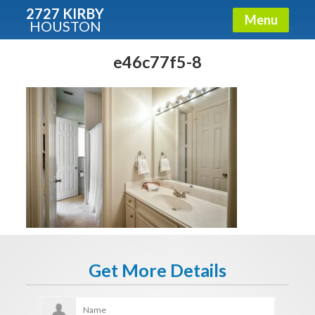
2727 KIRBY
Menu
HOUSTON
X
Condos - Luxury Guide
e46c77f5-8
Free!
Fullname
E-mail
Get It Now
Get More Details