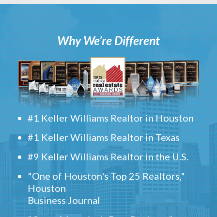
Why We’re Different
#1 Keller Williams Realtor in Houston
#1 Keller Williams Realtor in Texas
#9 Keller Williams Realtor in the U.S.
"One of Houston's Top 25 Realtors,"
Houston
Business Journal