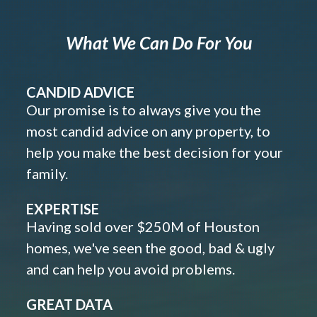
What We Can Do For You
CANDID ADVICE
Our promise is to always give you the
most candid advice on any property, to
help you make the best decision for your
family.
EXPERTISE
Having sold over $250M of Houston
homes, we've seen the good, bad & ugly
and can help you avoid problems.
GREAT DATA