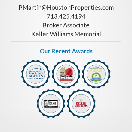
PMartin@HoustonProperties.com
713.425.4194
Broker Associate
Keller Williams Memorial
Our Recent Awards