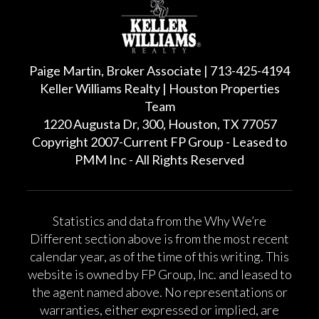
Paige Martin, Broker Associate | 713-425-4194
Keller Williams Realty | Houston Properties
Team
1220 Augusta Dr, 300, Houston, TX 77057
Copyright 2007-Current FP Group - Leased to
PMM Inc - All Rights Reserved
Statistics and data from the Why We’re
Different section above is from the most recent
calendar year, as of the time of this writing. This
website is owned by FP Group, Inc. and leased to
the agent named above. No representations or
warranties, either expressed or implied, are