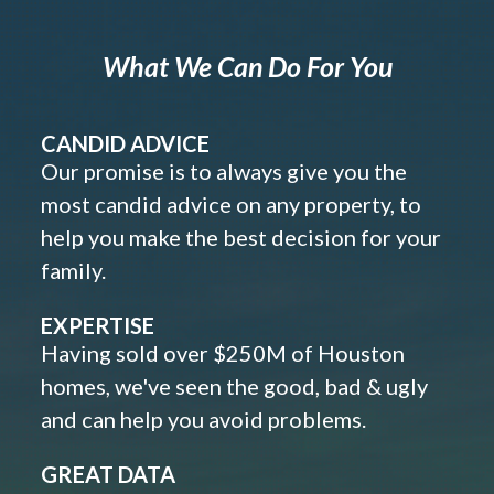
What We Can Do For You
CANDID ADVICE
Our promise is to always give you the
most candid advice on any property, to
help you make the best decision for your
family.
EXPERTISE
Having sold over $250M of Houston
homes, we've seen the good, bad & ugly
and can help you avoid problems.
GREAT DATA