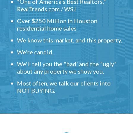
"One of America's Best Realtors,"
RealTrends.com / WSJ
Over $250 Million in Houston
residential home sales
We know this market, and this property.
We're candid.
We'll tell you the "bad' and the "ugly"
about any property we show you.
Most often, we talk our clients into
NOT BUYING.