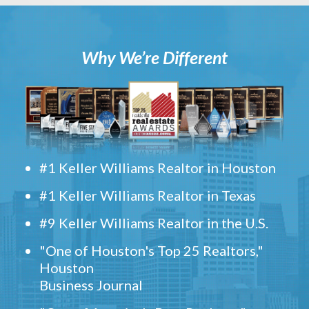
Why We’re Different
#1 Keller Williams Realtor in Houston
#1 Keller Williams Realtor in Texas
#9 Keller Williams Realtor in the U.S.
"One of Houston's Top 25 Realtors,"
Houston
Business Journal