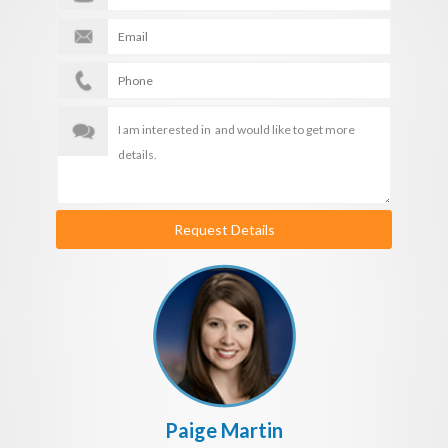
Request Details
Paige Martin