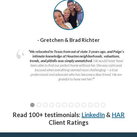
- Gretchen & Brad Richter
“We relocated to Texas from out of state 3 years ago, and Paige’s
intimate knowledge of Houston neighborhoods, valuations,
trends, and pitfalls was simply unmatched.
We would never have
been able to find our perfect home without her. She was calm and
focused when everything seemed most challenging — a true
professional and advocate who has become a dear friend. We are
grateful to have met her!
”
Read 100+ testimonials:
LinkedIn
&
HAR
Client Ratings