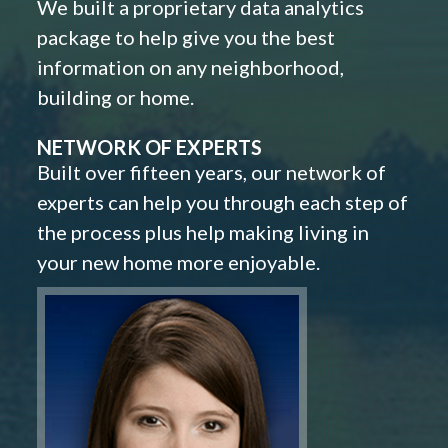
We built a proprietary data analytics
package to help give you the best
information on any neighborhood,
building or home.
NETWORK OF EXPERTS
Built over fifteen years, our network of
experts can help you through each step of
the process plus help making living in
your new home more enjoyable.