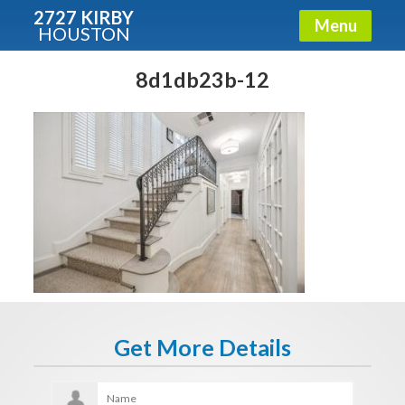
2727 KIRBY
Menu
HOUSTON
X
Condos - Luxury Guide
8d1db23b-12
Free!
Fullname
E-mail
Get It Now
Get More Details