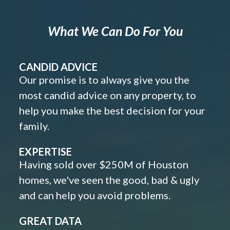
What We Can Do For You
CANDID ADVICE
Our promise is to always give you the
most candid advice on any property, to
help you make the best decision for your
family.
EXPERTISE
Having sold over $250M of Houston
homes, we've seen the good, bad & ugly
and can help you avoid problems.
GREAT DATA