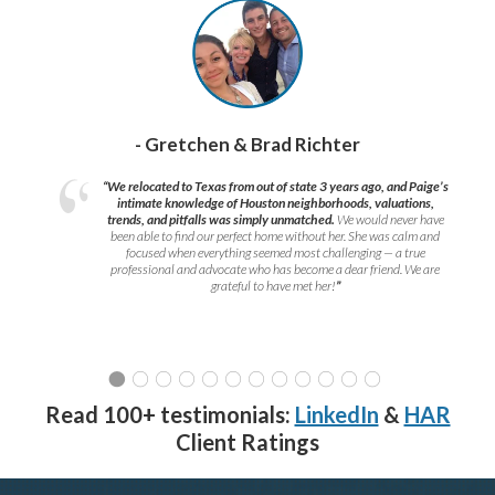
- Gretchen & Brad Richter
“We relocated to Texas from out of state 3 years ago, and Paige’s
intimate knowledge of Houston neighborhoods, valuations,
trends, and pitfalls was simply unmatched.
We would never have
been able to find our perfect home without her. She was calm and
focused when everything seemed most challenging — a true
professional and advocate who has become a dear friend. We are
grateful to have met her!
”
Read 100+ testimonials:
LinkedIn
&
HAR
Client Ratings