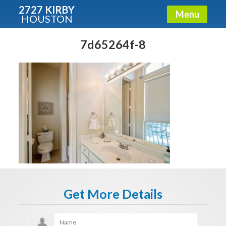
2727 KIRBY
Menu
HOUSTON
X
Condos - Luxury Guide
7d65264f-8
Free!
Fullname
E-mail
Get It Now
Get More Details