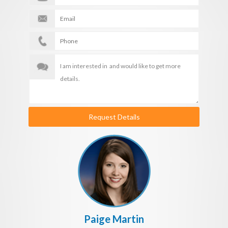
Request Details
Paige Martin