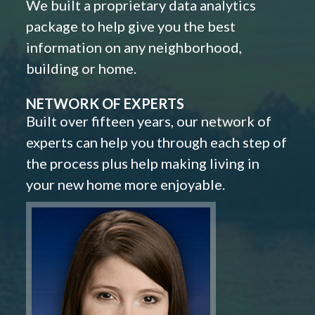
We built a proprietary data analytics
package to help give you the best
information on any neighborhood,
building or home.
NETWORK OF EXPERTS
Built over fifteen years, our network of
experts can help you through each step of
the process plus help making living in
your new home more enjoyable.