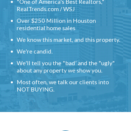
"One of America's Best Realtors,"
RealTrends.com / WSJ
Over $250 Million in Houston
residential home sales
We know this market, and this property.
We're candid.
We'll tell you the "bad' and the "ugly"
about any property we show you.
Most often, we talk our clients into
NOT BUYING.