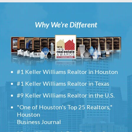
Why We’re Different
#1 Keller Williams Realtor in Houston
#1 Keller Williams Realtor in Texas
#9 Keller Williams Realtor in the U.S.
"One of Houston's Top 25 Realtors,"
Houston
Business Journal