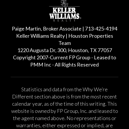
Paige Martin, Broker Associate | 713-425-4194
Keller Williams Realty | Houston Properties
Team
1220 Augusta Dr, 300, Houston, TX 77057
Copyright 2007-Current FP Group - Leased to
PMM Inc - All Rights Reserved
Statistics and data from the Why We’re
Different section above is from the most recent
calendar year, as of the time of this writing. This
website is owned by FP Group, Inc. and leased to
the agent named above. No representations or
warranties, either expressed or implied, are