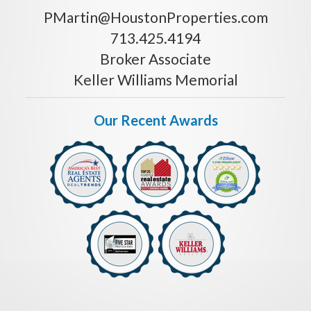
PMartin@HoustonProperties.com
713.425.4194
Broker Associate
Keller Williams Memorial
Our Recent Awards