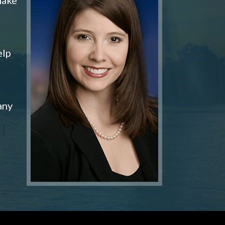
elp
any