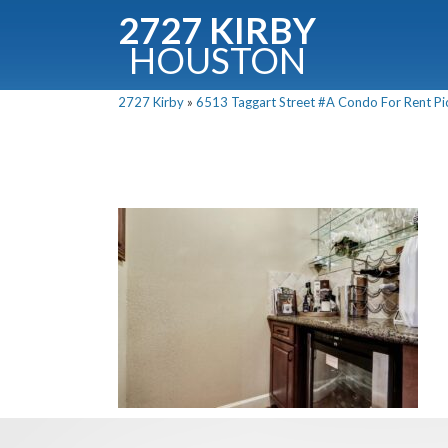
2727 KIRBY
HOUSTON
C
2727 Kirby
»
6513 Taggart Street #A Condo For Rent Pic
Downloa
Fullnam