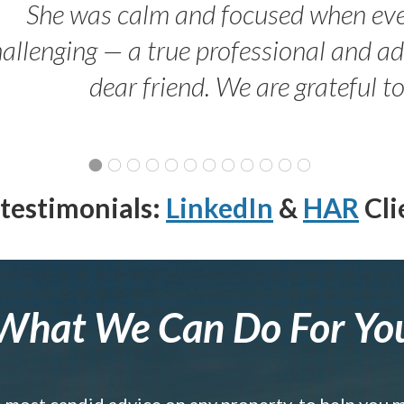
She was calm and focused when ev
allenging — a true professional and 
dear friend. We are grateful t
testimonials:
LinkedIn
&
HAR
Cli
What We Can Do For Yo
e most candid advice on any property, to help you 