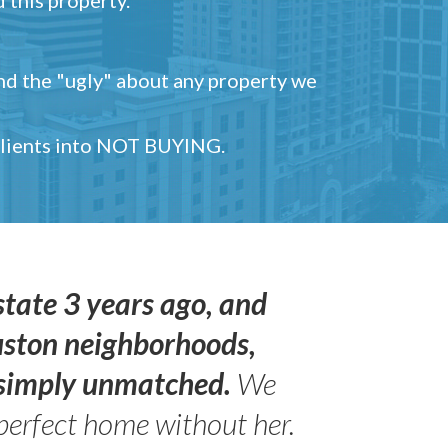
and the "ugly" about any property we
 clients into NOT BUYING.
state 3 years ago, and
uston neighborhoods,
s simply unmatched.
We
perfect home without her.