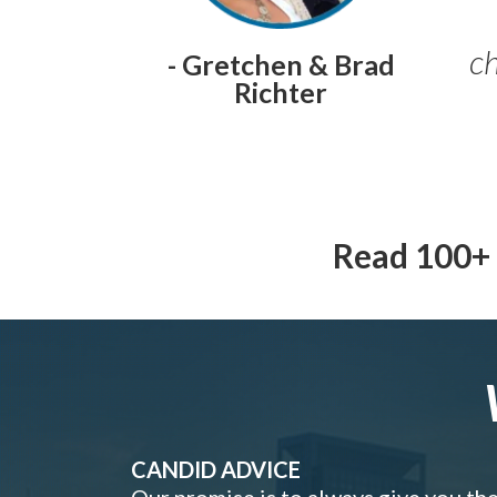
ch
- Gretchen & Brad
Richter
Read 100+ 
CANDID ADVICE
Our promise is to always give you th