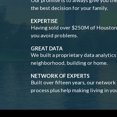
the best decision for your family.
EXPERTISE
Having sold over $250M of Houston h
you avoid problems.
GREAT DATA
We built a proprietary data analytic
neighborhood, building or home.
NETWORK OF EXPERTS
Built over fifteen years, our network
process plus help making living in y