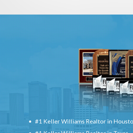
#1 Keller Williams Realtor in Houst
#1 Keller Williams Realtor in Texas