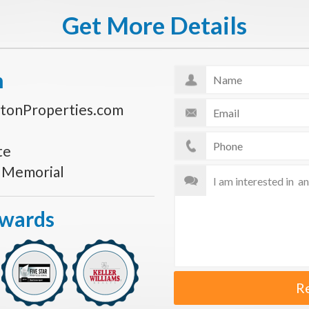
Get More Details
n
tonProperties.com
te
s Memorial
Awards
R