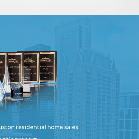
ston residential home sales
 this property.