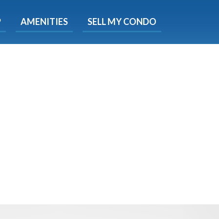
X
P
AMENITIES
SELL MY CONDO
e!
ted time
 Now