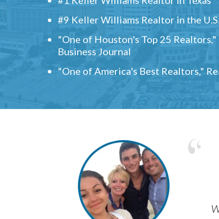
#9 Keller Williams Realtor in the U.S
"One of Houston's Top 25 Realtors,
Business Journal
"One of America's Best Realtors," R
w