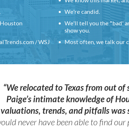
.
We're candid.
" Houston
We'll tell you the "bad' 
show you.
ealTrends.com / WSJ
Most often, we talk our
“We relocated to Texas from out of 
Paige’s intimate knowledge of Ho
valuations, trends, and pitfalls wa
ould never have been able to find our 