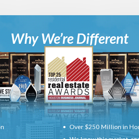
Why We’re Different
on
Over $250 Million in Hou
We know this market, and