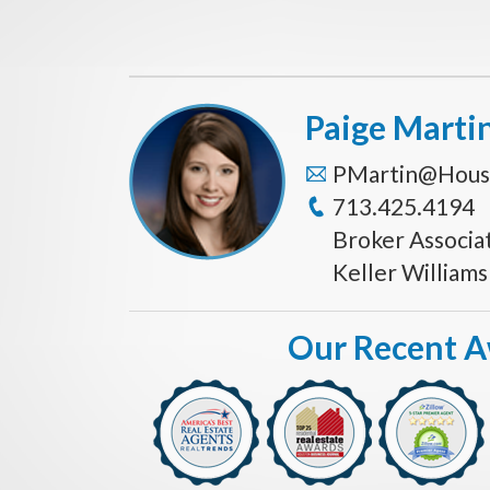
Paige Marti
PMartin@Hous
713.425.4194
Broker Associa
Keller William
Our Recent 