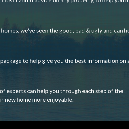
omes, we've seen the good, bad & ugly and can h
s package to help give you the best information on 
 of experts can help you through each step of the
our new home more enjoyable.