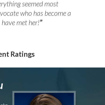
erything seemed most
- Peter 
advocate who has become a
Jilli
o have met her!
”
ent Ratings
u
make