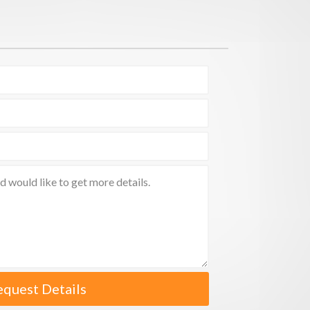
equest Details