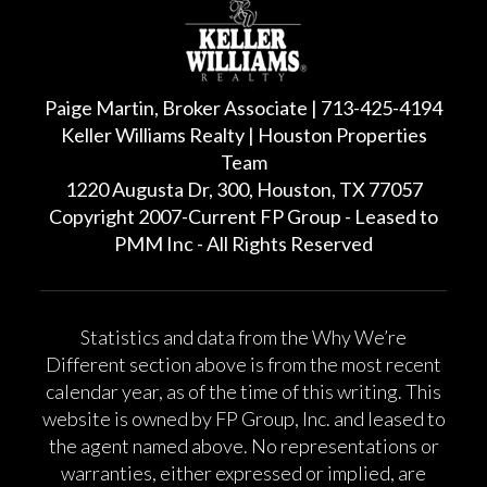
Paige Martin, Broker Associate | 713-425-4194
Keller Williams Realty | Houston Properties
Team
1220 Augusta Dr, 300, Houston, TX 77057
Copyright 2007-Current FP Group - Leased to
PMM Inc - All Rights Reserved
Statistics and data from the Why We’re
Different section above is from the most recent
calendar year, as of the time of this writing. This
website is owned by FP Group, Inc. and leased to
the agent named above. No representations or
warranties, either expressed or implied, are