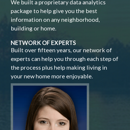
We built a proprietary data analytics
package to help give you the best
information on any neighborhood,
building or home.
NETWORK OF EXPERTS
Built over fifteen years, our network of
experts can help you through each step of
the process plus help making living in
your new home more enjoyable.