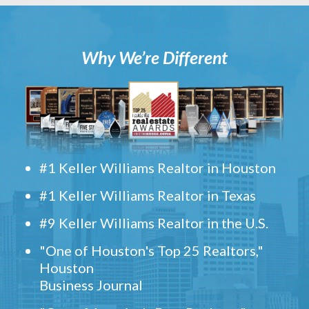
Why We’re Different
#1 Keller Williams Realtor in Houston
#1 Keller Williams Realtor in Texas
#9 Keller Williams Realtor in the U.S.
"One of Houston's Top 25 Realtors,"
Houston
Business Journal