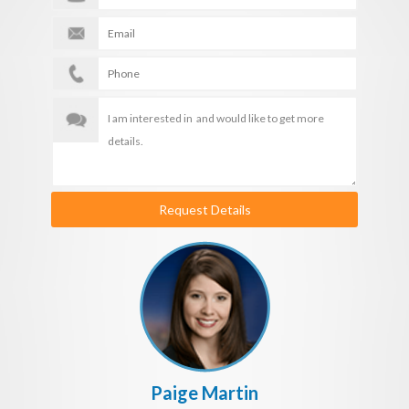
Request Details
Paige Martin