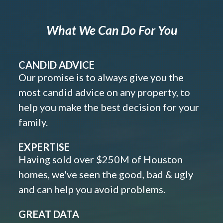
What We Can Do For You
CANDID ADVICE
Our promise is to always give you the
most candid advice on any property, to
help you make the best decision for your
family.
EXPERTISE
Having sold over $250M of Houston
homes, we've seen the good, bad & ugly
and can help you avoid problems.
GREAT DATA