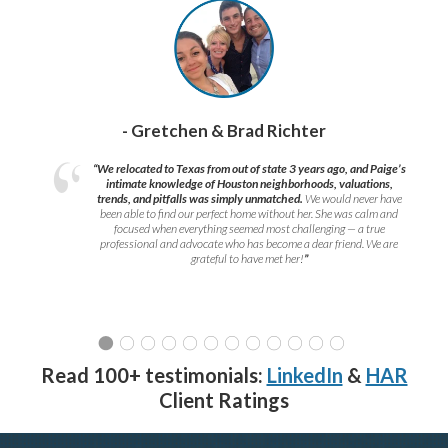
- Gretchen & Brad Richter
“We relocated to Texas from out of state 3 years ago, and Paige’s
intimate knowledge of Houston neighborhoods, valuations,
trends, and pitfalls was simply unmatched.
We would never have
been able to find our perfect home without her. She was calm and
focused when everything seemed most challenging — a true
professional and advocate who has become a dear friend. We are
grateful to have met her!
”
Read 100+ testimonials:
LinkedIn
&
HAR
Client Ratings