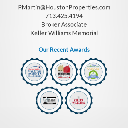
PMartin@HoustonProperties.com
713.425.4194
Broker Associate
Keller Williams Memorial
Our Recent Awards