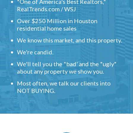
"One of America's Best Realtors,"
RealTrends.com / WSJ
Over $250 Million in Houston
residential home sales
We know this market, and this property.
We're candid.
We'll tell you the "bad' and the "ugly"
about any property we show you.
Most often, we talk our clients into
NOT BUYING.