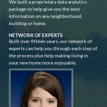
We built a proprietary data analytics
package to help give you the best
information on any neighborhood,
building or home.
NETWORK OF EXPERTS
Built over fifteen years, our network of
experts can help you through each step of
the process plus help making living in
your new home more enjoyable.