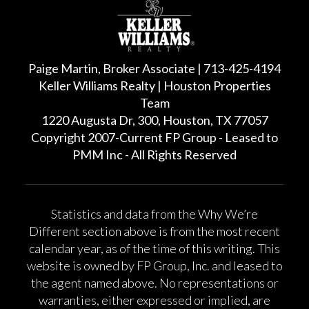
Paige Martin, Broker Associate | 713-425-4194
Keller Williams Realty | Houston Properties
Team
1220 Augusta Dr, 300, Houston, TX 77057
Copyright 2007-Current FP Group - Leased to
PMM Inc - All Rights Reserved
Statistics and data from the Why We’re
Different section above is from the most recent
calendar year, as of the time of this writing. This
website is owned by FP Group, Inc. and leased to
the agent named above. No representations or
warranties, either expressed or implied, are