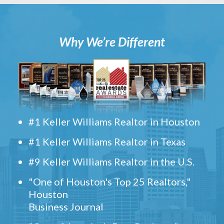
Why We’re Different
#1 Keller Williams Realtor in Houston
#1 Keller Williams Realtor in Texas
#9 Keller Williams Realtor in the U.S.
"One of Houston's Top 25 Realtors,"
Houston
Business Journal