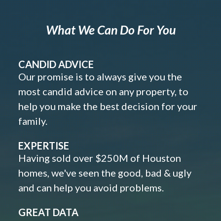
What We Can Do For You
CANDID ADVICE
Our promise is to always give you the
most candid advice on any property, to
help you make the best decision for your
family.
EXPERTISE
Having sold over $250M of Houston
homes, we've seen the good, bad & ugly
and can help you avoid problems.
GREAT DATA