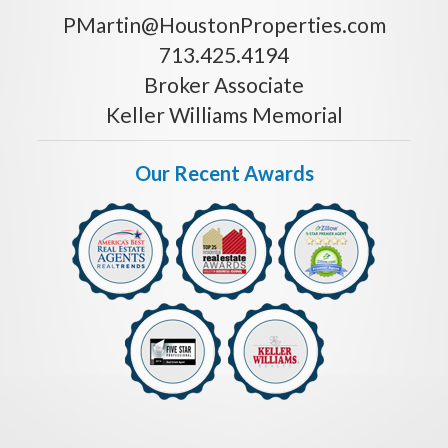
PMartin@HoustonProperties.com
713.425.4194
Broker Associate
Keller Williams Memorial
Our Recent Awards