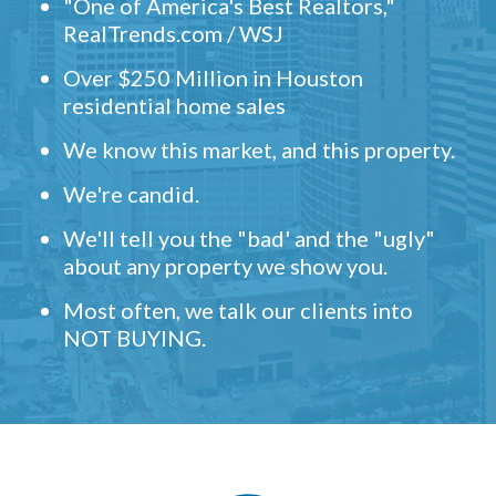
"One of America's Best Realtors,"
RealTrends.com / WSJ
Over $250 Million in Houston
residential home sales
We know this market, and this property.
We're candid.
We'll tell you the "bad' and the "ugly"
about any property we show you.
Most often, we talk our clients into
NOT BUYING.