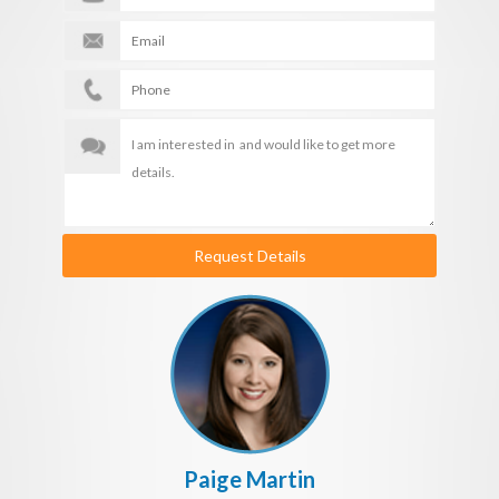
Request Details
Paige Martin