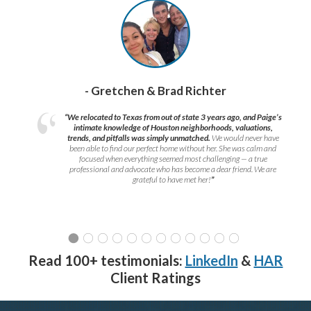
- Gretchen & Brad Richter
“We relocated to Texas from out of state 3 years ago, and Paige’s
intimate knowledge of Houston neighborhoods, valuations,
trends, and pitfalls was simply unmatched.
We would never have
been able to find our perfect home without her. She was calm and
focused when everything seemed most challenging — a true
professional and advocate who has become a dear friend. We are
grateful to have met her!
”
Read 100+ testimonials:
LinkedIn
&
HAR
Client Ratings