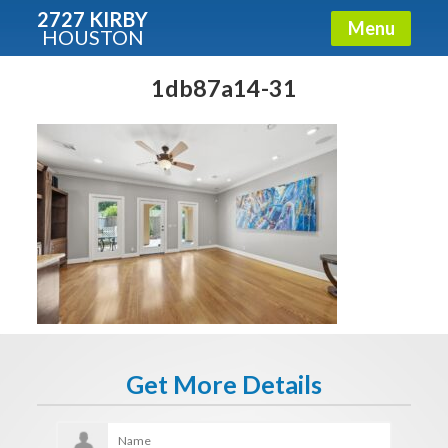
2727 KIRBY
Menu
HOUSTON
X
Condos - Luxury Guide
1db87a14-31
Free!
Fullname
E-mail
Get It Now
Get More Details