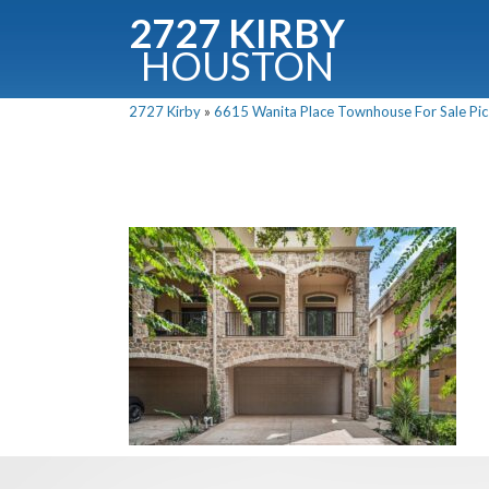
2727 KIRBY
HOUSTON
C
2727 Kirby
»
6615 Wanita Place Townhouse For Sale Pics
Downloa
Fullnam