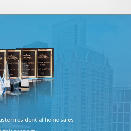
ston residential home sales
 this property.