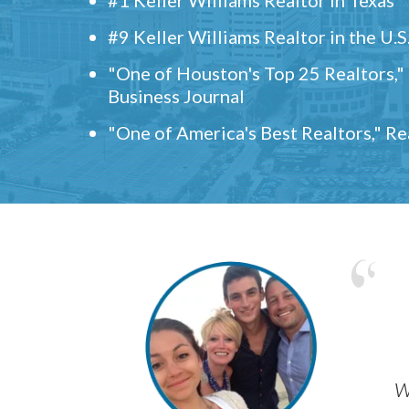
#9 Keller Williams Realtor in the U.S
"One of Houston's Top 25 Realtors,
Business Journal
"One of America's Best Realtors," R
w