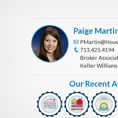
Paige Marti
PMartin@Hous
713.425.4194
Broker Associa
Keller William
Our Recent 