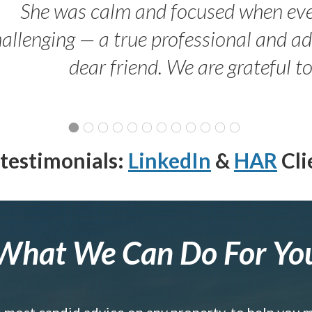
She was calm and focused when ev
allenging — a true professional and 
dear friend. We are grateful t
testimonials:
LinkedIn
&
HAR
Cli
What We Can Do For Yo
e most candid advice on any property, to help you 