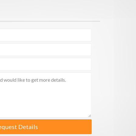
equest Details