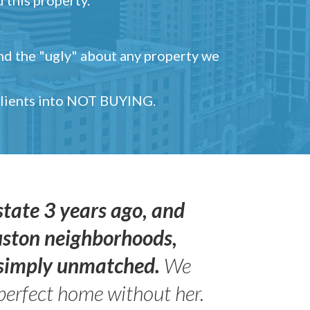
and the "ugly" about any property we
 clients into NOT BUYING.
state 3 years ago, and
uston neighborhoods,
s simply unmatched.
We
perfect home without her.