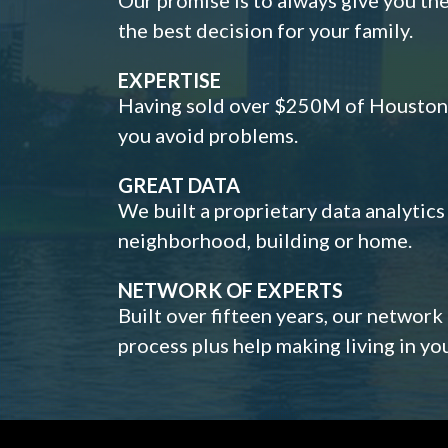
the best decision for your family.
EXPERTISE
Having sold over $250M of Houston h
you avoid problems.
GREAT DATA
We built a proprietary data analytic
neighborhood, building or home.
NETWORK OF EXPERTS
Built over fifteen years, our network
process plus help making living in y