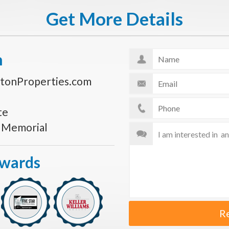
Get More Details
n
tonProperties.com
te
s Memorial
Awards
R