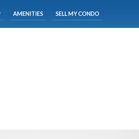
X
P
AMENITIES
SELL MY CONDO
e!
ted time
 Now