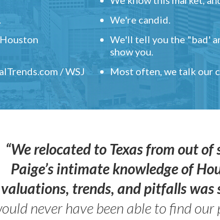
.
We're candid.
" Houston
We'll tell you the "bad' 
show you.
ealTrends.com / WSJ
Most often, we talk our
“We relocated to Texas from out of 
Paige’s intimate knowledge of Ho
valuations, trends, and pitfalls wa
ould never have been able to find our 