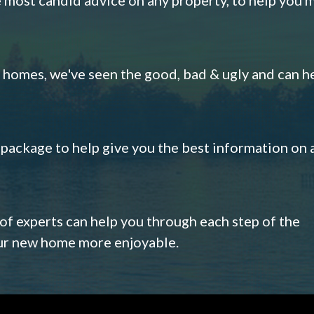
omes, we've seen the good, bad & ugly and can h
s package to help give you the best information on 
 of experts can help you through each step of the
our new home more enjoyable.