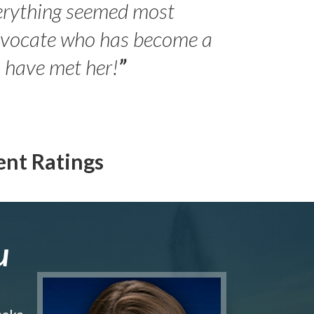
erything seemed most
- Peter 
advocate who has become a
Jilli
o have met her!
”
ent Ratings
u
make