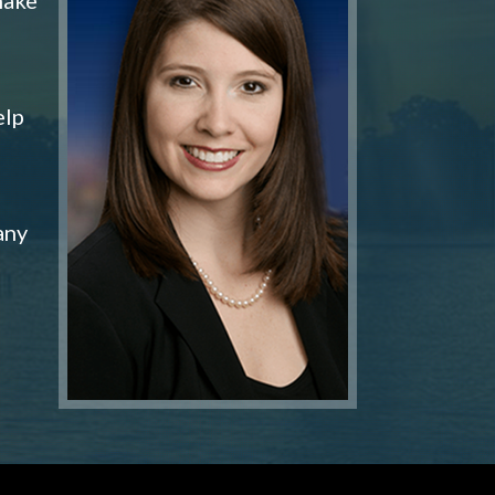
elp
any