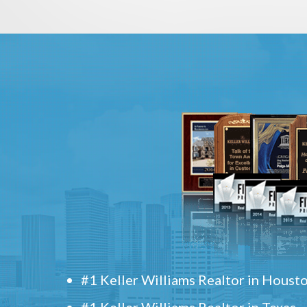
#1 Keller Williams Realtor in Houst
#1 Keller Williams Realtor in Texas