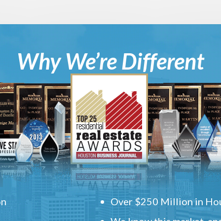
Why We’re Different
on
Over $250 Million in Hou
We know this market, and