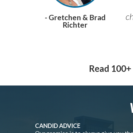
ch
- Gretchen & Brad
Richter
Read 100+ 
CANDID ADVICE
Our promise is to always give you th