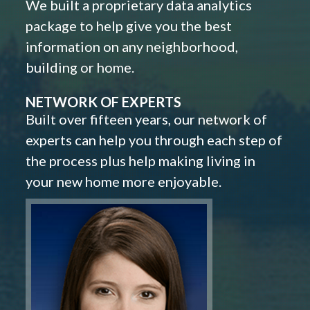
We built a proprietary data analytics
package to help give you the best
information on any neighborhood,
building or home.
NETWORK OF EXPERTS
Built over fifteen years, our network of
experts can help you through each step of
the process plus help making living in
your new home more enjoyable.