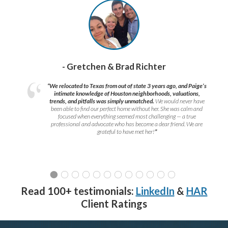
- Gretchen & Brad Richter
“We relocated to Texas from out of state 3 years ago, and Paige’s
intimate knowledge of Houston neighborhoods, valuations,
trends, and pitfalls was simply unmatched.
We would never have
been able to find our perfect home without her. She was calm and
focused when everything seemed most challenging — a true
professional and advocate who has become a dear friend. We are
grateful to have met her!
”
Read 100+ testimonials:
LinkedIn
&
HAR
Client Ratings