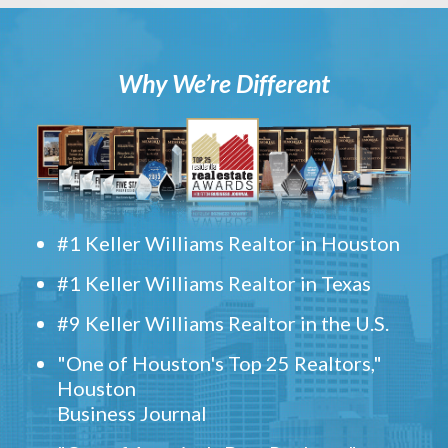
Why We’re Different
#1 Keller Williams Realtor in Houston
#1 Keller Williams Realtor in Texas
#9 Keller Williams Realtor in the U.S.
"One of Houston's Top 25 Realtors,"
Houston
Business Journal