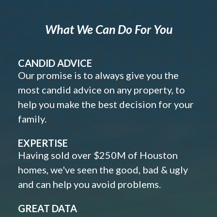
What We Can Do For You
CANDID ADVICE
Our promise is to always give you the
most candid advice on any property, to
help you make the best decision for your
family.
EXPERTISE
Having sold over $250M of Houston
homes, we've seen the good, bad & ugly
and can help you avoid problems.
GREAT DATA