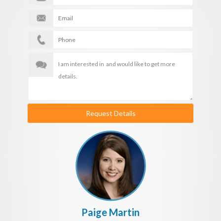
Request Details
Paige Martin