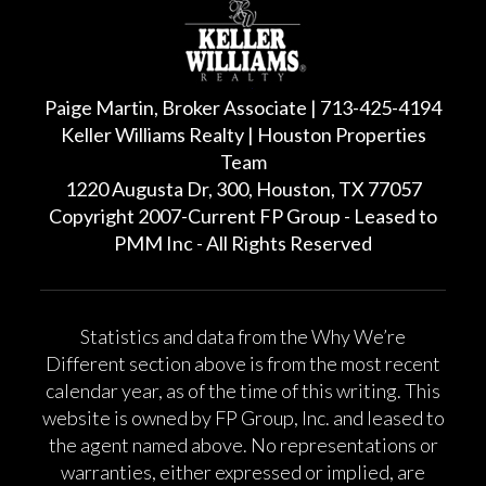
Paige Martin, Broker Associate | 713-425-4194
Keller Williams Realty | Houston Properties
Team
1220 Augusta Dr, 300, Houston, TX 77057
Copyright 2007-Current FP Group - Leased to
PMM Inc - All Rights Reserved
Statistics and data from the Why We’re
Different section above is from the most recent
calendar year, as of the time of this writing. This
website is owned by FP Group, Inc. and leased to
the agent named above. No representations or
warranties, either expressed or implied, are