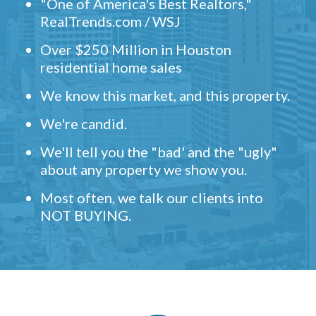
"One of America's Best Realtors,"
RealTrends.com / WSJ
Over $250 Million in Houston
residential home sales
We know this market, and this property.
We're candid.
We'll tell you the "bad' and the "ugly"
about any property we show you.
Most often, we talk our clients into
NOT BUYING.