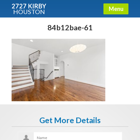
2727 KIRBY
Menu
HOUSTON
X
Condos - Luxury Guide
84b12bae-61
Free!
Fullname
E-mail
Get It Now
Get More Details