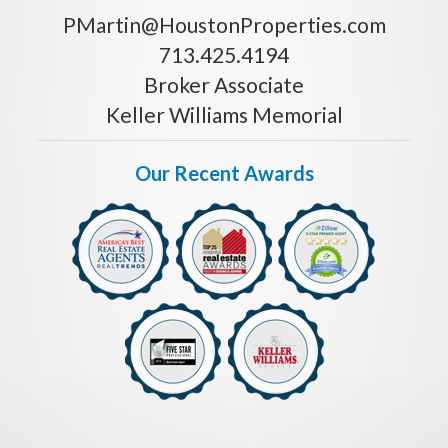
PMartin@HoustonProperties.com
713.425.4194
Broker Associate
Keller Williams Memorial
Our Recent Awards