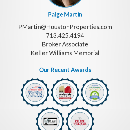
Paige Martin
PMartin@HoustonProperties.com
713.425.4194
Broker Associate
Keller Williams Memorial
Our Recent Awards