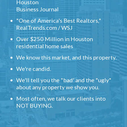
Houston
Business Journal
"One of America's Best Realtors,"
RealTrends.com / WSJ
Over $250 Million in Houston
residential home sales
We know this market, and this property.
We're candid.
We'll tell you the "bad' and the "ugly"
about any property we show you.
Most often, we talk our clients into
NOT BUYING.