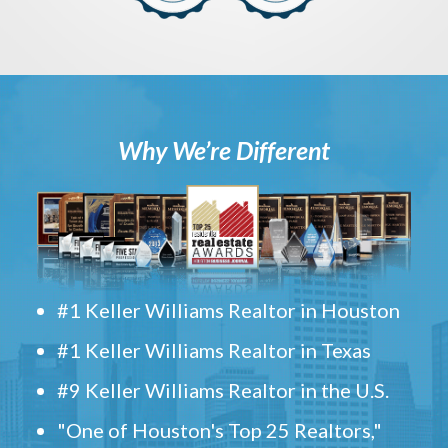
Why We’re Different
#1 Keller Williams Realtor in Houston
#1 Keller Williams Realtor in Texas
#9 Keller Williams Realtor in the U.S.
"One of Houston's Top 25 Realtors,"