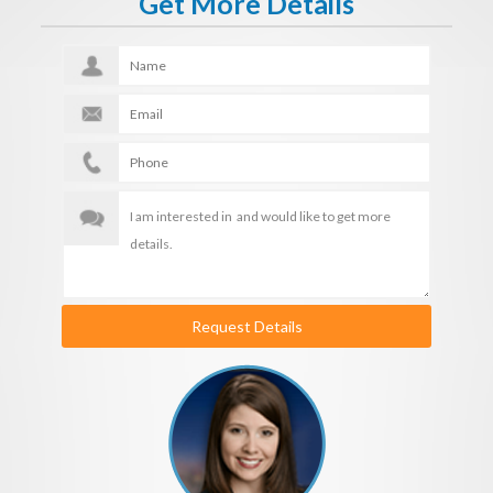
Get More Details
Request Details