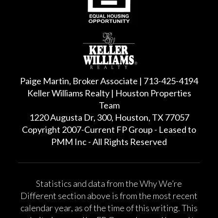
Paige Martin, Broker Associate | 713-425-4194
Keller Williams Realty | Houston Properties
Team
1220 Augusta Dr, 300, Houston, TX 77057
Copyright 2007-Current FP Group - Leased to
PMM Inc - All Rights Reserved
Statistics and data from the Why We’re
Different section above is from the most recent
calendar year, as of the time of this writing. This