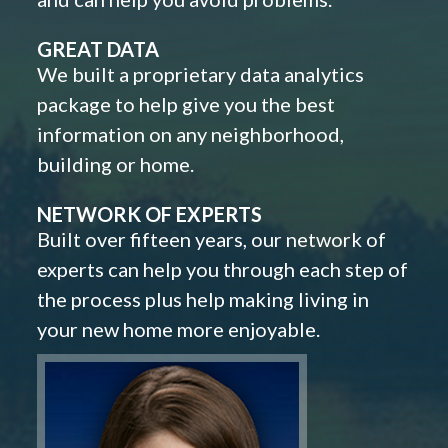
GREAT DATA
We built a proprietary data analytics
package to help give you the best
information on any neighborhood,
building or home.
NETWORK OF EXPERTS
Built over fifteen years, our network of
experts can help you through each step of
the process plus help making living in
your new home more enjoyable.