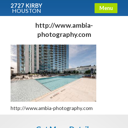
2727 KIRBY
Menu
HOUSTON
X
Condos - Luxury Guide
http://www.ambia-
photography.com
Free!
Fullname
E-mail
Get It Now
http://www.ambia-photography.com