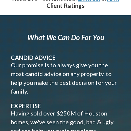
Client Ratings
What We Can Do For You
CANDID ADVICE
Our promise is to always give you the
most candid advice on any property, to
help you make the best decision for your
family.
EXPERTISE
Having sold over $250M of Houston
homes, we've seen the good, bad & ugly
and can help you avoid problems.