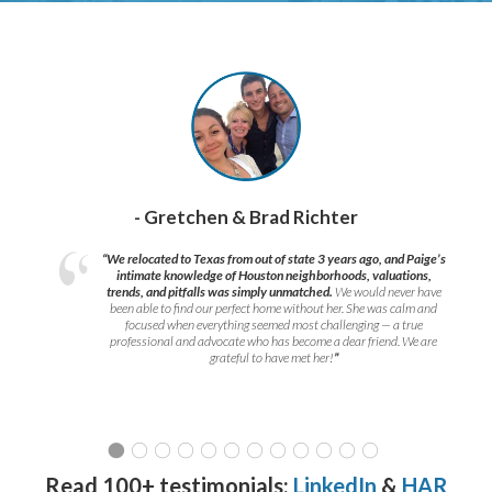
- Gretchen & Brad Richter
“We relocated to Texas from out of state 3 years ago, and Paige’s
intimate knowledge of Houston neighborhoods, valuations,
trends, and pitfalls was simply unmatched.
We would never have
been able to find our perfect home without her. She was calm and
focused when everything seemed most challenging — a true
professional and advocate who has become a dear friend. We are
grateful to have met her!
”
Read 100+ testimonials:
LinkedIn
&
HAR