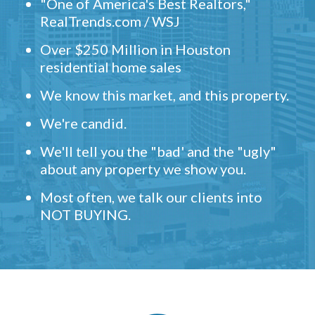
"One of America's Best Realtors,"
RealTrends.com / WSJ
Over $250 Million in Houston
residential home sales
We know this market, and this property.
We're candid.
We'll tell you the "bad' and the "ugly"
about any property we show you.
Most often, we talk our clients into
NOT BUYING.