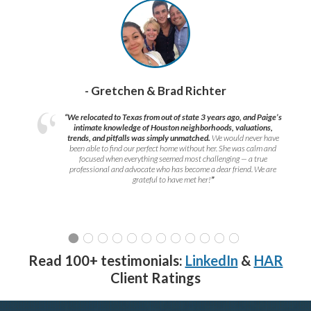
- Gretchen & Brad Richter
“We relocated to Texas from out of state 3 years ago, and Paige’s
intimate knowledge of Houston neighborhoods, valuations,
trends, and pitfalls was simply unmatched.
We would never have
been able to find our perfect home without her. She was calm and
focused when everything seemed most challenging — a true
professional and advocate who has become a dear friend. We are
grateful to have met her!
”
Read 100+ testimonials:
LinkedIn
&
HAR
Client Ratings