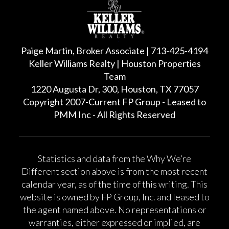
Paige Martin, Broker Associate | 713-425-4194
Keller Williams Realty | Houston Properties
Team
1220 Augusta Dr, 300, Houston, TX 77057
Copyright 2007-Current FP Group - Leased to
PMM Inc - All Rights Reserved
Statistics and data from the Why We’re
Different section above is from the most recent
calendar year, as of the time of this writing. This
website is owned by FP Group, Inc. and leased to
the agent named above. No representations or
warranties, either expressed or implied, are