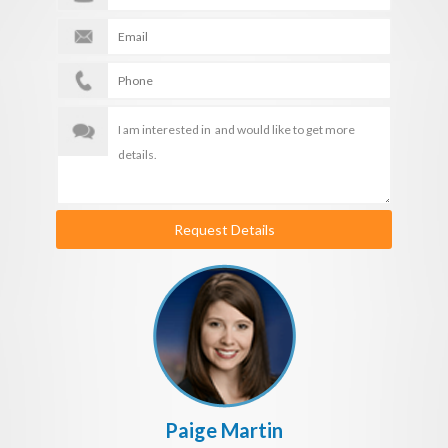
Request Details
Paige Martin