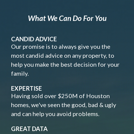
What We Can Do For You
CANDID ADVICE
Our promise is to always give you the
most candid advice on any property, to
help you make the best decision for your
family.
EXPERTISE
Having sold over $250M of Houston
homes, we've seen the good, bad & ugly
and can help you avoid problems.
GREAT DATA