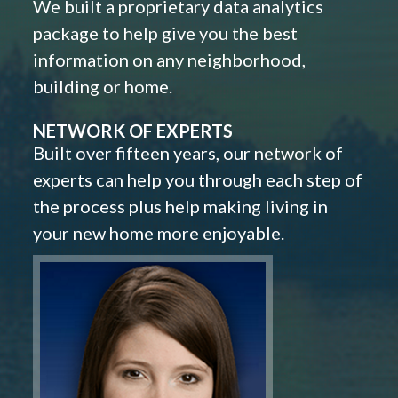
We built a proprietary data analytics
package to help give you the best
information on any neighborhood,
building or home.
NETWORK OF EXPERTS
Built over fifteen years, our network of
experts can help you through each step of
the process plus help making living in
your new home more enjoyable.