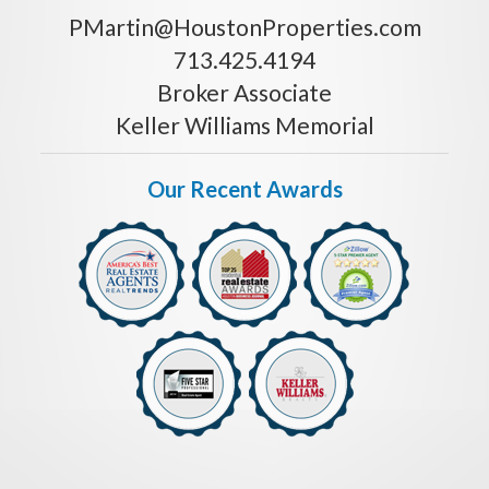
PMartin@HoustonProperties.com
713.425.4194
Broker Associate
Keller Williams Memorial
Our Recent Awards