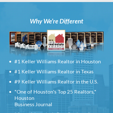
Why We’re Different
#1 Keller Williams Realtor in Houston
#1 Keller Williams Realtor in Texas
#9 Keller Williams Realtor in the U.S.
"One of Houston's Top 25 Realtors,"
Houston
Business Journal