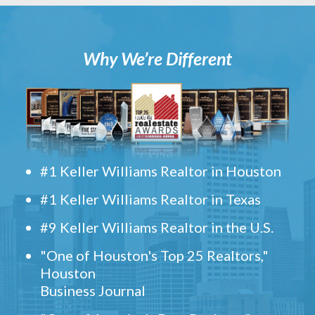
Why We’re Different
#1 Keller Williams Realtor in Houston
#1 Keller Williams Realtor in Texas
#9 Keller Williams Realtor in the U.S.
"One of Houston's Top 25 Realtors,"
Houston
Business Journal