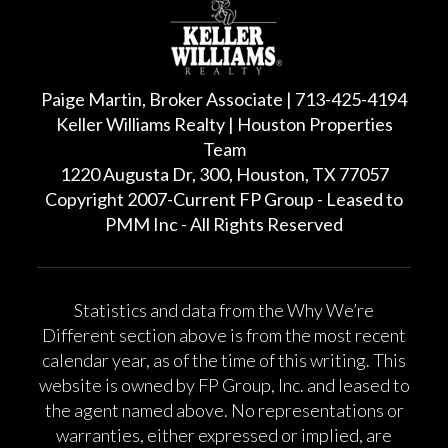
Paige Martin, Broker Associate | 713-425-4194
Keller Williams Realty | Houston Properties
Team
1220 Augusta Dr, 300, Houston, TX 77057
Copyright 2007-Current FP Group - Leased to
PMM Inc - All Rights Reserved
Statistics and data from the Why We’re
Different section above is from the most recent
calendar year, as of the time of this writing. This
website is owned by FP Group, Inc. and leased to
the agent named above. No representations or
warranties, either expressed or implied, are