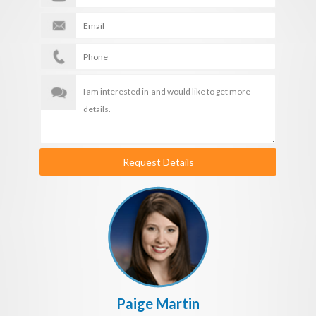
Request Details
Paige Martin