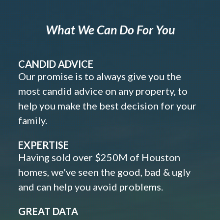
What We Can Do For You
CANDID ADVICE
Our promise is to always give you the
most candid advice on any property, to
help you make the best decision for your
family.
EXPERTISE
Having sold over $250M of Houston
homes, we've seen the good, bad & ugly
and can help you avoid problems.
GREAT DATA