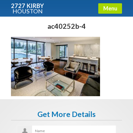
2727 KIRBY
Menu
HOUSTON
X
Condos - Luxury Guide
ac40252b-4
Free!
Fullname
E-mail
Get It Now
Get More Details