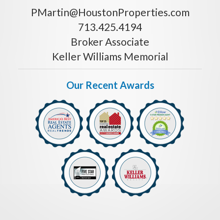
PMartin@HoustonProperties.com
713.425.4194
Broker Associate
Keller Williams Memorial
Our Recent Awards