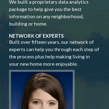
We built a proprietary data analytics
package to help give you the best
information on any neighborhood,
building or home.
NETWORK OF EXPERTS
Built over fifteen years, our network of
experts can help you through each step of
the process plus help making living in
your new home more enjoyable.