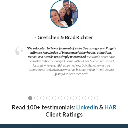
- Gretchen & Brad Richter
“We relocated to Texas from out of state 3 years ago, and Paige’s
intimate knowledge of Houston neighborhoods, valuations,
trends, and pitfalls was simply unmatched.
We would never have
been able to find our perfect home without her. She was calm and
focused when everything seemed most challenging — a true
professional and advocate who has become a dear friend. We are
grateful to have met her!
”
Read 100+ testimonials:
LinkedIn
&
HAR
Client Ratings