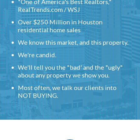
"One of America's Best Realtors,"
RealTrends.com / WSJ
Over $250 Million in Houston
residential home sales
We know this market, and this property.
We're candid.
We'll tell you the "bad' and the "ugly"
about any property we show you.
Most often, we talk our clients into
NOT BUYING.