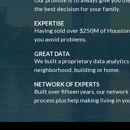
the best decision for your family.
EXPERTISE
Having sold over $250M of Houston h
you avoid problems.
GREAT DATA
We built a proprietary data analytic
neighborhood, building or home.
NETWORK OF EXPERTS
Built over fifteen years, our network
process plus help making living in y