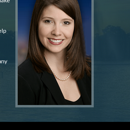
elp
any