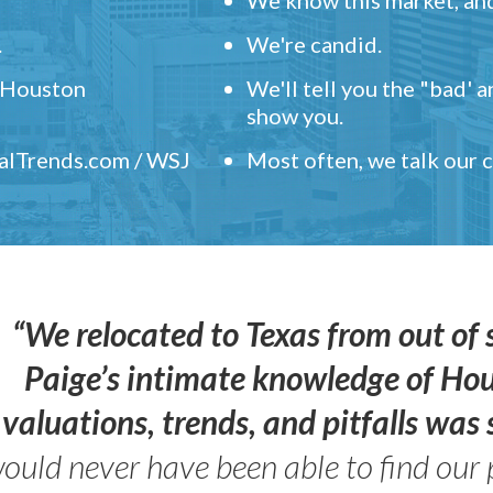
.
We're candid.
" Houston
We'll tell you the "bad' 
show you.
ealTrends.com / WSJ
Most often, we talk our
“We relocated to Texas from out of 
Paige’s intimate knowledge of Ho
valuations, trends, and pitfalls wa
ould never have been able to find our 