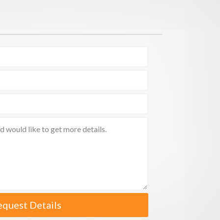
equest Details