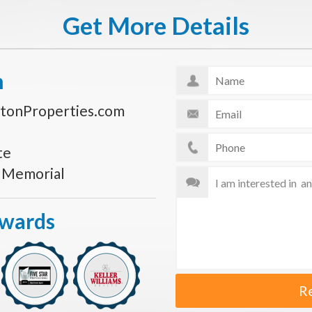
Get More Details
n
tonProperties.com
te
s Memorial
Awards
R