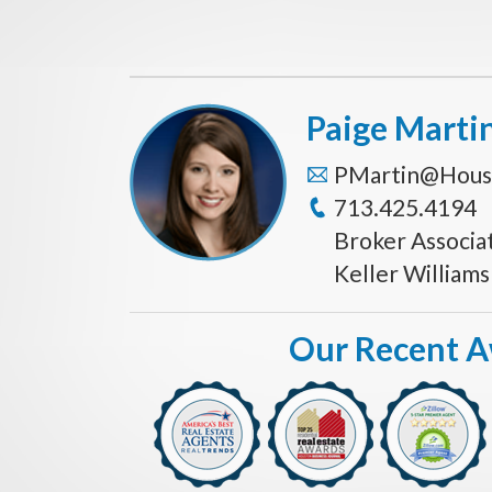
Paige Marti
PMartin@Hous
713.425.4194
Broker Associa
Keller William
Our Recent 