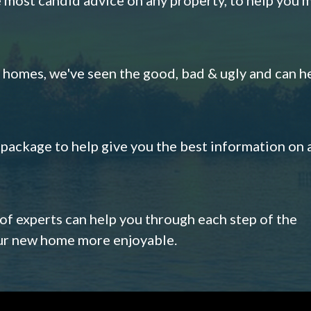
omes, we've seen the good, bad & ugly and can h
s package to help give you the best information on 
 of experts can help you through each step of the
our new home more enjoyable.