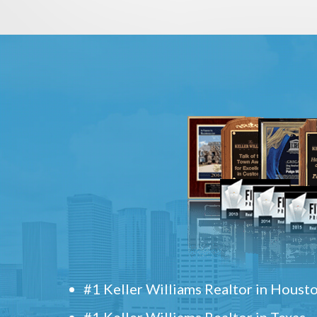
#1 Keller Williams Realtor in Houst
#1 Keller Williams Realtor in Texas