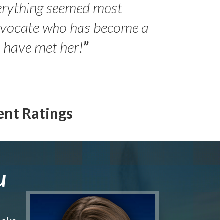
erything seemed most
- Peter 
advocate who has become a
Jilli
o have met her!
”
ent Ratings
u
make