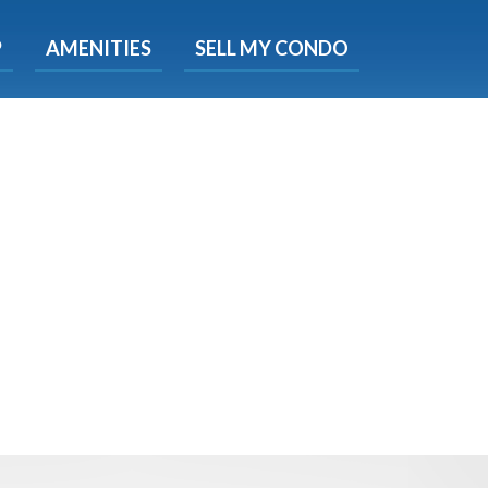
X
P
AMENITIES
SELL MY CONDO
e!
ted time
 Now