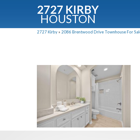
2727 KIRBY
HOUSTON
C
2727 Kirby
»
2086 Brentwood Drive Townhouse For Sale 
Downloa
Fullnam