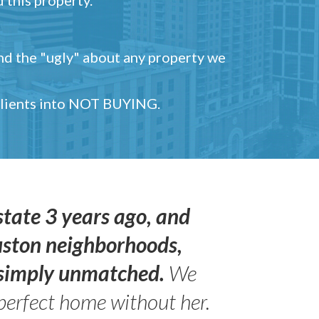
and the "ugly" about any property we
 clients into NOT BUYING.
state 3 years ago, and
uston neighborhoods,
s simply unmatched.
We
perfect home without her.