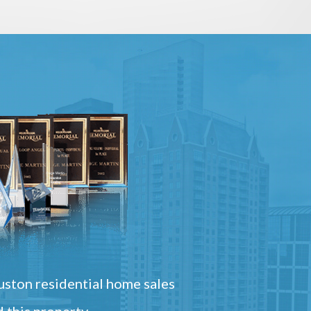
ston residential home sales
 this property.