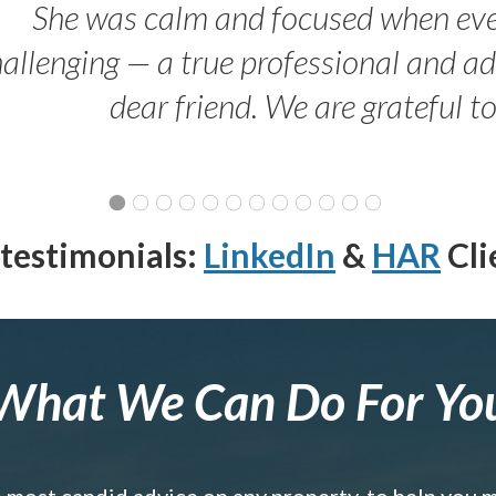
She was calm and focused when ev
allenging — a true professional and 
dear friend. We are grateful t
testimonials:
LinkedIn
&
HAR
Cli
What We Can Do For Yo
e most candid advice on any property, to help you 