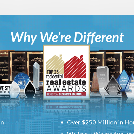
Why We’re Different
on
Over $250 Million in Hou
We know this market, and