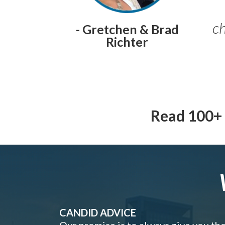
ch
- Gretchen & Brad
Richter
Read 100+ 
CANDID ADVICE
Our promise is to always give you th