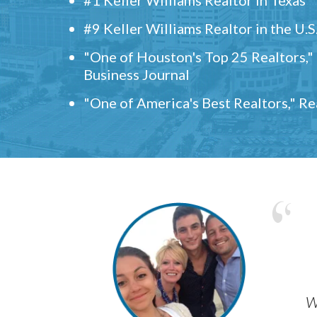
#9 Keller Williams Realtor in the U.S
"One of Houston's Top 25 Realtors,
Business Journal
"One of America's Best Realtors," R
w