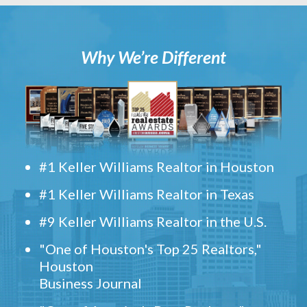
Why We’re Different
#1 Keller Williams Realtor in Houston
#1 Keller Williams Realtor in Texas
#9 Keller Williams Realtor in the U.S.
"One of Houston's Top 25 Realtors,"
Houston
Business Journal