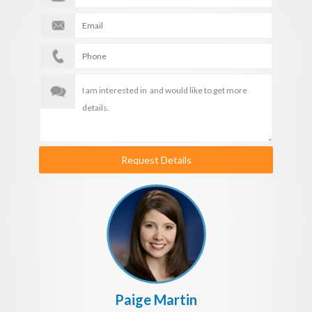
Request Details
Paige Martin