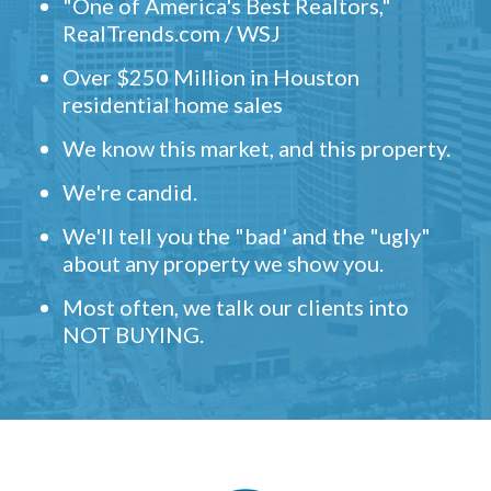
"One of America's Best Realtors,"
RealTrends.com / WSJ
Over $250 Million in Houston
residential home sales
We know this market, and this property.
We're candid.
We'll tell you the "bad' and the "ugly"
about any property we show you.
Most often, we talk our clients into
NOT BUYING.