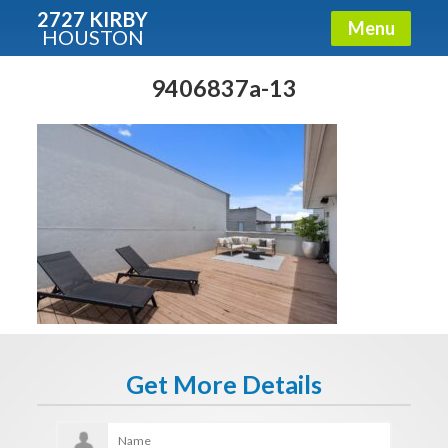
2727 KIRBY
Menu
HOUSTON
X
Condos - Luxury Guide
9406837a-13
Free!
Fullname
E-mail
Get It Now
Get More Details