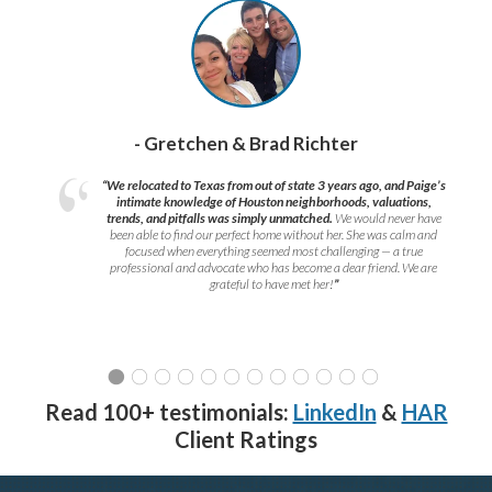
- Gretchen & Brad Richter
“We relocated to Texas from out of state 3 years ago, and Paige’s
intimate knowledge of Houston neighborhoods, valuations,
trends, and pitfalls was simply unmatched.
We would never have
been able to find our perfect home without her. She was calm and
focused when everything seemed most challenging — a true
professional and advocate who has become a dear friend. We are
grateful to have met her!
”
Read 100+ testimonials:
LinkedIn
&
HAR
Client Ratings