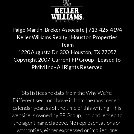
Paige Martin, Broker Associate | 713-425-4194
Keller Williams Realty | Houston Properties
Team
1220 Augusta Dr, 300, Houston, TX 77057
Copyright 2007-Current FP Group - Leased to
PMM Inc - All Rights Reserved
Statistics and data from the Why We’re
Different section above is from the most recent
calendar year, as of the time of this writing. This
website is owned by FP Group, Inc. and leased to
the agent named above. No representations or
warranties, either expressed or implied, are