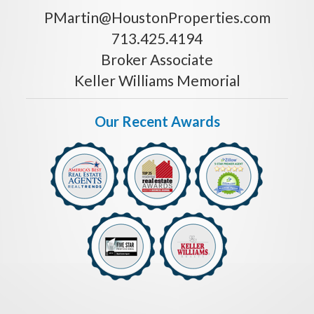
PMartin@HoustonProperties.com
713.425.4194
Broker Associate
Keller Williams Memorial
Our Recent Awards