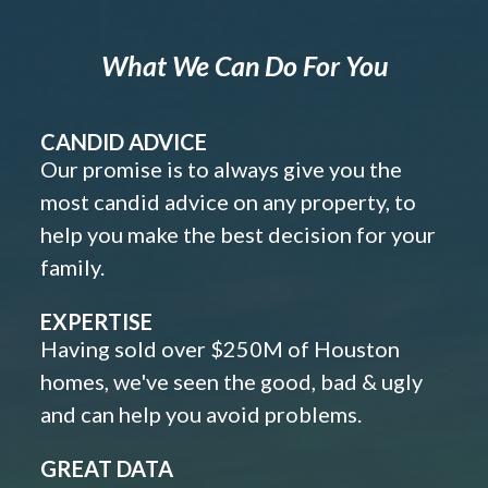
What We Can Do For You
CANDID ADVICE
Our promise is to always give you the
most candid advice on any property, to
help you make the best decision for your
family.
EXPERTISE
Having sold over $250M of Houston
homes, we've seen the good, bad & ugly
and can help you avoid problems.
GREAT DATA