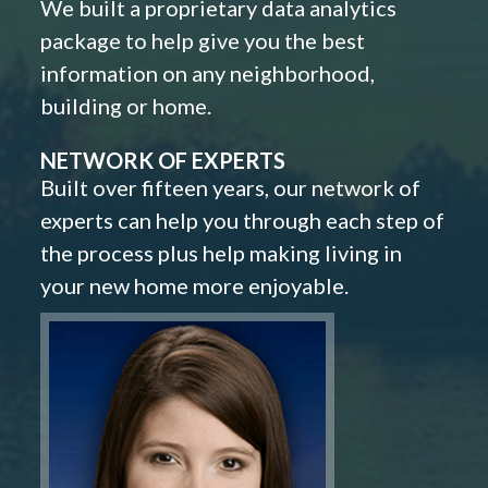
We built a proprietary data analytics
package to help give you the best
information on any neighborhood,
building or home.
NETWORK OF EXPERTS
Built over fifteen years, our network of
experts can help you through each step of
the process plus help making living in
your new home more enjoyable.