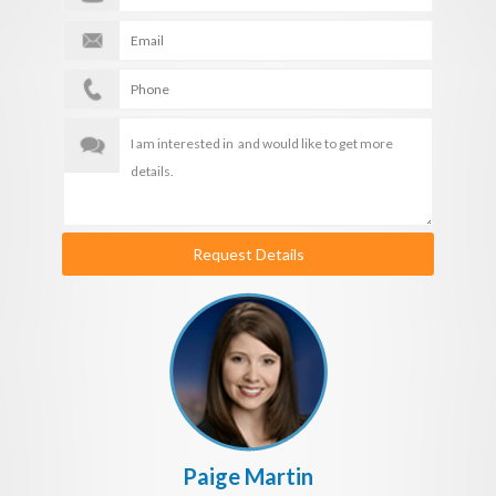
Request Details
Paige Martin