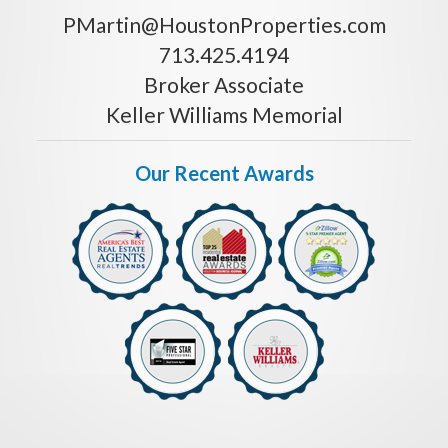
PMartin@HoustonProperties.com
713.425.4194
Broker Associate
Keller Williams Memorial
Our Recent Awards