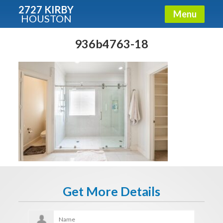
2727 KIRBY
Menu
HOUSTON
X
Condos - Luxury Guide
936b4763-18
Free!
Fullname
E-mail
Get It Now
Get More Details