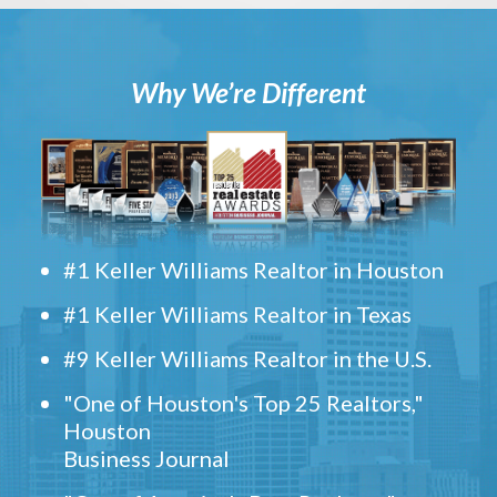
Why We’re Different
#1 Keller Williams Realtor in Houston
#1 Keller Williams Realtor in Texas
#9 Keller Williams Realtor in the U.S.
"One of Houston's Top 25 Realtors,"
Houston
Business Journal