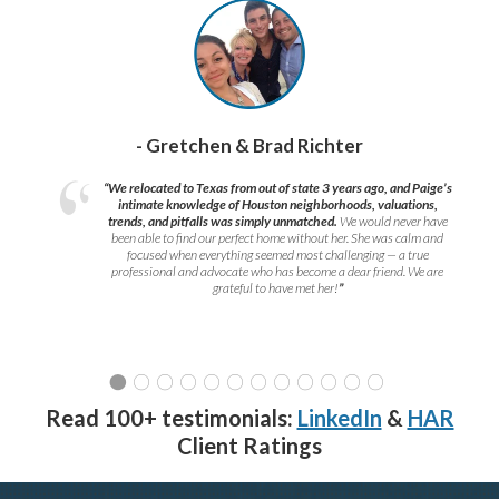
- Gretchen & Brad Richter
“We relocated to Texas from out of state 3 years ago, and Paige’s
intimate knowledge of Houston neighborhoods, valuations,
trends, and pitfalls was simply unmatched.
We would never have
been able to find our perfect home without her. She was calm and
focused when everything seemed most challenging — a true
professional and advocate who has become a dear friend. We are
grateful to have met her!
”
Read 100+ testimonials:
LinkedIn
&
HAR
Client Ratings