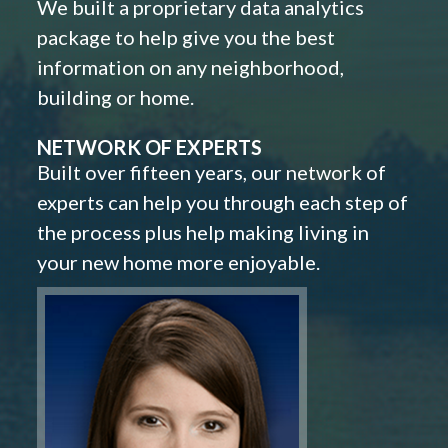
We built a proprietary data analytics
package to help give you the best
information on any neighborhood,
building or home.
NETWORK OF EXPERTS
Built over fifteen years, our network of
experts can help you through each step of
the process plus help making living in
your new home more enjoyable.