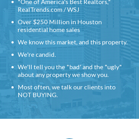
"One of America's Best Realtors,"
RealTrends.com / WSJ
Over $250 Million in Houston
residential home sales
We know this market, and this property.
We're candid.
We'll tell you the "bad' and the "ugly"
about any property we show you.
Most often, we talk our clients into
NOT BUYING.