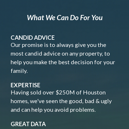
What We Can Do For You
CANDID ADVICE
Our promise is to always give you the
most candid advice on any property, to
help you make the best decision for your
family.
EXPERTISE
Having sold over $250M of Houston
homes, we've seen the good, bad & ugly
and can help you avoid problems.
GREAT DATA