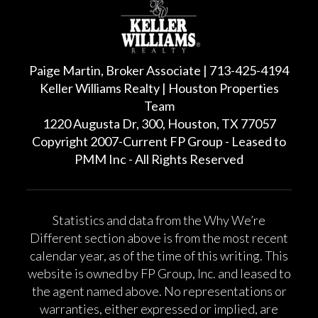
Paige Martin, Broker Associate | 713-425-4194
Keller Williams Realty | Houston Properties
Team
1220 Augusta Dr, 300, Houston, TX 77057
Copyright 2007-Current FP Group - Leased to
PMM Inc - All Rights Reserved
Statistics and data from the Why We’re
Different section above is from the most recent
calendar year, as of the time of this writing. This
website is owned by FP Group, Inc. and leased to
the agent named above. No representations or
warranties, either expressed or implied, are