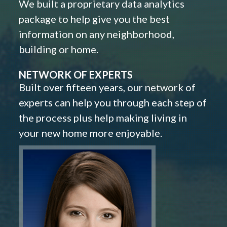
We built a proprietary data analytics
package to help give you the best
information on any neighborhood,
building or home.
NETWORK OF EXPERTS
Built over fifteen years, our network of
experts can help you through each step of
the process plus help making living in
your new home more enjoyable.