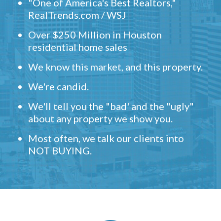
"One of America's Best Realtors,"
RealTrends.com / WSJ
Over $250 Million in Houston
residential home sales
We know this market, and this property.
We're candid.
We'll tell you the "bad' and the "ugly"
about any property we show you.
Most often, we talk our clients into
NOT BUYING.