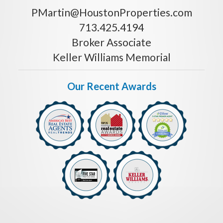
PMartin@HoustonProperties.com
713.425.4194
Broker Associate
Keller Williams Memorial
Our Recent Awards