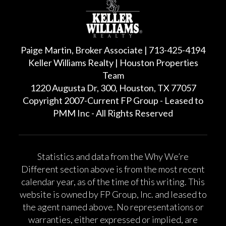
Paige Martin, Broker Associate | 713-425-4194
Keller Williams Realty | Houston Properties
Team
1220 Augusta Dr, 300, Houston, TX 77057
Copyright 2007-Current FP Group - Leased to
PMM Inc - All Rights Reserved
Statistics and data from the Why We’re
Different section above is from the most recent
calendar year, as of the time of this writing. This
website is owned by FP Group, Inc. and leased to
the agent named above. No representations or
warranties, either expressed or implied, are