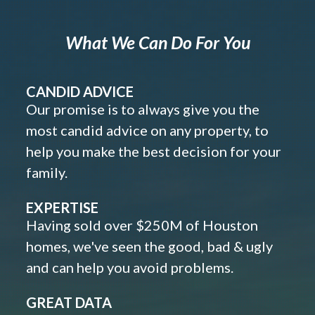
What We Can Do For You
CANDID ADVICE
Our promise is to always give you the
most candid advice on any property, to
help you make the best decision for your
family.
EXPERTISE
Having sold over $250M of Houston
homes, we've seen the good, bad & ugly
and can help you avoid problems.
GREAT DATA