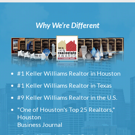
Why We’re Different
#1 Keller Williams Realtor in Houston
#1 Keller Williams Realtor in Texas
#9 Keller Williams Realtor in the U.S.
"One of Houston's Top 25 Realtors,"
Houston
Business Journal