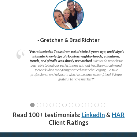
- Gretchen & Brad Richter
“We relocated to Texas from out of state 3 years ago, and Paige’s
intimate knowledge of Houston neighborhoods, valuations,
trends, and pitfalls was simply unmatched.
We would never have
been able to find our perfect home without her. She was calm and
focused when everything seemed most challenging — a true
professional and advocate who has become a dear friend. We are
grateful to have met her!
”
Read 100+ testimonials:
LinkedIn
&
HAR
Client Ratings