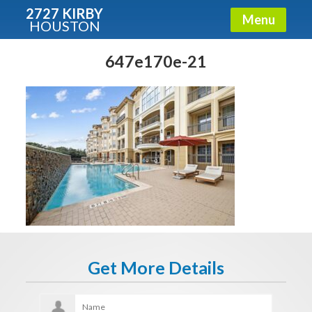
2727 KIRBY
Menu
HOUSTON
X
Condos - Luxury Guide
647e170e-21
Free!
Fullname
E-mail
Get It Now
Get More Details