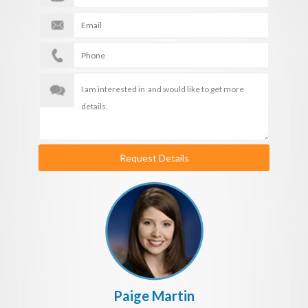
Request Details
Paige Martin