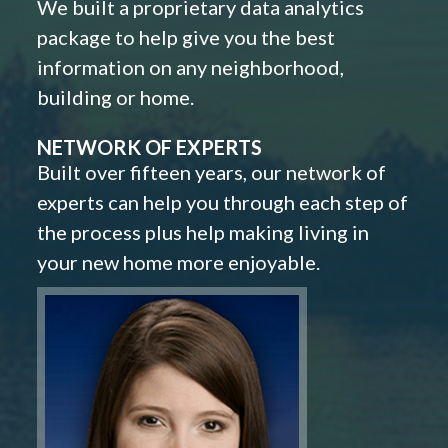
We built a proprietary data analytics
package to help give you the best
information on any neighborhood,
building or home.
NETWORK OF EXPERTS
Built over fifteen years, our network of
experts can help you through each step of
the process plus help making living in
your new home more enjoyable.