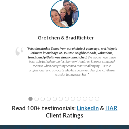
- Gretchen & Brad Richter
“We relocated to Texas from out of state 3 years ago, and Paige’s
intimate knowledge of Houston neighborhoods, valuations,
trends, and pitfalls was simply unmatched.
We would never have
been able to find our perfect home without her. She was calm and
focused when everything seemed most challenging — a true
professional and advocate who has become a dear friend. We are
grateful to have met her!
”
Read 100+ testimonials:
LinkedIn
&
HAR
Client Ratings