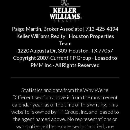
Paige Martin, Broker Associate | 713-425-4194
Keller Williams Realty | Houston Properties
Team
1220 Augusta Dr, 300, Houston, TX 77057
Copyright 2007-Current FP Group - Leased to
PMM Inc - All Rights Reserved
Statistics and data from the Why We’re
Different section above is from the most recent
calendar year, as of the time of this writing. This
website is owned by FP Group, Inc. and leased to
the agent named above. No representations or
warranties, either expressed or implied, are