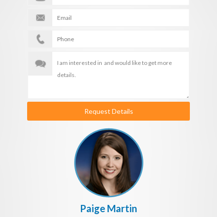
Request Details
Paige Martin