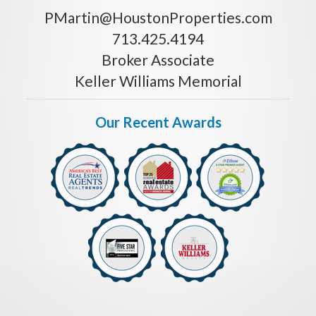
PMartin@HoustonProperties.com
713.425.4194
Broker Associate
Keller Williams Memorial
Our Recent Awards