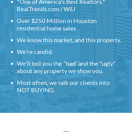
"One of America's Best Realtors,"
RealTrends.com / WSJ
Over $250 Million in Houston
residential home sales
We know this market, and this property.
We're candid.
We'll tell you the "bad' and the "ugly"
about any property we show you.
Most often, we talk our clients into
NOT BUYING.