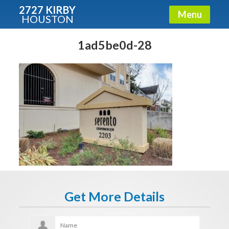
2727 KIRBY
Menu
HOUSTON
X
Condos - Luxury Guide
1ad5be0d-28
Free!
Fullname
E-mail
Get It Now
Get More Details