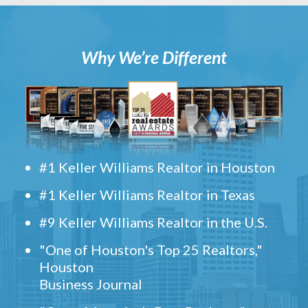
Why We’re Different
#1 Keller Williams Realtor in Houston
#1 Keller Williams Realtor in Texas
#9 Keller Williams Realtor in the U.S.
"One of Houston's Top 25 Realtors,"
Houston
Business Journal