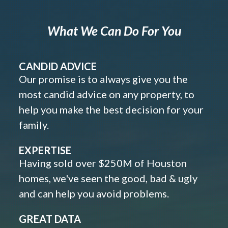
What We Can Do For You
CANDID ADVICE
Our promise is to always give you the
most candid advice on any property, to
help you make the best decision for your
family.
EXPERTISE
Having sold over $250M of Houston
homes, we've seen the good, bad & ugly
and can help you avoid problems.
GREAT DATA