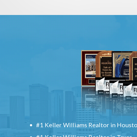
#1 Keller Williams Realtor in Houst
#1 Keller Williams Realtor in Texas