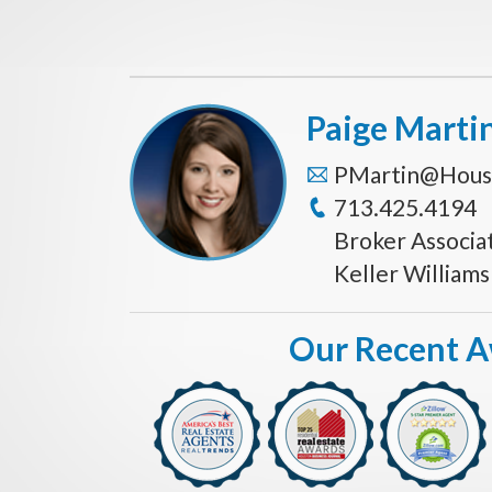
Paige Marti
PMartin@Hous
713.425.4194
Broker Associa
Keller William
Our Recent 