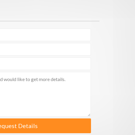
equest Details