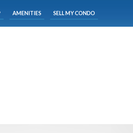
X
P
AMENITIES
SELL MY CONDO
e!
ted time
 Now