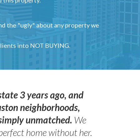
and the "ugly" about any property we
 clients into NOT BUYING.
state 3 years ago, and
uston neighborhoods,
s simply unmatched.
We
perfect home without her.