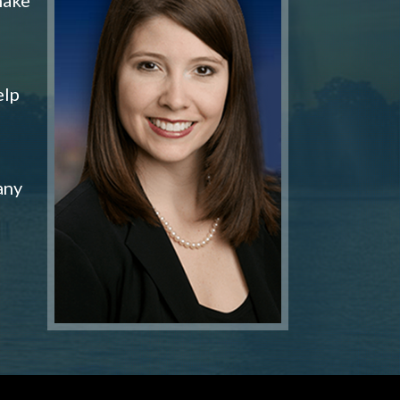
elp
any