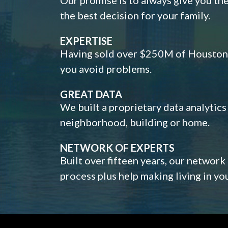
the best decision for your family.
EXPERTISE
Having sold over $250M of Houston h
you avoid problems.
GREAT DATA
We built a proprietary data analytic
neighborhood, building or home.
NETWORK OF EXPERTS
Built over fifteen years, our network
process plus help making living in y