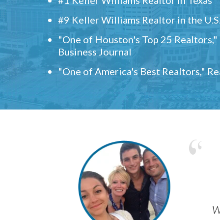
#9 Keller Williams Realtor in the U.S
"One of Houston's Top 25 Realtors,
Business Journal
"One of America's Best Realtors," R
w