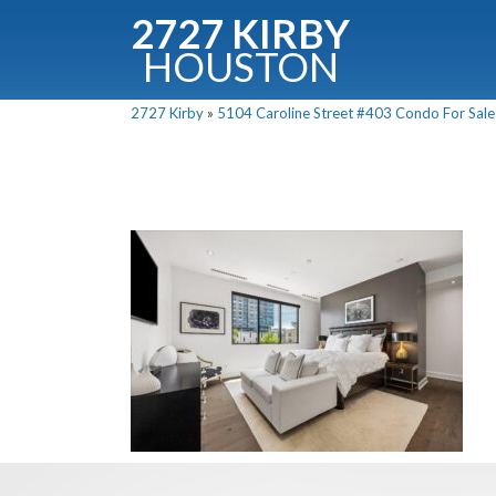
2727 KIRBY
HOUSTON
C
2727 Kirby
»
5104 Caroline Street #403 Condo For Sale 
Downloa
Fullnam