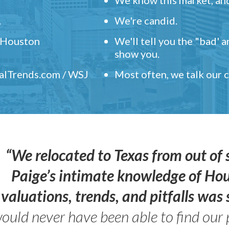
.
We're candid.
" Houston
We'll tell you the "bad' 
show you.
ealTrends.com / WSJ
Most often, we talk our
“We relocated to Texas from out of 
Paige’s intimate knowledge of Ho
valuations, trends, and pitfalls wa
ould never have been able to find our 