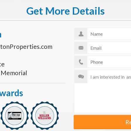
Get More Details
n
tonProperties.com
te
s Memorial
Awards
R