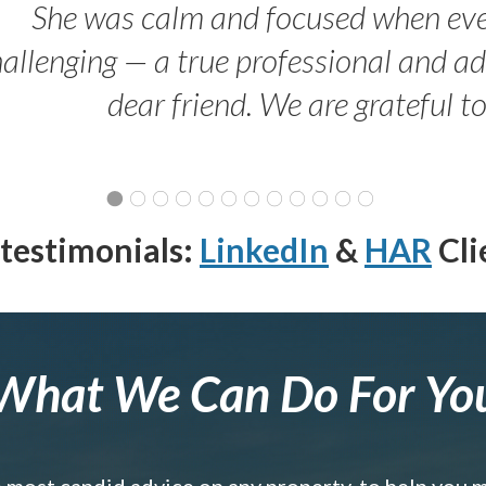
She was calm and focused when ev
allenging — a true professional and 
dear friend. We are grateful t
testimonials:
LinkedIn
&
HAR
Cli
What We Can Do For Yo
e most candid advice on any property, to help you 