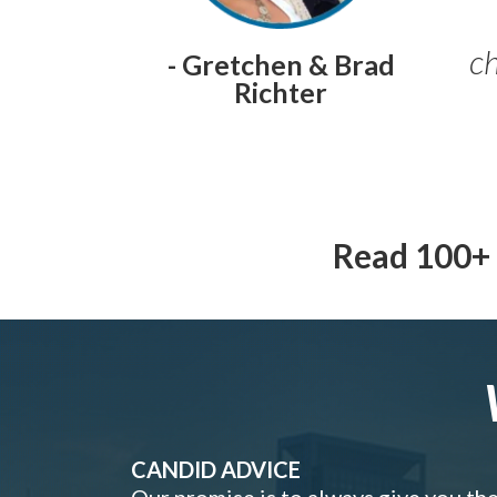
ch
- Gretchen & Brad
Richter
Read 100+ 
CANDID ADVICE
Our promise is to always give you th