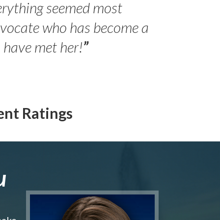
erything seemed most
- Peter 
advocate who has become a
Jilli
o have met her!
”
ent Ratings
u
make