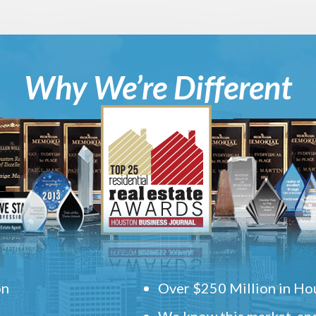
Why We’re Different
on
Over $250 Million in Hou
We know this market, and