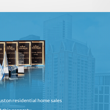
ston residential home sales
 this property.