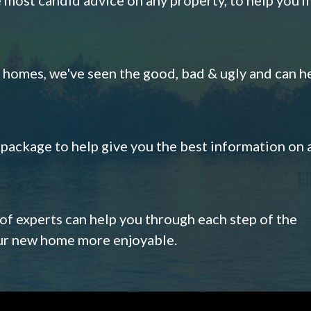
omes, we've seen the good, bad & ugly and can h
s package to help give you the best information on 
 of experts can help you through each step of the
our new home more enjoyable.