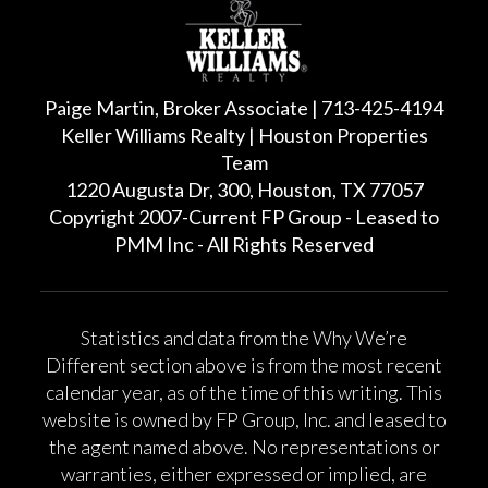
Paige Martin, Broker Associate | 713-425-4194
Keller Williams Realty | Houston Properties
Team
1220 Augusta Dr, 300, Houston, TX 77057
Copyright 2007-Current FP Group - Leased to
PMM Inc - All Rights Reserved
Statistics and data from the Why We’re
Different section above is from the most recent
calendar year, as of the time of this writing. This
website is owned by FP Group, Inc. and leased to
the agent named above. No representations or
warranties, either expressed or implied, are