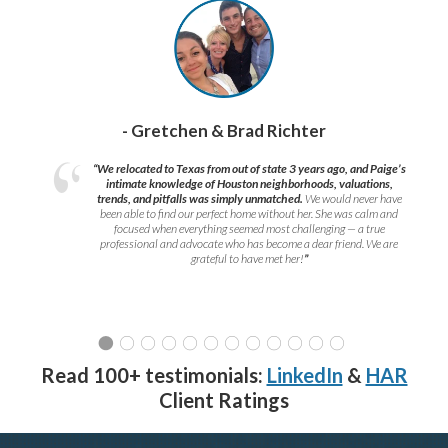
- Gretchen & Brad Richter
“We relocated to Texas from out of state 3 years ago, and Paige’s
intimate knowledge of Houston neighborhoods, valuations,
trends, and pitfalls was simply unmatched.
We would never have
been able to find our perfect home without her. She was calm and
focused when everything seemed most challenging — a true
professional and advocate who has become a dear friend. We are
grateful to have met her!
”
Read 100+ testimonials:
LinkedIn
&
HAR
Client Ratings