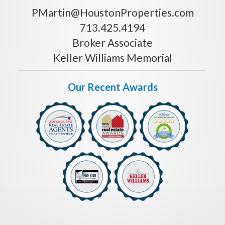
PMartin@HoustonProperties.com
713.425.4194
Broker Associate
Keller Williams Memorial
Our Recent Awards