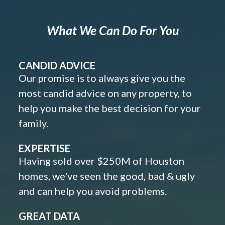
What We Can Do For You
CANDID ADVICE
Our promise is to always give you the
most candid advice on any property, to
help you make the best decision for your
family.
EXPERTISE
Having sold over $250M of Houston
homes, we've seen the good, bad & ugly
and can help you avoid problems.
GREAT DATA