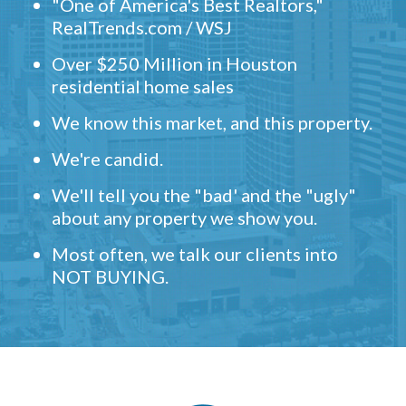
"One of America's Best Realtors,"
RealTrends.com / WSJ
Over $250 Million in Houston
residential home sales
We know this market, and this property.
We're candid.
We'll tell you the "bad' and the "ugly"
about any property we show you.
Most often, we talk our clients into
NOT BUYING.