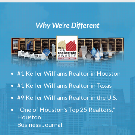
Why We’re Different
#1 Keller Williams Realtor in Houston
#1 Keller Williams Realtor in Texas
#9 Keller Williams Realtor in the U.S.
"One of Houston's Top 25 Realtors,"
Houston
Business Journal