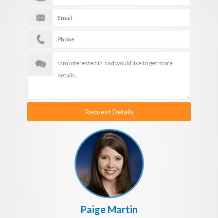
Request Details
Paige Martin