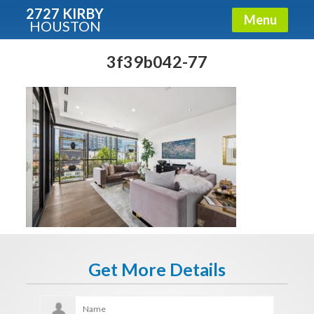
2727 KIRBY
Menu
HOUSTON
X
Condos - Luxury Guide
3f39b042-77
Free!
Fullname
E-mail
Get It Now
Get More Details