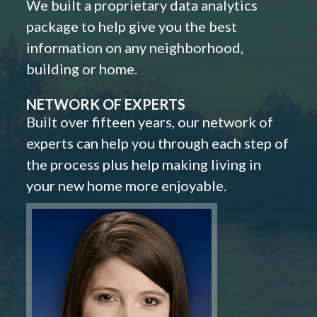
We built a proprietary data analytics
package to help give you the best
information on any neighborhood,
building or home.
NETWORK OF EXPERTS
Built over fifteen years, our network of
experts can help you through each step of
the process plus help making living in
your new home more enjoyable.