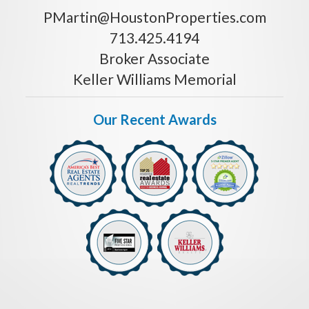
PMartin@HoustonProperties.com
713.425.4194
Broker Associate
Keller Williams Memorial
Our Recent Awards