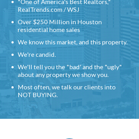
"One of America's Best Realtors,"
RealTrends.com / WSJ
Over $250 Million in Houston
residential home sales
We know this market, and this property.
We're candid.
We'll tell you the "bad' and the "ugly"
about any property we show you.
Most often, we talk our clients into
NOT BUYING.