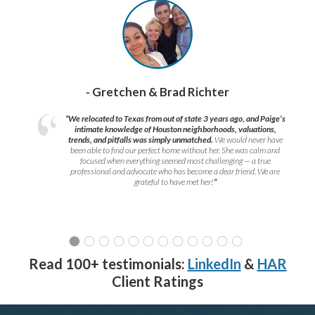
- Gretchen & Brad Richter
“We relocated to Texas from out of state 3 years ago, and Paige’s
intimate knowledge of Houston neighborhoods, valuations,
trends, and pitfalls was simply unmatched.
We would never have
been able to find our perfect home without her. She was calm and
focused when everything seemed most challenging — a true
professional and advocate who has become a dear friend. We are
grateful to have met her!
”
Read 100+ testimonials:
LinkedIn
&
HAR
Client Ratings