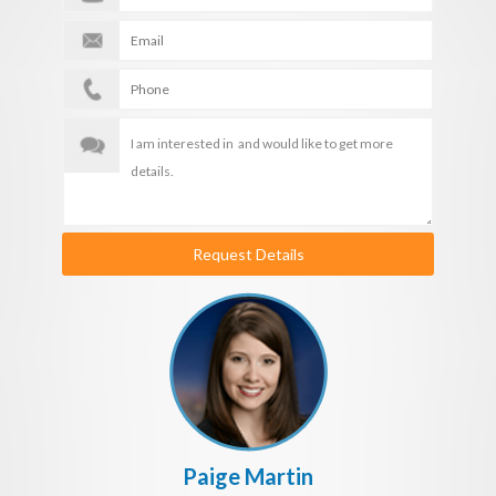
Request Details
Paige Martin