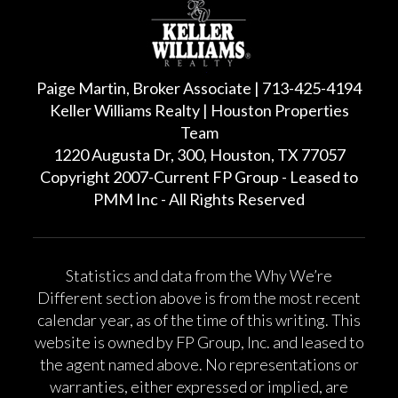
Paige Martin, Broker Associate | 713-425-4194
Keller Williams Realty | Houston Properties
Team
1220 Augusta Dr, 300, Houston, TX 77057
Copyright 2007-Current FP Group - Leased to
PMM Inc - All Rights Reserved
Statistics and data from the Why We’re
Different section above is from the most recent
calendar year, as of the time of this writing. This
website is owned by FP Group, Inc. and leased to
the agent named above. No representations or
warranties, either expressed or implied, are