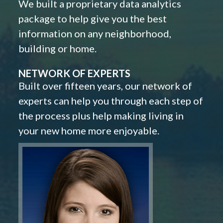
We built a proprietary data analytics
package to help give you the best
information on any neighborhood,
building or home.
NETWORK OF EXPERTS
Built over fifteen years, our network of
experts can help you through each step of
the process plus help making living in
your new home more enjoyable.