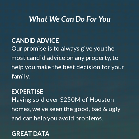
What We Can Do For You
CANDID ADVICE
Our promise is to always give you the
most candid advice on any property, to
help you make the best decision for your
family.
EXPERTISE
Having sold over $250M of Houston
homes, we've seen the good, bad & ugly
and can help you avoid problems.
GREAT DATA