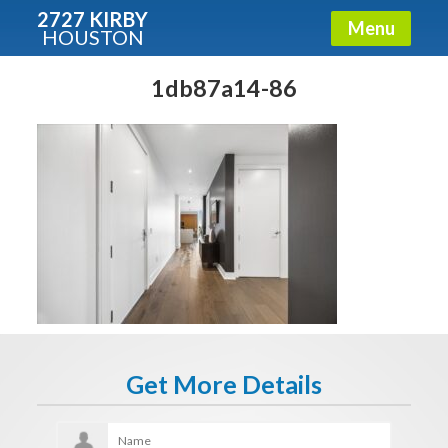
2727 KIRBY
Menu
HOUSTON
X
Condos - Luxury Guide
1db87a14-86
Free!
Fullname
E-mail
Get It Now
Get More Details