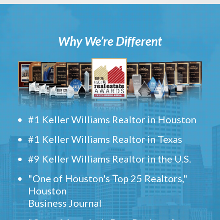
Why We’re Different
#1 Keller Williams Realtor in Houston
#1 Keller Williams Realtor in Texas
#9 Keller Williams Realtor in the U.S.
"One of Houston's Top 25 Realtors,"
Houston
Business Journal