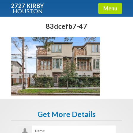
2727 KIRBY
Menu
HOUSTON
X
Condos - Luxury Guide
83dcefb7-47
Free!
Fullname
E-mail
Get It Now
Get More Details