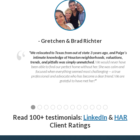
- Gretchen & Brad Richter
“We relocated to Texas from out of state 3 years ago, and Paige’s
intimate knowledge of Houston neighborhoods, valuations,
trends, and pitfalls was simply unmatched.
We would never have
been able to find our perfect home without her. She was calm and
focused when everything seemed most challenging — a true
professional and advocate who has become a dear friend. We are
grateful to have met her!
”
Read 100+ testimonials:
LinkedIn
&
HAR
Client Ratings