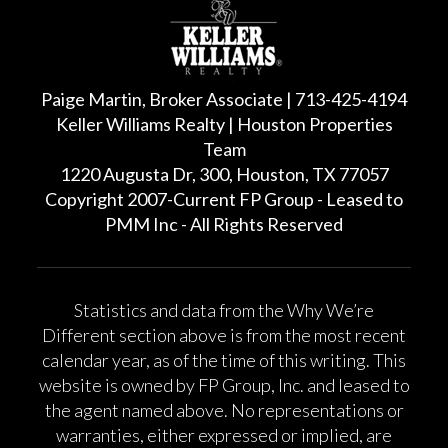
Paige Martin, Broker Associate | 713-425-4194
Keller Williams Realty | Houston Properties
Team
1220 Augusta Dr, 300, Houston, TX 77057
Copyright 2007-Current FP Group - Leased to
PMM Inc - All Rights Reserved
Statistics and data from the Why We’re
Different section above is from the most recent
calendar year, as of the time of this writing. This
website is owned by FP Group, Inc. and leased to
the agent named above. No representations or
warranties, either expressed or implied, are