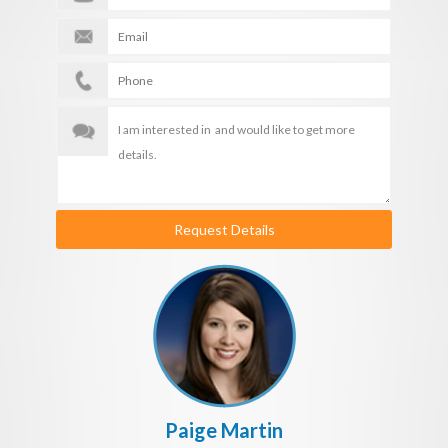
Request Details
Paige Martin