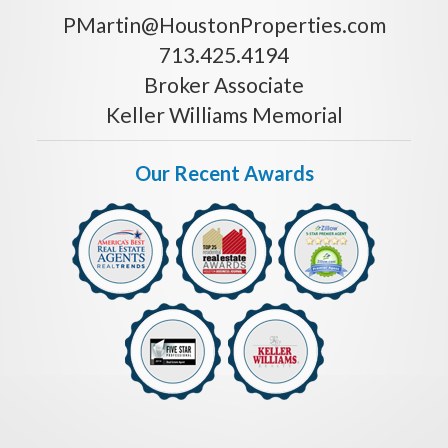
PMartin@HoustonProperties.com
713.425.4194
Broker Associate
Keller Williams Memorial
Our Recent Awards