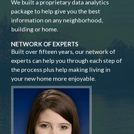
We built a proprietary data analytics
package to help give you the best
information on any neighborhood,
building or home.
NETWORK OF EXPERTS
Built over fifteen years, our network of
experts can help you through each step of
the process plus help making living in
your new home more enjoyable.