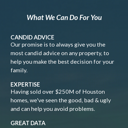
What We Can Do For You
CANDID ADVICE
Our promise is to always give you the
most candid advice on any property, to
help you make the best decision for your
family.
EXPERTISE
Having sold over $250M of Houston
homes, we've seen the good, bad & ugly
and can help you avoid problems.
GREAT DATA