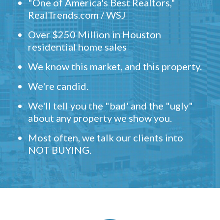
"One of America's Best Realtors,"
RealTrends.com / WSJ
Over $250 Million in Houston
residential home sales
We know this market, and this property.
We're candid.
We'll tell you the "bad' and the "ugly"
about any property we show you.
Most often, we talk our clients into
NOT BUYING.