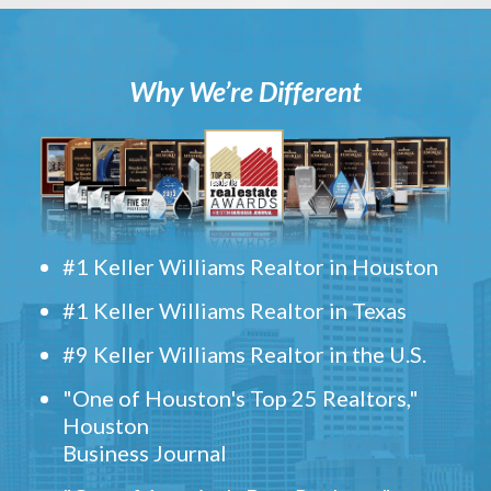
Why We’re Different
#1 Keller Williams Realtor in Houston
#1 Keller Williams Realtor in Texas
#9 Keller Williams Realtor in the U.S.
"One of Houston's Top 25 Realtors,"
Houston
Business Journal