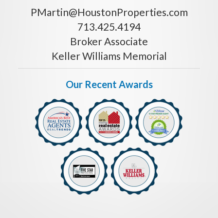
PMartin@HoustonProperties.com
713.425.4194
Broker Associate
Keller Williams Memorial
Our Recent Awards