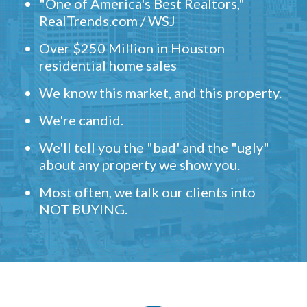
"One of America's Best Realtors,"
RealTrends.com / WSJ
Over $250 Million in Houston
residential home sales
We know this market, and this property.
We're candid.
We'll tell you the "bad' and the "ugly"
about any property we show you.
Most often, we talk our clients into
NOT BUYING.