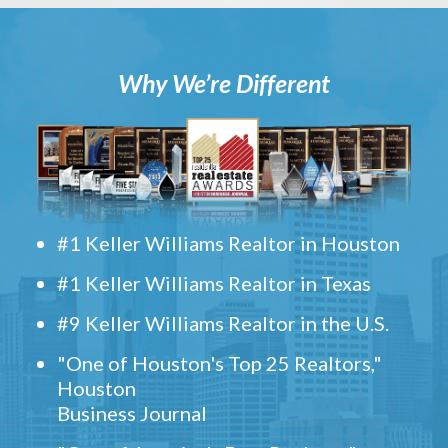
Why We’re Different
#1 Keller Williams Realtor in Houston
#1 Keller Williams Realtor in Texas
#9 Keller Williams Realtor in the U.S.
"One of Houston's Top 25 Realtors,"
Houston
Business Journal