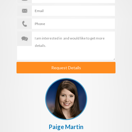
Request Details
Paige Martin