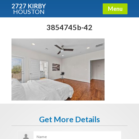
2727 KIRBY
Menu
HOUSTON
X
Condos - Luxury Guide
3854745b-42
Free!
Fullname
E-mail
Get It Now
Get More Details