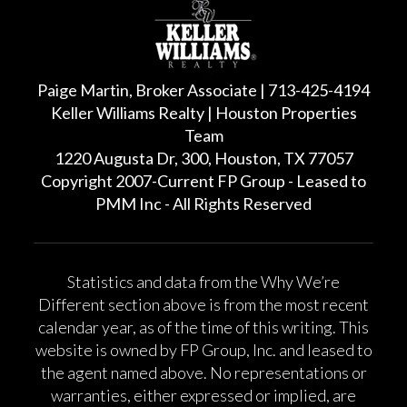
Paige Martin, Broker Associate | 713-425-4194
Keller Williams Realty | Houston Properties
Team
1220 Augusta Dr, 300, Houston, TX 77057
Copyright 2007-Current FP Group - Leased to
PMM Inc - All Rights Reserved
Statistics and data from the Why We’re
Different section above is from the most recent
calendar year, as of the time of this writing. This
website is owned by FP Group, Inc. and leased to
the agent named above. No representations or
warranties, either expressed or implied, are