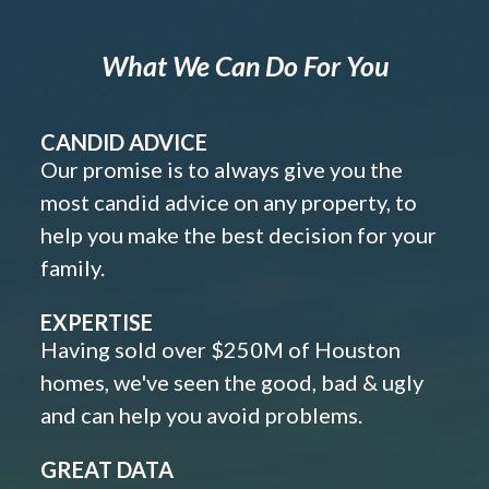
What We Can Do For You
CANDID ADVICE
Our promise is to always give you the
most candid advice on any property, to
help you make the best decision for your
family.
EXPERTISE
Having sold over $250M of Houston
homes, we've seen the good, bad & ugly
and can help you avoid problems.
GREAT DATA