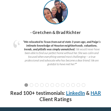
- Gretchen & Brad Richter
“We relocated to Texas from out of state 3 years ago, and Paige’s
intimate knowledge of Houston neighborhoods, valuations,
trends, and pitfalls was simply unmatched.
We would never have
been able to find our perfect home without her. She was calm and
focused when everything seemed most challenging — a true
professional and advocate who has become a dear friend. We are
grateful to have met her!
”
Read 100+ testimonials:
LinkedIn
&
HAR
Client Ratings