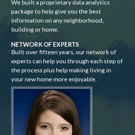
We built a proprietary data analytics
package to help give you the best
information on any neighborhood,
building or home.
NETWORK OF EXPERTS
Built over fifteen years, our network of
experts can help you through each step of
the process plus help making living in
your new home more enjoyable.