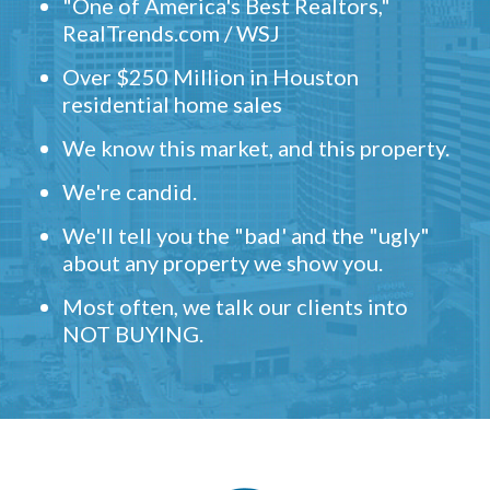
"One of America's Best Realtors,"
RealTrends.com / WSJ
Over $250 Million in Houston
residential home sales
We know this market, and this property.
We're candid.
We'll tell you the "bad' and the "ugly"
about any property we show you.
Most often, we talk our clients into
NOT BUYING.