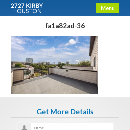
2727 KIRBY
Menu
HOUSTON
X
Condos - Luxury Guide
fa1a82ad-36
Free!
Fullname
E-mail
Get It Now
Get More Details