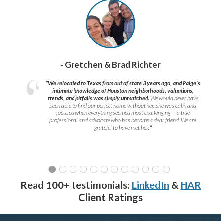
- Gretchen & Brad Richter
“We relocated to Texas from out of state 3 years ago, and Paige’s
intimate knowledge of Houston neighborhoods, valuations,
trends, and pitfalls was simply unmatched.
We would never have
been able to find our perfect home without her. She was calm and
focused when everything seemed most challenging — a true
professional and advocate who has become a dear friend. We are
grateful to have met her!
”
Read 100+ testimonials:
LinkedIn
&
HAR
Client Ratings