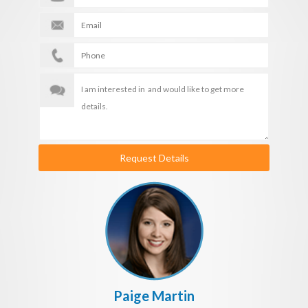
Request Details
Paige Martin