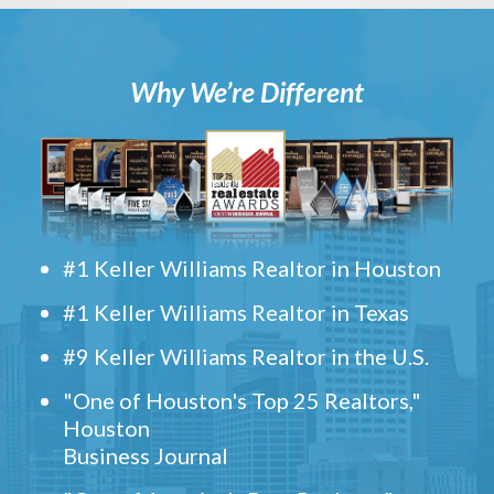
Why We’re Different
#1 Keller Williams Realtor in Houston
#1 Keller Williams Realtor in Texas
#9 Keller Williams Realtor in the U.S.
"One of Houston's Top 25 Realtors,"
Houston
Business Journal