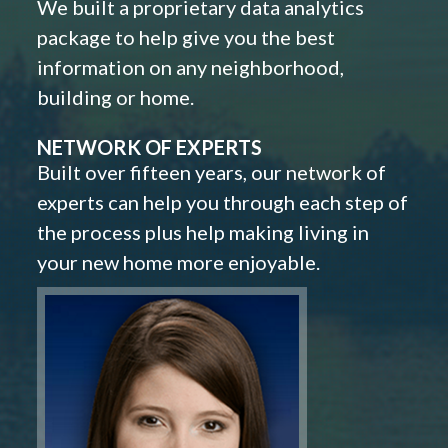
We built a proprietary data analytics
package to help give you the best
information on any neighborhood,
building or home.
NETWORK OF EXPERTS
Built over fifteen years, our network of
experts can help you through each step of
the process plus help making living in
your new home more enjoyable.