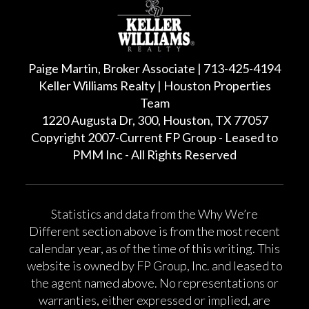
Paige Martin, Broker Associate | 713-425-4194
Keller Williams Realty | Houston Properties
Team
1220 Augusta Dr, 300, Houston, TX 77057
Copyright 2007-Current FP Group - Leased to
PMM Inc - All Rights Reserved
Statistics and data from the Why We’re
Different section above is from the most recent
calendar year, as of the time of this writing. This
website is owned by FP Group, Inc. and leased to
the agent named above. No representations or
warranties, either expressed or implied, are