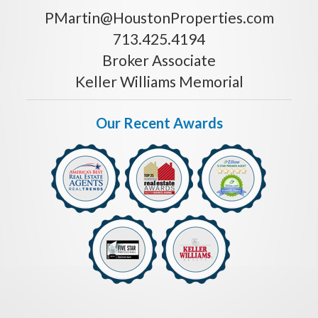
PMartin@HoustonProperties.com
713.425.4194
Broker Associate
Keller Williams Memorial
Our Recent Awards