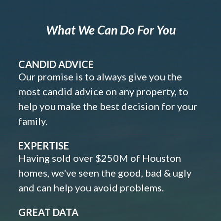
What We Can Do For You
CANDID ADVICE
Our promise is to always give you the
most candid advice on any property, to
help you make the best decision for your
family.
EXPERTISE
Having sold over $250M of Houston
homes, we've seen the good, bad & ugly
and can help you avoid problems.
GREAT DATA