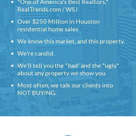
"One of America's Best Realtors,"
RealTrends.com / WSJ
Over $250 Million in Houston
residential home sales
We know this market, and this property.
We're candid.
We'll tell you the "bad' and the "ugly"
about any property we show you.
Most often, we talk our clients into
NOT BUYING.