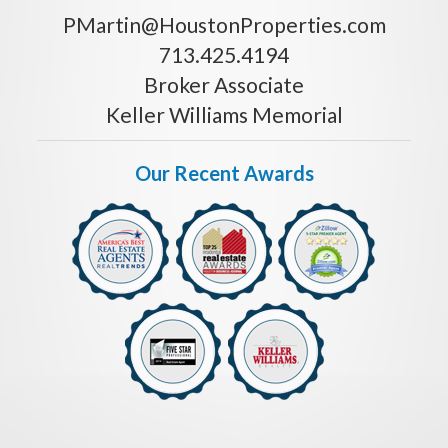
PMartin@HoustonProperties.com
713.425.4194
Broker Associate
Keller Williams Memorial
Our Recent Awards