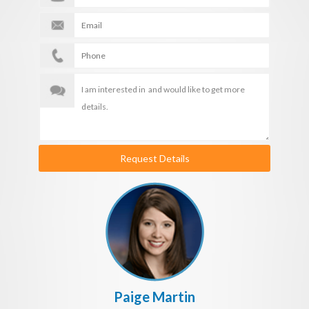
Request Details
Paige Martin