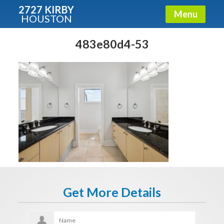
2727 KIRBY
Menu
HOUSTON
X
Condos - Luxury Guide
483e80d4-53
Free!
Fullname
E-mail
Get It Now
Get More Details