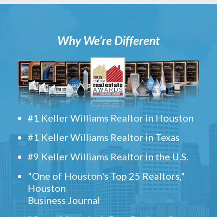
Why We’re Different
#1 Keller Williams Realtor in Houston
#1 Keller Williams Realtor in Texas
#9 Keller Williams Realtor in the U.S.
"One of Houston's Top 25 Realtors,"
Houston
Business Journal