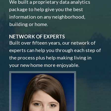
We built a proprietary data analytics
package to help give you the best
information on any neighborhood,
building or home.
NETWORK OF EXPERTS
Built over fifteen years, our network of
experts can help you through each step of
the process plus help making living in
your new home more enjoyable.