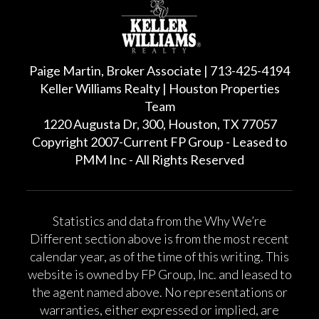
Paige Martin, Broker Associate | 713-425-4194
Keller Williams Realty | Houston Properties
Team
1220 Augusta Dr, 300, Houston, TX 77057
Copyright 2007-Current FP Group - Leased to
PMM Inc - All Rights Reserved
Statistics and data from the Why We’re
Different section above is from the most recent
calendar year, as of the time of this writing. This
website is owned by FP Group, Inc. and leased to
the agent named above. No representations or
warranties, either expressed or implied, are