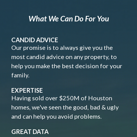
What We Can Do For You
CANDID ADVICE
Our promise is to always give you the
most candid advice on any property, to
help you make the best decision for your
family.
EXPERTISE
Having sold over $250M of Houston
homes, we've seen the good, bad & ugly
and can help you avoid problems.
GREAT DATA