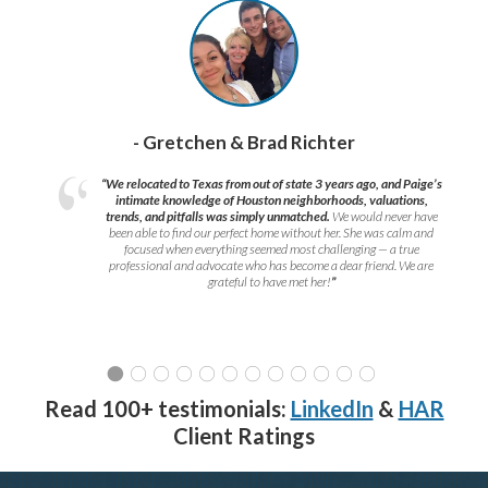
- Gretchen & Brad Richter
“We relocated to Texas from out of state 3 years ago, and Paige’s
intimate knowledge of Houston neighborhoods, valuations,
trends, and pitfalls was simply unmatched.
We would never have
been able to find our perfect home without her. She was calm and
focused when everything seemed most challenging — a true
professional and advocate who has become a dear friend. We are
grateful to have met her!
”
Read 100+ testimonials:
LinkedIn
&
HAR
Client Ratings