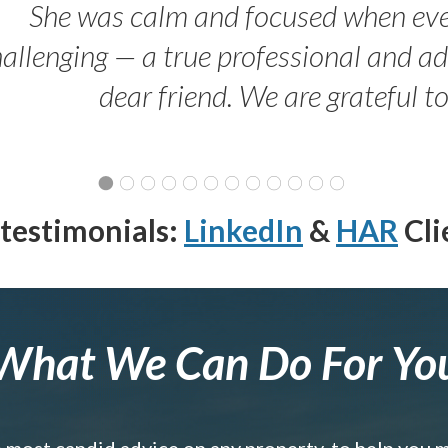
She was calm and focused when ev
allenging — a true professional and 
dear friend. We are grateful t
testimonials:
LinkedIn
&
HAR
Cli
What We Can Do For Yo
e most candid advice on any property, to help you 