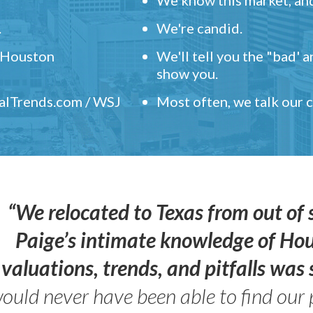
.
We're candid.
" Houston
We'll tell you the "bad' 
show you.
ealTrends.com / WSJ
Most often, we talk our
“We relocated to Texas from out of 
Paige’s intimate knowledge of Ho
valuations, trends, and pitfalls wa
ould never have been able to find our 