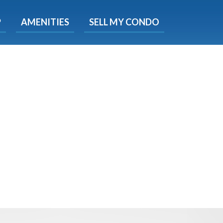
X
P
AMENITIES
SELL MY CONDO
e!
ted time
 Now