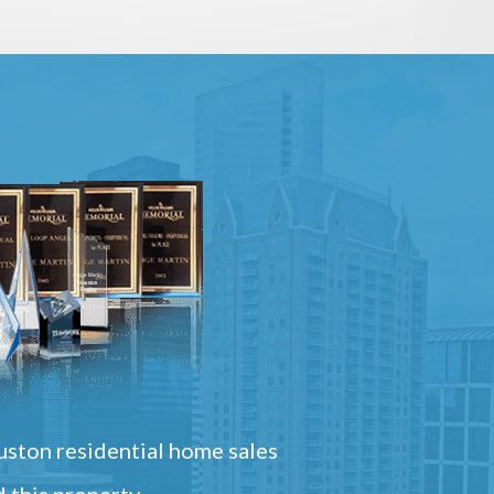
ston residential home sales
 this property.