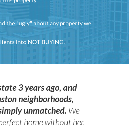
and the "ugly" about any property we
 clients into NOT BUYING.
state 3 years ago, and
uston neighborhoods,
s simply unmatched.
We
perfect home without her.