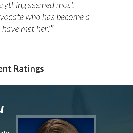
erything seemed most
- Peter 
advocate who has become a
Jilli
o have met her!
”
ent Ratings
u
make