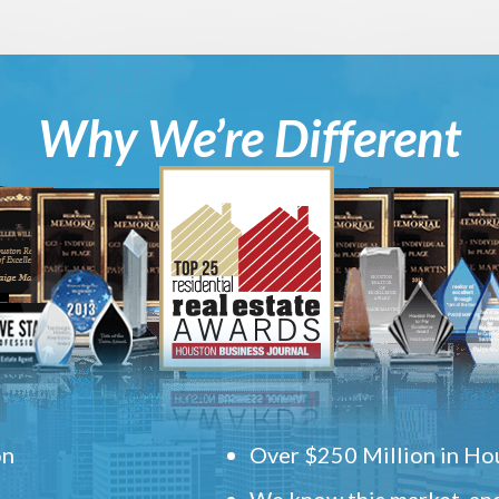
Why We’re Different
on
Over $250 Million in Hou
We know this market, and