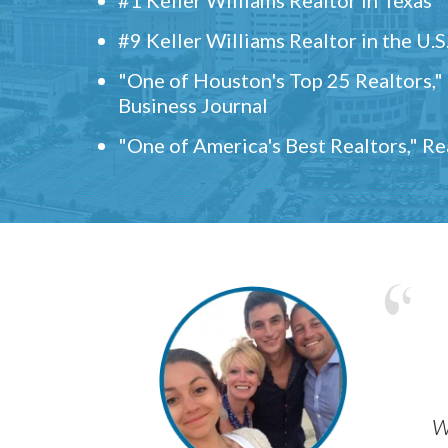
#9 Keller Williams Realtor in the U.S
"One of Houston's Top 25 Realtors,
Business Journal
"One of America's Best Realtors," R
w