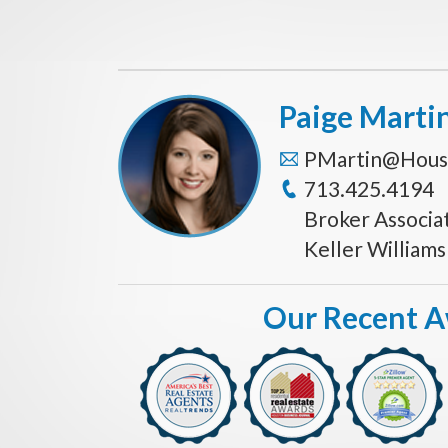
Paige Marti
PMartin@Hous
713.425.4194
Broker Associa
Keller William
Our Recent 