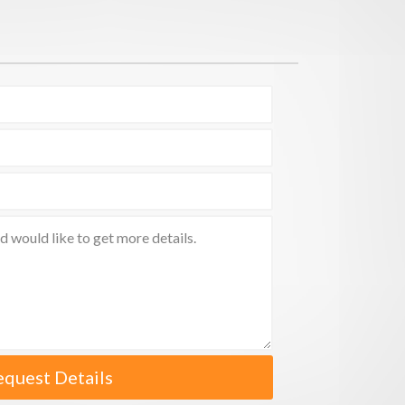
equest Details