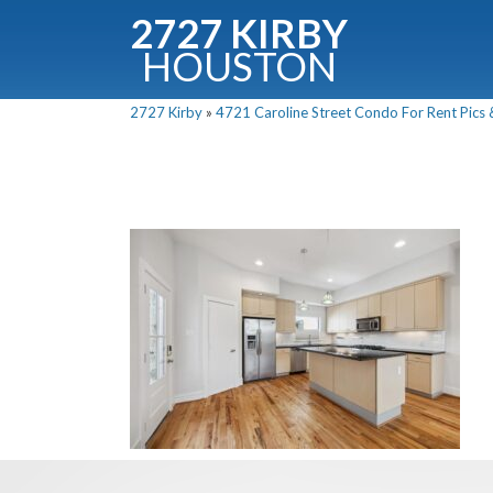
2727 KIRBY
HOUSTON
C
2727 Kirby
»
4721 Caroline Street Condo For Rent Pics 
Downloa
Fullnam