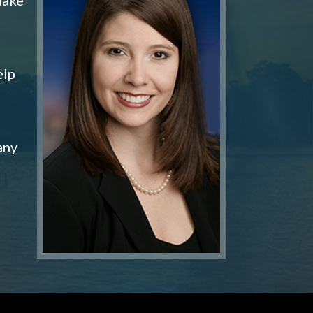
elp
any