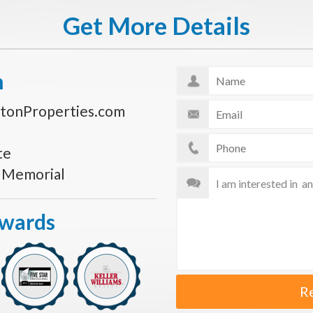
Get More Details
n
tonProperties.com
te
s Memorial
Awards
R