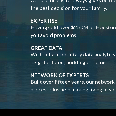
the best decision for your family.
EXPERTISE
Having sold over $250M of Houston h
you avoid problems.
GREAT DATA
We built a proprietary data analytic
neighborhood, building or home.
NETWORK OF EXPERTS
Built over fifteen years, our network
process plus help making living in y