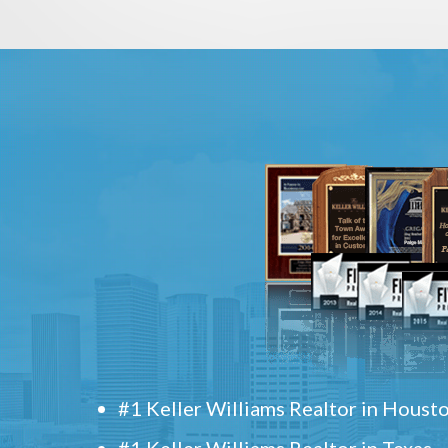
#1 Keller Williams Realtor in Houst
#1 Keller Williams Realtor in Texas