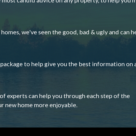
omes, we've seen the good, bad & ugly and can h
s package to help give you the best information on 
 of experts can help you through each step of the
our new home more enjoyable.