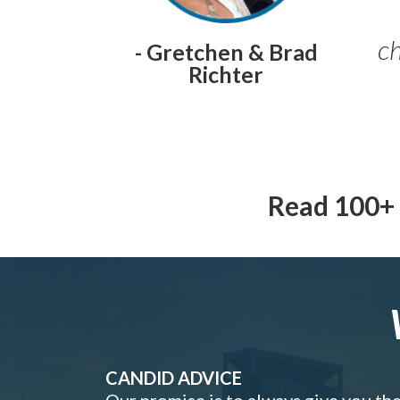
ch
- Gretchen & Brad
Richter
Read 100+ 
CANDID ADVICE
Our promise is to always give you th