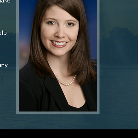
elp
any