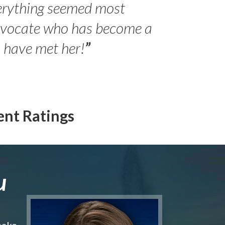
erything seemed most
- Peter 
advocate who has become a
Jilli
o have met her!
”
ent Ratings
u
make