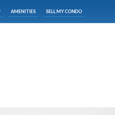
X
P
AMENITIES
SELL MY CONDO
e!
ted time
 Now