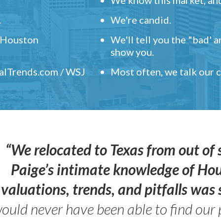
.
We're candid.
" Houston
We'll tell you the "bad' 
show you.
ealTrends.com / WSJ
Most often, we talk our
“We relocated to Texas from out of 
Paige’s intimate knowledge of Ho
valuations, trends, and pitfalls wa
ould never have been able to find our 