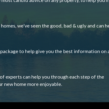
omes, we've seen the good, bad & ugly and can h
s package to help give you the best information on 
 of experts can help you through each step of the
our new home more enjoyable.