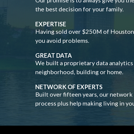
the best decision for your family.
EXPERTISE
Having sold over $250M of Houston h
you avoid problems.
GREAT DATA
We built a proprietary data analytic
neighborhood, building or home.
NETWORK OF EXPERTS
Built over fifteen years, our network
process plus help making living in y