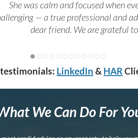
She was calm and focused when ev
allenging — a true professional and 
dear friend. We are grateful t
testimonials:
LinkedIn
&
HAR
Cli
What We Can Do For Yo
e most candid advice on any property, to help you 