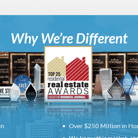
Why We’re Different
on
Over $250 Million in Hou
We know this market, and