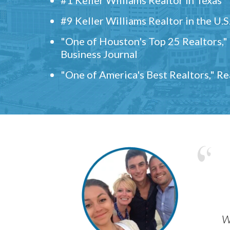
#9 Keller Williams Realtor in the U.S
"One of Houston's Top 25 Realtors,
Business Journal
"One of America's Best Realtors," R
w