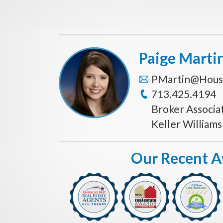
Paige Marti
PMartin@Hous
713.425.4194
Broker Associa
Keller William
Our Recent 