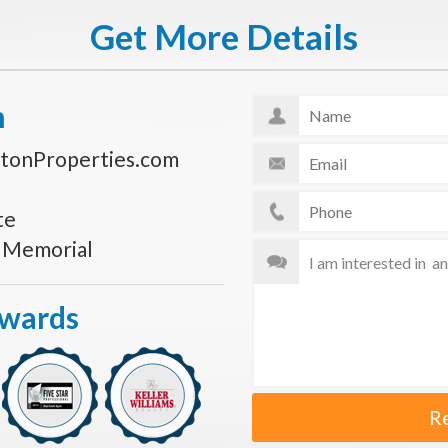
Get More Details
n
tonProperties.com
te
s Memorial
Awards
R