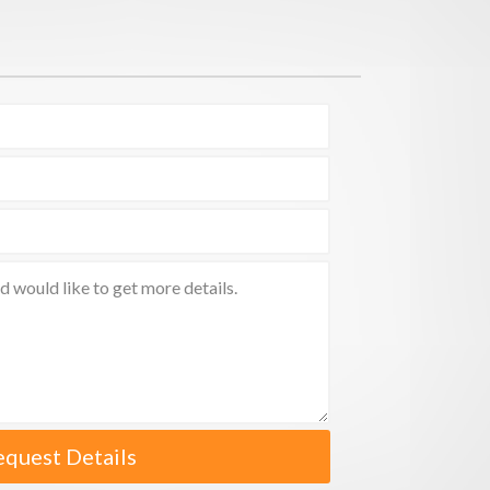
equest Details