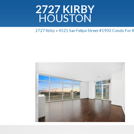
2727 KIRBY
HOUSTON
C
2727 Kirby
»
4521 San Felipe Street #1903 Condo For Re
Downloa
Fullnam