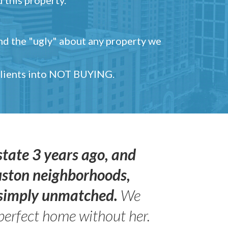
and the "ugly" about any property we
 clients into NOT BUYING.
state 3 years ago, and
uston neighborhoods,
s simply unmatched.
We
perfect home without her.