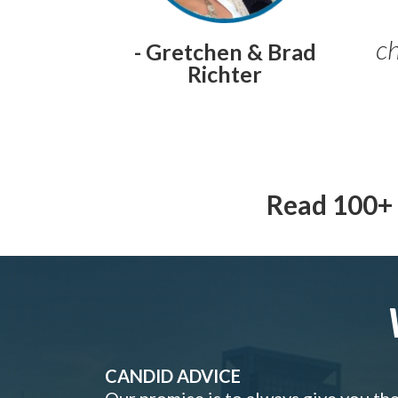
ch
- Gretchen & Brad
Richter
Read 100+ 
CANDID ADVICE
Our promise is to always give you th