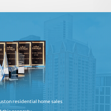
ston residential home sales
 this property.