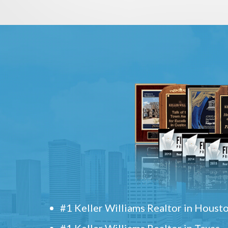
#1 Keller Williams Realtor in Houst
#1 Keller Williams Realtor in Texas