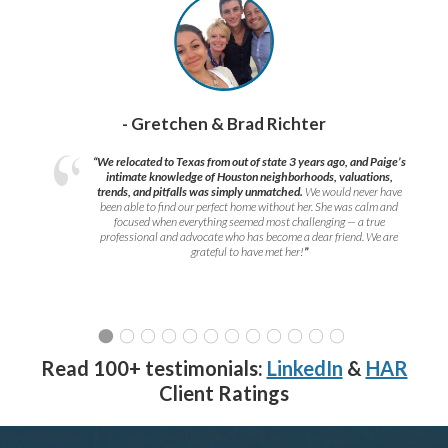
- Gretchen & Brad Richter
“We relocated to Texas from out of state 3 years ago, and Paige’s
intimate knowledge of Houston neighborhoods, valuations,
trends, and pitfalls was simply unmatched.
We would never have
been able to find our perfect home without her. She was calm and
focused when everything seemed most challenging — a true
professional and advocate who has become a dear friend. We are
grateful to have met her!
”
Read 100+ testimonials:
LinkedIn
&
HAR
Client Ratings