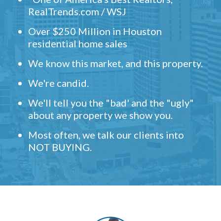
RealTrends.com / WSJ
Over $250 Million in Houston
residential home sales
We know this market, and this property.
We're candid.
We'll tell you the "bad' and the "ugly"
about any property we show you.
Most often, we talk our clients into
NOT BUYING.