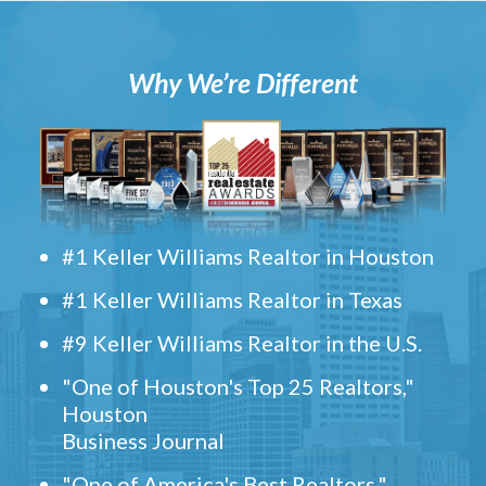
Why We’re Different
#1 Keller Williams Realtor in Houston
#1 Keller Williams Realtor in Texas
#9 Keller Williams Realtor in the U.S.
"One of Houston's Top 25 Realtors,"
Houston
Business Journal
"One of America's Best Realtors,"