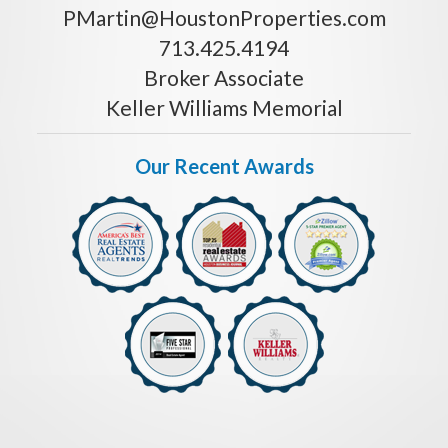
PMartin@HoustonProperties.com
713.425.4194
Broker Associate
Keller Williams Memorial
Our Recent Awards