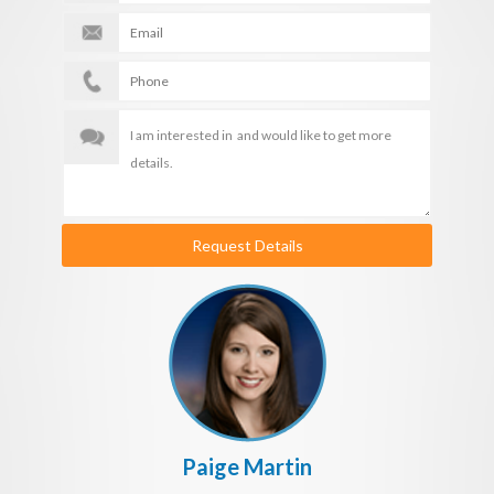
Request Details
Paige Martin