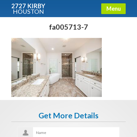
2727 KIRBY
Menu
HOUSTON
X
Condos - Luxury Guide
fa005713-7
Free!
Fullname
E-mail
Get It Now
Get More Details