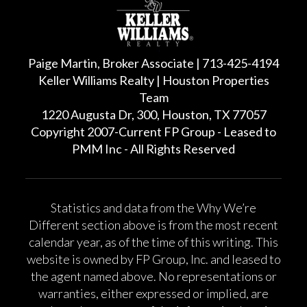
Paige Martin, Broker Associate | 713-425-4194
Keller Williams Realty | Houston Properties
Team
1220 Augusta Dr, 300, Houston, TX 77057
Copyright 2007-Current FP Group - Leased to
PMM Inc - All Rights Reserved
Statistics and data from the Why We’re
Different section above is from the most recent
calendar year, as of the time of this writing. This
website is owned by FP Group, Inc. and leased to
the agent named above. No representations or
warranties, either expressed or implied, are