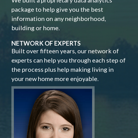
We built a proprietary data analytics
package to help give you the best
information on any neighborhood,
building or home.
NETWORK OF EXPERTS
Built over fifteen years, our network of
experts can help you through each step of
the process plus help making living in
your new home more enjoyable.