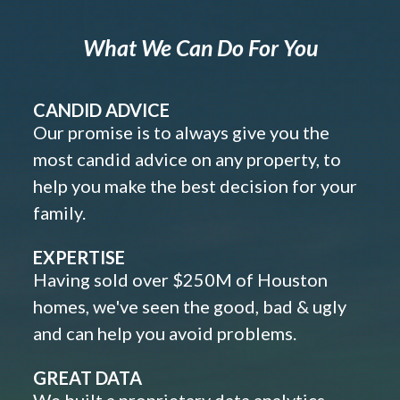
What We Can Do For You
CANDID ADVICE
Our promise is to always give you the
most candid advice on any property, to
help you make the best decision for your
family.
EXPERTISE
Having sold over $250M of Houston
homes, we've seen the good, bad & ugly
and can help you avoid problems.
GREAT DATA