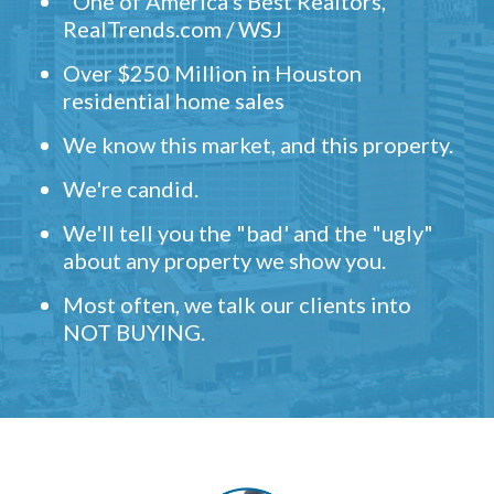
"One of America's Best Realtors,"
RealTrends.com / WSJ
Over $250 Million in Houston
residential home sales
We know this market, and this property.
We're candid.
We'll tell you the "bad' and the "ugly"
about any property we show you.
Most often, we talk our clients into
NOT BUYING.