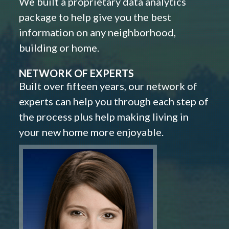
We built a proprietary data analytics
package to help give you the best
information on any neighborhood,
building or home.
NETWORK OF EXPERTS
Built over fifteen years, our network of
experts can help you through each step of
the process plus help making living in
your new home more enjoyable.