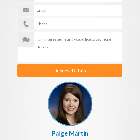
Request Details
Paige Martin