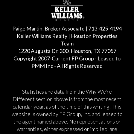
Paige Martin, Broker Associate | 713-425-4194
Keller Williams Realty | Houston Properties
Team
1220 Augusta Dr, 300, Houston, TX 77057
Copyright 2007-Current FP Group - Leased to
PMM Inc - All Rights Reserved
Statistics and data from the Why We’re
Different section above is from the most recent
calendar year, as of the time of this writing. This
website is owned by FP Group, Inc. and leased to
the agent named above. No representations or
warranties, either expressed or implied, are