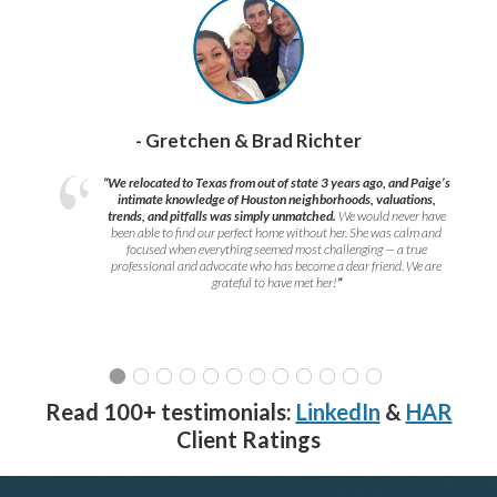
- Gretchen & Brad Richter
“We relocated to Texas from out of state 3 years ago, and Paige’s
intimate knowledge of Houston neighborhoods, valuations,
trends, and pitfalls was simply unmatched.
We would never have
been able to find our perfect home without her. She was calm and
focused when everything seemed most challenging — a true
professional and advocate who has become a dear friend. We are
grateful to have met her!
”
Read 100+ testimonials:
LinkedIn
&
HAR
Client Ratings