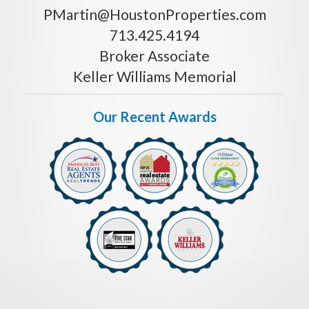
PMartin@HoustonProperties.com
713.425.4194
Broker Associate
Keller Williams Memorial
Our Recent Awards