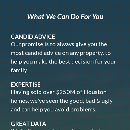
What We Can Do For You
CANDID ADVICE
Our promise is to always give you the
most candid advice on any property, to
help you make the best decision for your
family.
EXPERTISE
Having sold over $250M of Houston
homes, we've seen the good, bad & ugly
and can help you avoid problems.
GREAT DATA