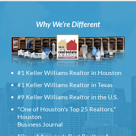
Why We’re Different
#1 Keller Williams Realtor in Houston
#1 Keller Williams Realtor in Texas
#9 Keller Williams Realtor in the U.S.
"One of Houston's Top 25 Realtors,"
Houston
Business Journal