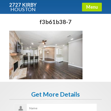
2727 KIRBY
Menu
HOUSTON
X
Condos - Luxury Guide
f3b61b38-7
Free!
Fullname
E-mail
Get It Now
Get More Details