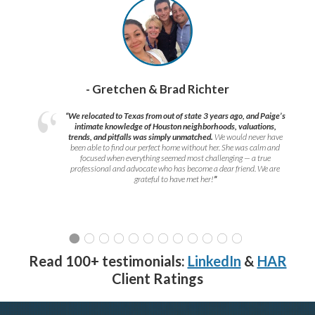
- Gretchen & Brad Richter
“We relocated to Texas from out of state 3 years ago, and Paige’s
intimate knowledge of Houston neighborhoods, valuations,
trends, and pitfalls was simply unmatched.
We would never have
been able to find our perfect home without her. She was calm and
focused when everything seemed most challenging — a true
professional and advocate who has become a dear friend. We are
grateful to have met her!
”
Read 100+ testimonials:
LinkedIn
&
HAR
Client Ratings