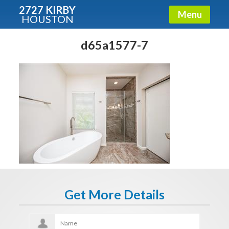
2727 KIRBY
Menu
HOUSTON
X
Condos - Luxury Guide
d65a1577-7
Free!
Fullname
E-mail
Get It Now
Get More Details