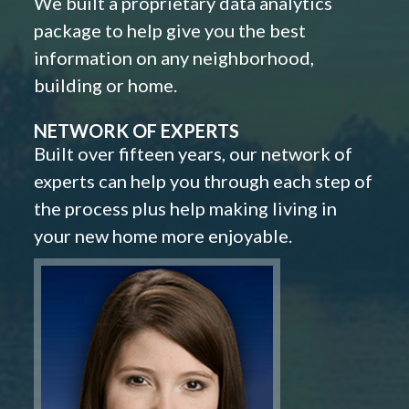
We built a proprietary data analytics
package to help give you the best
information on any neighborhood,
building or home.
NETWORK OF EXPERTS
Built over fifteen years, our network of
experts can help you through each step of
the process plus help making living in
your new home more enjoyable.