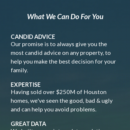
What We Can Do For You
CANDID ADVICE
Our promise is to always give you the
most candid advice on any property, to
help you make the best decision for your
family.
EXPERTISE
Having sold over $250M of Houston
homes, we've seen the good, bad & ugly
and can help you avoid problems.
GREAT DATA