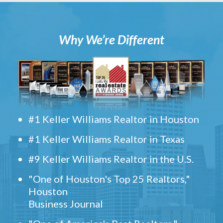
Why We’re Different
#1 Keller Williams Realtor in Houston
#1 Keller Williams Realtor in Texas
#9 Keller Williams Realtor in the U.S.
"One of Houston's Top 25 Realtors,"
Houston
Business Journal