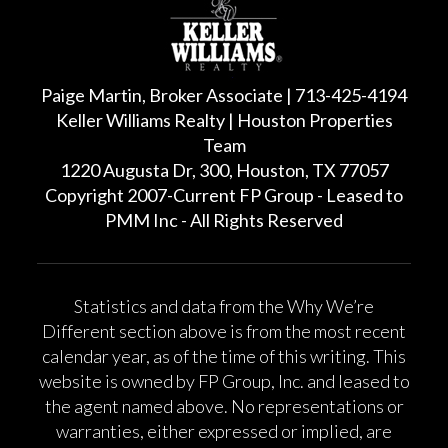
Paige Martin, Broker Associate | 713-425-4194
Keller Williams Realty | Houston Properties
Team
1220 Augusta Dr, 300, Houston, TX 77057
Copyright 2007-Current FP Group - Leased to
PMM Inc - All Rights Reserved
Statistics and data from the Why We’re
Different section above is from the most recent
calendar year, as of the time of this writing. This
website is owned by FP Group, Inc. and leased to
the agent named above. No representations or
warranties, either expressed or implied, are