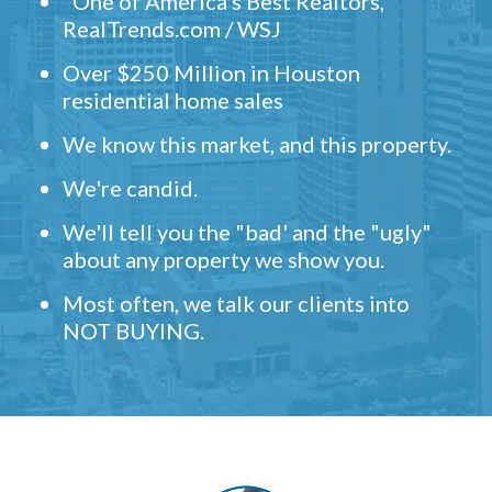
"One of America's Best Realtors,"
RealTrends.com / WSJ
Over $250 Million in Houston
residential home sales
We know this market, and this property.
We're candid.
We'll tell you the "bad' and the "ugly"
about any property we show you.
Most often, we talk our clients into
NOT BUYING.