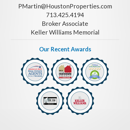
PMartin@HoustonProperties.com
713.425.4194
Broker Associate
Keller Williams Memorial
Our Recent Awards