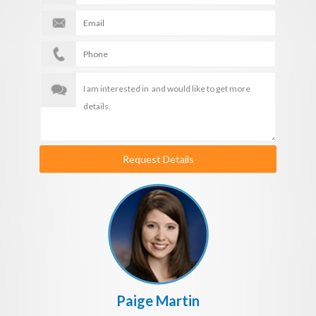
Request Details
Paige Martin