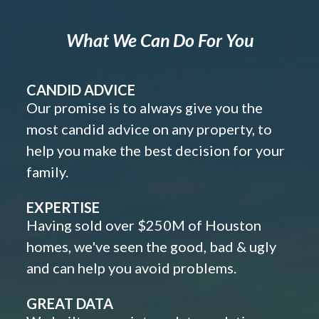
What We Can Do For You
CANDID ADVICE
Our promise is to always give you the
most candid advice on any property, to
help you make the best decision for your
family.
EXPERTISE
Having sold over $250M of Houston
homes, we've seen the good, bad & ugly
and can help you avoid problems.
GREAT DATA