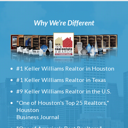
Why We’re Different
#1 Keller Williams Realtor in Houston
#1 Keller Williams Realtor in Texas
#9 Keller Williams Realtor in the U.S.
"One of Houston's Top 25 Realtors,"
Houston
Business Journal