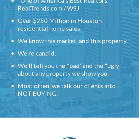
"One of America's Best Realtors,"
RealTrends.com / WSJ
Over $250 Million in Houston
residential home sales
We know this market, and this property.
We're candid.
We'll tell you the "bad' and the "ugly"
about any property we show you.
Most often, we talk our clients into
NOT BUYING.