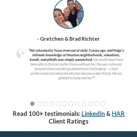
- Gretchen & Brad Richter
“We relocated to Texas from out of state 3 years ago, and Paige’s
intimate knowledge of Houston neighborhoods, valuations,
trends, and pitfalls was simply unmatched.
We would never have
been able to find our perfect home without her. She was calm and
focused when everything seemed most challenging — a true
professional and advocate who has become a dear friend. We are
grateful to have met her!
”
Read 100+ testimonials:
LinkedIn
&
HAR
Client Ratings