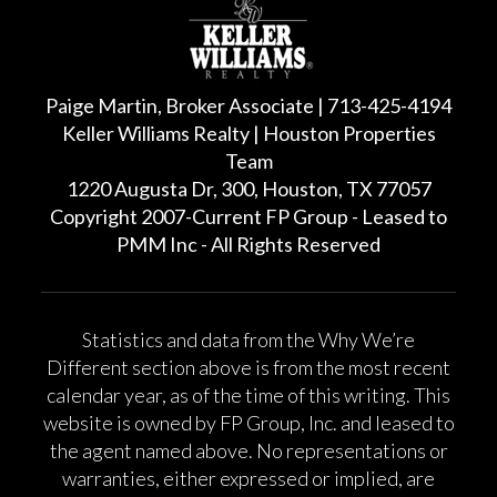
Paige Martin, Broker Associate | 713-425-4194
Keller Williams Realty | Houston Properties
Team
1220 Augusta Dr, 300, Houston, TX 77057
Copyright 2007-Current FP Group - Leased to
PMM Inc - All Rights Reserved
Statistics and data from the Why We’re
Different section above is from the most recent
calendar year, as of the time of this writing. This
website is owned by FP Group, Inc. and leased to
the agent named above. No representations or
warranties, either expressed or implied, are