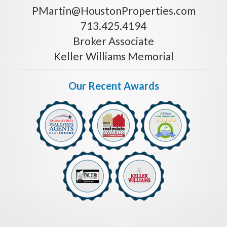
PMartin@HoustonProperties.com
713.425.4194
Broker Associate
Keller Williams Memorial
Our Recent Awards