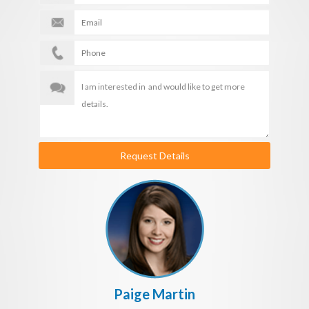
Request Details
Paige Martin