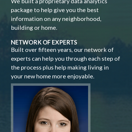
We built a proprietary data analytics
package to help give you the best
information on any neighborhood,
building or home.
NETWORK OF EXPERTS
Built over fifteen years, our network of
experts can help you through each step of
the process plus help making living in
your new home more enjoyable.