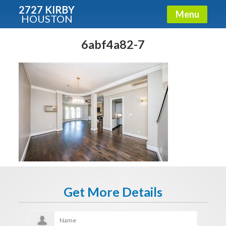
2727 KIRBY
Menu
HOUSTON
X
Condos - Luxury Guide
6abf4a82-7
Free!
Fullname
E-mail
Get It Now
Get More Details