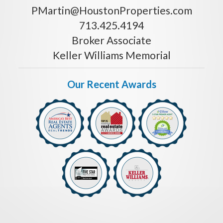
PMartin@HoustonProperties.com
713.425.4194
Broker Associate
Keller Williams Memorial
Our Recent Awards