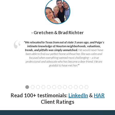
- Gretchen & Brad Richter
“We relocated to Texas from out of state 3 years ago, and Paige’s
intimate knowledge of Houston neighborhoods, valuations,
trends, and pitfalls was simply unmatched.
We would never have
been able to find our perfect home without her. She was calm and
focused when everything seemed most challenging — a true
professional and advocate who has become a dear friend. We are
grateful to have met her!
”
Read 100+ testimonials:
LinkedIn
&
HAR
Client Ratings