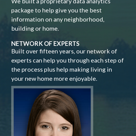
We built a proprietary data analytics
package to help give you the best
information on any neighborhood,
building or home.
NETWORK OF EXPERTS
Built over fifteen years, our network of
experts can help you through each step of
the process plus help making living in
your new home more enjoyable.