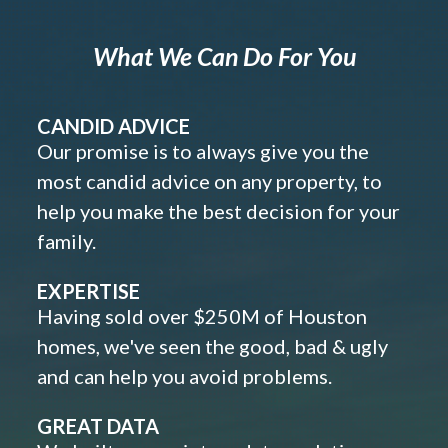
What We Can Do For You
CANDID ADVICE
Our promise is to always give you the
most candid advice on any property, to
help you make the best decision for your
family.
EXPERTISE
Having sold over $250M of Houston
homes, we've seen the good, bad & ugly
and can help you avoid problems.
GREAT DATA