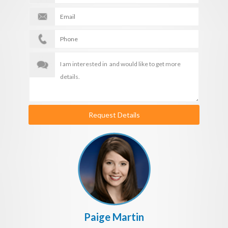
Request Details
Paige Martin