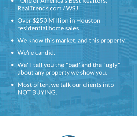
"One of America's Best Realtors,"
RealTrends.com / WSJ
Over $250 Million in Houston
residential home sales
We know this market, and this property.
We're candid.
We'll tell you the "bad' and the "ugly"
about any property we show you.
Most often, we talk our clients into
NOT BUYING.