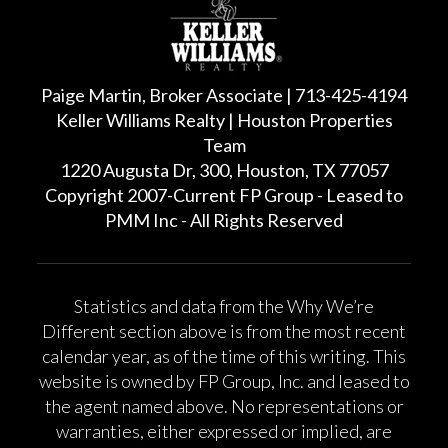
Paige Martin, Broker Associate | 713-425-4194
Keller Williams Realty | Houston Properties
Team
1220 Augusta Dr, 300, Houston, TX 77057
Copyright 2007-Current FP Group - Leased to
PMM Inc - All Rights Reserved
Statistics and data from the Why We’re
Different section above is from the most recent
calendar year, as of the time of this writing. This
website is owned by FP Group, Inc. and leased to
the agent named above. No representations or
warranties, either expressed or implied, are