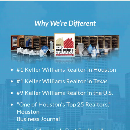
Why We’re Different
#1 Keller Williams Realtor in Houston
#1 Keller Williams Realtor in Texas
#9 Keller Williams Realtor in the U.S.
"One of Houston's Top 25 Realtors,"
Houston
Business Journal