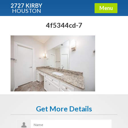
2727 KIRBY
Menu
HOUSTON
X
Condos - Luxury Guide
4f5344cd-7
Free!
Fullname
E-mail
Get It Now
Get More Details