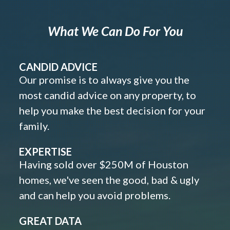
What We Can Do For You
CANDID ADVICE
Our promise is to always give you the
most candid advice on any property, to
help you make the best decision for your
family.
EXPERTISE
Having sold over $250M of Houston
homes, we've seen the good, bad & ugly
and can help you avoid problems.
GREAT DATA