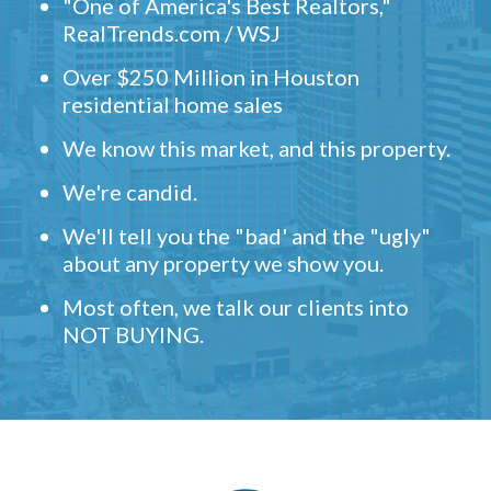
"One of America's Best Realtors,"
RealTrends.com / WSJ
Over $250 Million in Houston
residential home sales
We know this market, and this property.
We're candid.
We'll tell you the "bad' and the "ugly"
about any property we show you.
Most often, we talk our clients into
NOT BUYING.