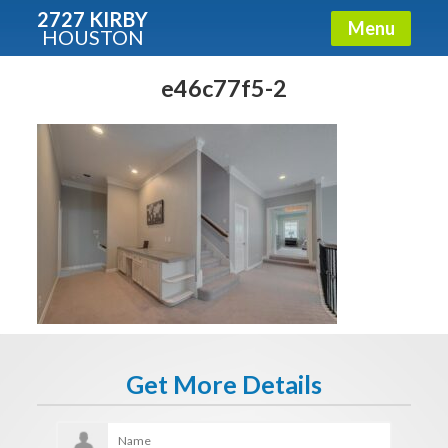
2727 KIRBY
Menu
HOUSTON
X
Condos - Luxury Guide
e46c77f5-2
Free!
Fullname
E-mail
Get It Now
Get More Details