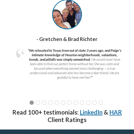
- Gretchen & Brad Richter
“We relocated to Texas from out of state 3 years ago, and Paige’s
intimate knowledge of Houston neighborhoods, valuations,
trends, and pitfalls was simply unmatched.
We would never have
been able to find our perfect home without her. She was calm and
focused when everything seemed most challenging — a true
professional and advocate who has become a dear friend. We are
grateful to have met her!
”
Read 100+ testimonials:
LinkedIn
&
HAR
Client Ratings