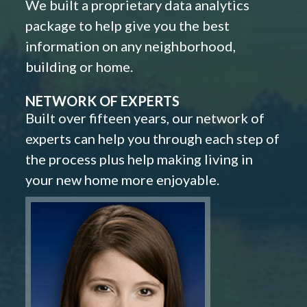
We built a proprietary data analytics
package to help give you the best
information on any neighborhood,
building or home.
NETWORK OF EXPERTS
Built over fifteen years, our network of
experts can help you through each step of
the process plus help making living in
your new home more enjoyable.