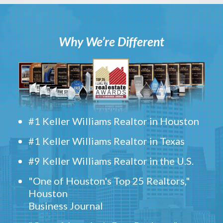
Why We’re Different
#1 Keller Williams Realtor in Houston
#1 Keller Williams Realtor in Texas
#9 Keller Williams Realtor in the U.S.
"One of Houston's Top 25 Realtors,"
Houston
Business Journal