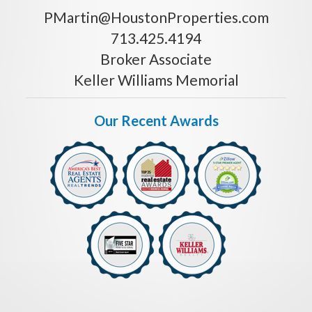
PMartin@HoustonProperties.com
713.425.4194
Broker Associate
Keller Williams Memorial
Our Recent Awards