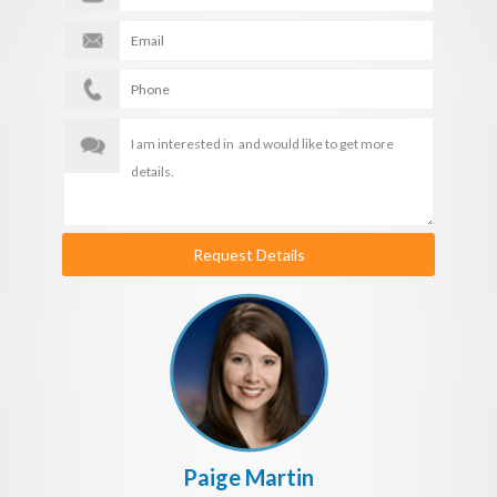
Request Details
Paige Martin