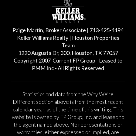
Paige Martin, Broker Associate | 713-425-4194
Keller Williams Realty | Houston Properties
Team
1220 Augusta Dr, 300, Houston, TX 77057
Copyright 2007-Current FP Group - Leased to
PMM Inc - All Rights Reserved
Statistics and data from the Why We’re
Different section above is from the most recent
calendar year, as of the time of this writing. This
website is owned by FP Group, Inc. and leased to
the agent named above. No representations or
warranties, either expressed or implied, are